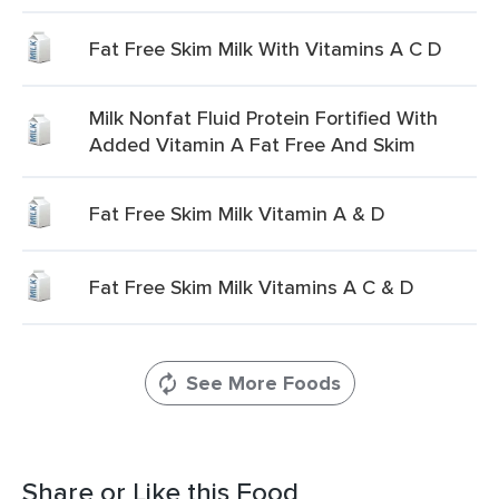
Fat Free Skim Milk With Vitamins A C D
Milk Nonfat Fluid Protein Fortified With
Added Vitamin A Fat Free And Skim
Fat Free Skim Milk Vitamin A & D
Fat Free Skim Milk Vitamins A C & D
See More Foods
Share or Like this Food