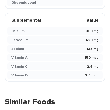
Glycemic Load
-
Supplemental
Value
Calcium
300 mg
Potassium
420 mg
Sodium
135 mg
Vitamin A
150 mcg
Vitamin C
2.4 mg
Vitamin D
2.5 mcg
Similar Foods