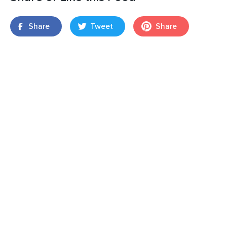
Share
Tweet
Share