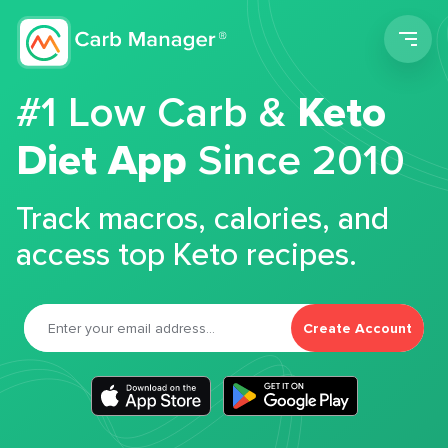
Men
#1 Low Carb &
Keto
Diet App
Since 2010
Track macros, calories, and
access top Keto recipes.
Create Account