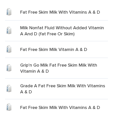
Fat Free Skim Milk With Vitamins A & D
Milk Nonfat Fluid Without Added Vitamin
A And D (fat Free Or Skim)
Fat Free Skim Milk Vitamin A & D
Grip'n Go Milk Fat Free Skim Milk With
Vitamin A & D
Grade A Fat Free Skim Milk With Vitamins
A & D
Fat Free Skim Milk With Vitamins A & D