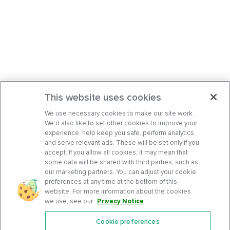
This website uses cookies
We use necessary cookies to make our site work.
We’d also like to set other cookies to improve your
experience, help keep you safe, perform analytics,
and serve relevant ads. These will be set only if you
accept. If you allow all cookies, it may mean that
some data will be shared with third parties, such as
our marketing partners. You can adjust your cookie
preferences at any time at the bottom of this
website. For more information about the cookies
we use, see our
Privacy Notice
.
Cookie preferences
Features
Support Center