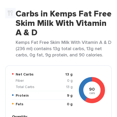
Carbs in Kemps Fat Free
Skim Milk With Vitamin
A & D
Kemps Fat Free Skim Milk With Vitamin A & D
(236 ml) contains 13g total carbs, 13g net
carbs, 0g fat, 9g protein, and 90 calories.
Net Carbs
13 g
Fiber
0 g
Total Carbs
13 g
90
cals
Protein
9 g
Fats
0 g
Quantity