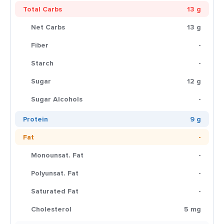
Total Carbs
13 g
Net Carbs
13 g
Fiber
-
Starch
-
Sugar
12 g
Sugar Alcohols
-
Protein
9 g
Fat
-
Monounsat. Fat
-
Polyunsat. Fat
-
Saturated Fat
-
Cholesterol
5 mg