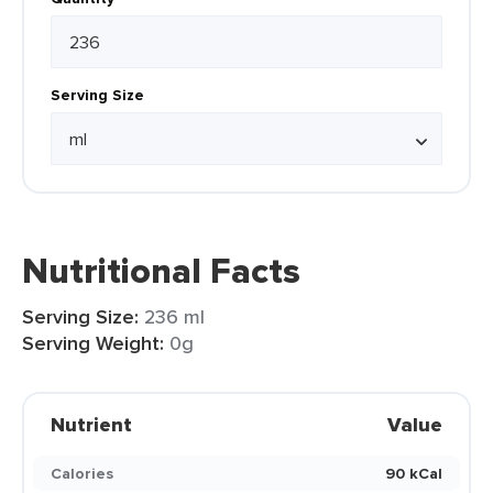
Serving Size
Nutritional Facts
Serving Size:
236 ml
Serving Weight:
0g
Nutrient
Value
Calories
90 kCal