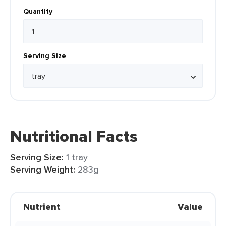
Quantity
Serving Size
Nutritional Facts
Serving Size:
1 tray
Serving Weight:
283g
Nutrient
Value