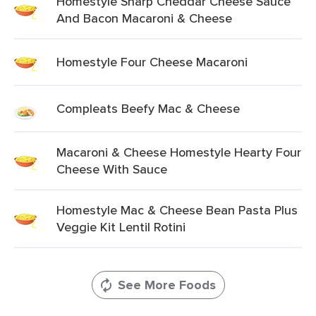
Homestyle Sharp Cheddar Cheese Sauce
And Bacon Macaroni & Cheese
Homestyle Four Cheese Macaroni
Compleats Beefy Mac & Cheese
Macaroni & Cheese Homestyle Hearty Four
Cheese With Sauce
Homestyle Mac & Cheese Bean Pasta Plus
Veggie Kit Lentil Rotini
See More Foods