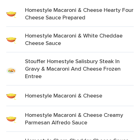
Homestyle Macaroni & Cheese Hearty Four
Cheese Sauce Prepared
Homestyle Macaroni & White Cheddae
Cheese Sauce
Stouffer Homestyle Salisbury Steak In
Gravy & Macaroni And Cheese Frozen
Entree
Homestyle Macaroni & Cheese
Homestyle Macaroni & Cheese Creamy
Parmesan Alfredo Sauce