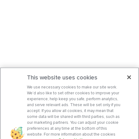
This website uses cookies
We use necessary cookies to make our site work.
We’d also like to set other cookies to improve your
experience, help keep you safe, perform analytics,
and serve relevant ads. These will be set only if you
accept. If you allow all cookies, it may mean that
some data will be shared with third parties, such as
our marketing partners. You can adjust your cookie
preferences at any time at the bottom of this
website. For more information about the cookies