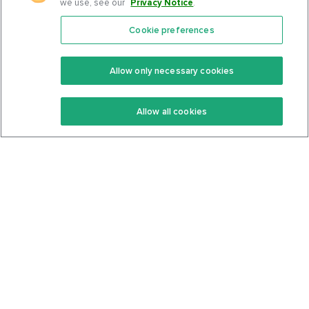
we use, see our
Privacy Notice
.
Cookie preferences
Features
Support Center
Premium
Community
Allow only necessary cookies
Keto Recipes
Terms Of Service
Allow all cookies
Keto Cookbook
Privacy Policy
Articles
Contact
About Us
System Status
Foods
Support
Log In
Join For Free