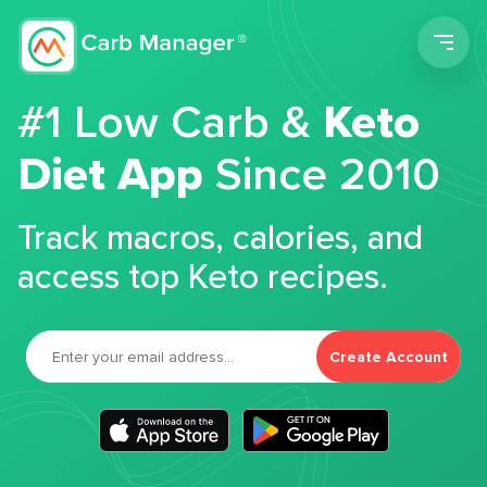
Men
#1 Low Carb &
Keto
Diet App
Since 2010
Track macros, calories, and
access top Keto recipes.
Create Account