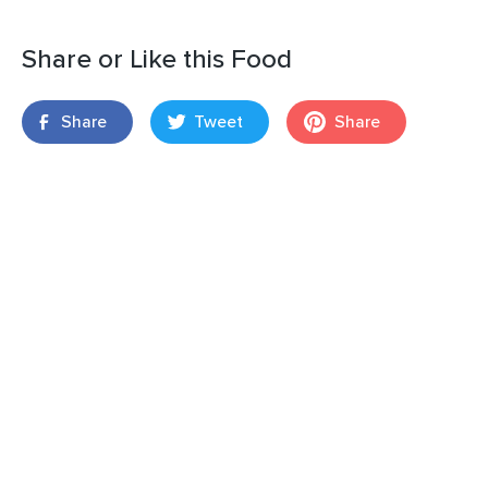
Share or Like this Food
Share
Tweet
Share