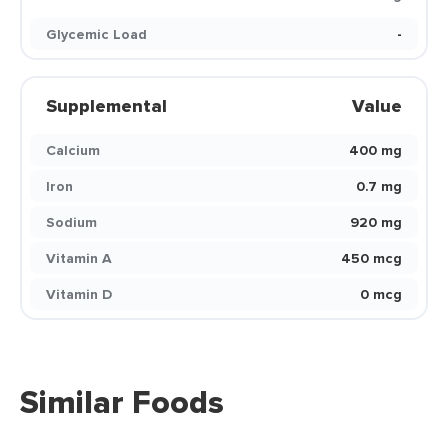
Glycemic Load
-
Supplemental
Value
Calcium
400 mg
Iron
0.7 mg
Sodium
920 mg
Vitamin A
450 mcg
Vitamin D
0 mcg
Similar Foods