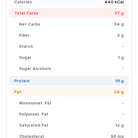
Calories
440 kCal
Total Carbs
37 g
Net Carbs
34 g
Fiber
3 g
Starch
-
Sugar
1 g
Sugar Alcohols
-
Protein
19 g
Fat
24 g
Monounsat. Fat
-
Polyunsat. Fat
-
Saturated Fat
12 g
Cholesterol
60 mg