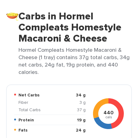
Carbs in Hormel
Compleats Homestyle
Macaroni & Cheese
Hormel Compleats Homestyle Macaroni &
Cheese (1 tray) contains 37g total carbs, 34g
net carbs, 24g fat, 19g protein, and 440
calories.
Net Carbs
34 g
Fiber
3 g
Total Carbs
37 g
440
cals
Protein
19 g
Fats
24 g