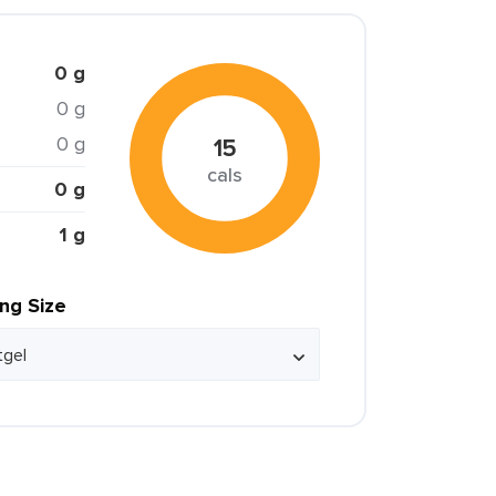
0 g
0 g
0 g
15
cals
0 g
1 g
ing Size