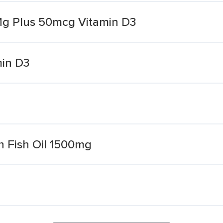
 Mg Plus 50mcg Vitamin D3
min D3
h Fish Oil 1500mg