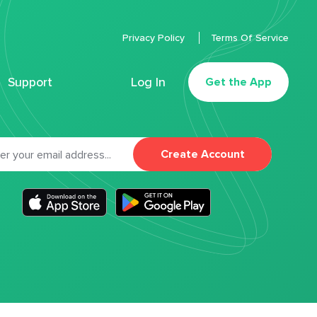
Privacy Policy
Terms Of Service
Support
Log In
Get the App
Create Account