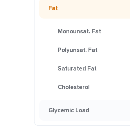
Fat
Monounsat. Fat
Polyunsat. Fat
Saturated Fat
Cholesterol
Glycemic Load