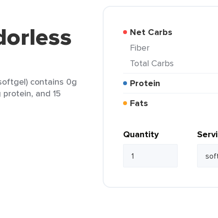
orless
Net Carbs
Fiber
Total Carbs
softgel) contains 0g
Protein
g protein, and 15
Fats
Quantity
Serv