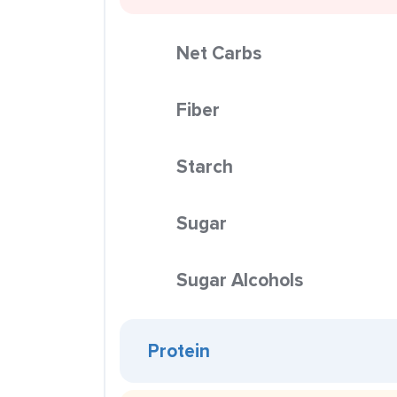
Net Carbs
Fiber
Starch
Sugar
Sugar Alcohols
Protein