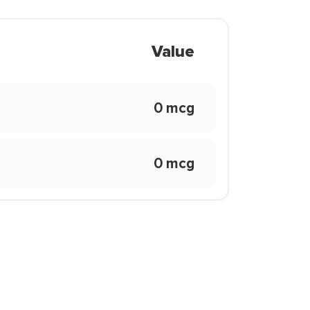
Value
0 mcg
0 mcg