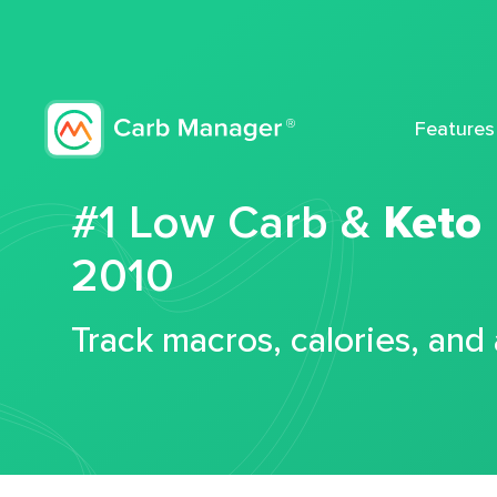
Features
#1 Low Carb &
Keto
2010
Track macros, calories, and