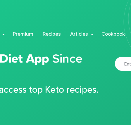
Premium
Recipes
Articles
Cookbook
 Diet App
Since
 access top Keto recipes.