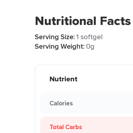
Nutritional Facts
Serving Size:
1 softgel
Serving Weight:
0g
Nutrient
Calories
Total Carbs