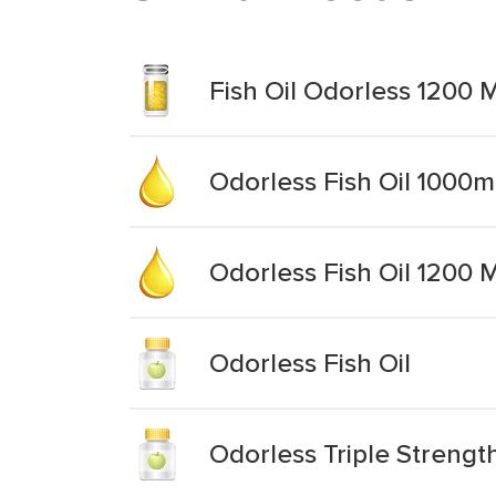
Fish Oil Odorless 1200 
Odorless Fish Oil 1000
Odorless Fish Oil 1200 
Odorless Fish Oil
Odorless Triple Strength