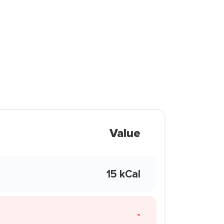
Value
15 kCal
-