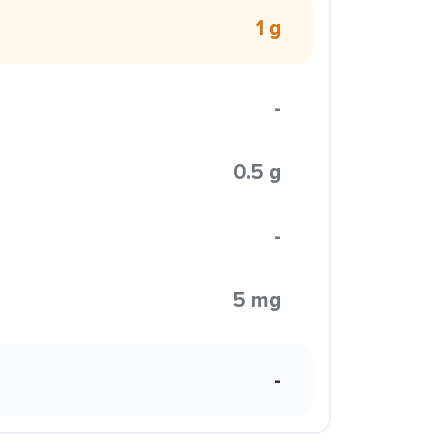
1 g
-
0.5 g
-
5 mg
-