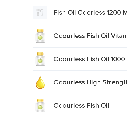
Fish Oil Odorless 1200
Odourless Fish Oil Vita
Odourless Fish Oil 1000
Odourless High Strengt
Odourless Fish Oil