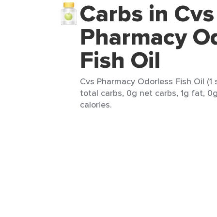
Carbs in Cvs
Pharmacy Od
Fish Oil
Cvs Pharmacy Odorless Fish Oil (1 
total carbs, 0g net carbs, 1g fat, 0
calories.