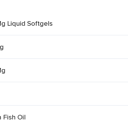
Mg Liquid Softgels
mg
Mg
 Fish Oil