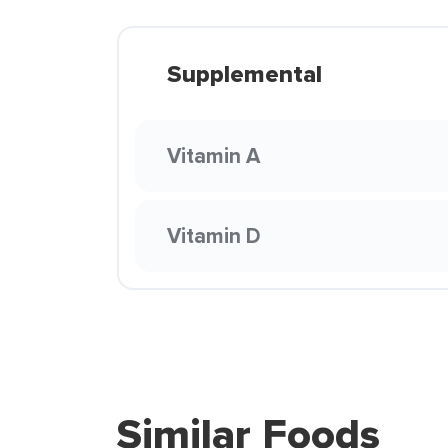
Supplemental
Vitamin A
Vitamin D
Similar Foods