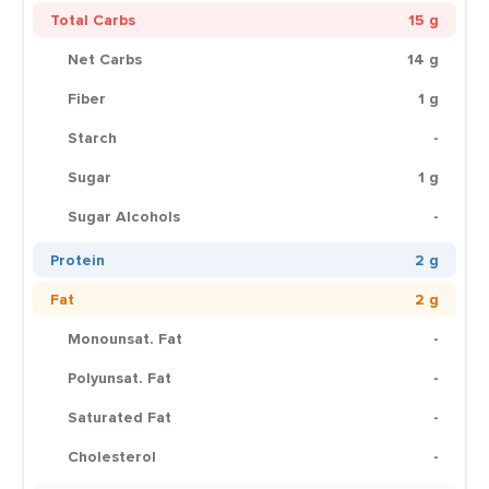
Total Carbs
15 g
Net Carbs
14 g
Fiber
1 g
Starch
-
Sugar
1 g
Sugar Alcohols
-
Protein
2 g
Fat
2 g
Monounsat. Fat
-
Polyunsat. Fat
-
Saturated Fat
-
Cholesterol
-