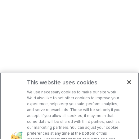
This website uses cookies
We use necessary cookies to make our site work.
We’d also like to set other cookies to improve your
experience, help keep you safe, perform analytics,
and serve relevant ads. These will be set only if you
accept. If you allow all cookies, it may mean that
some data will be shared with third parties, such as
our marketing partners. You can adjust your cookie
preferences at any time at the bottom of this