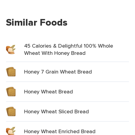
Similar Foods
45 Calories & Delightful 100% Whole
Wheat With Honey Bread
Honey 7 Grain Wheat Bread
Honey Wheat Bread
Honey Wheat Sliced Bread
Honey Wheat Enriched Bread