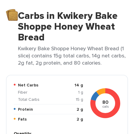
Carbs in Kwikery Bake
Shoppe Honey Wheat
Bread
Kwikery Bake Shoppe Honey Wheat Bread (1
slice) contains 15g total carbs, 14g net carbs,
2g fat, 2g protein, and 80 calories.
Net Carbs
14 g
Fiber
1 g
Total Carbs
15 g
80
cals
Protein
2 g
Fats
2 g
Quantity