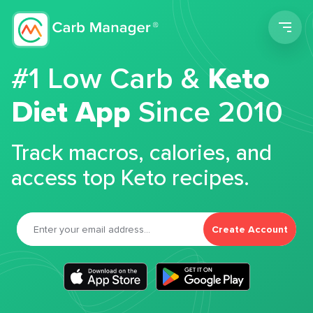
Men
#1 Low Carb &
Keto
Diet App
Since 2010
Track macros, calories, and
access top Keto recipes.
Create Account