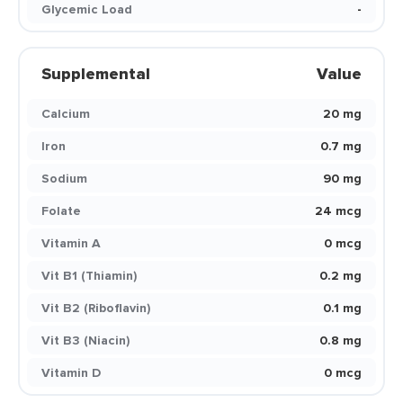
Glycemic Load
-
Supplemental
Value
Calcium
20 mg
Iron
0.7 mg
Sodium
90 mg
Folate
24 mcg
Vitamin A
0 mcg
Vit B1 (Thiamin)
0.2 mg
Vit B2 (Riboflavin)
0.1 mg
Vit B3 (Niacin)
0.8 mg
Vitamin D
0 mcg