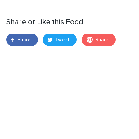
Share or Like this Food
Share
Tweet
Share