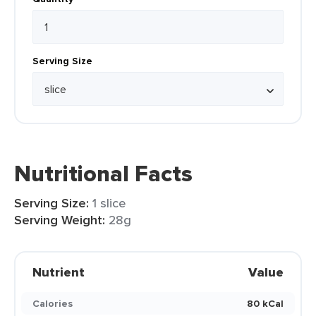
Serving Size
Nutritional Facts
Serving Size:
1 slice
Serving Weight:
28g
Nutrient
Value
Calories
80 kCal