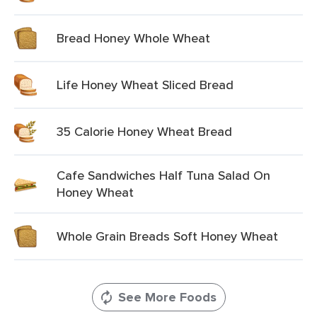
Bread Honey Whole Wheat
Life Honey Wheat Sliced Bread
35 Calorie Honey Wheat Bread
Cafe Sandwiches Half Tuna Salad On
Honey Wheat
Whole Grain Breads Soft Honey Wheat
See More Foods