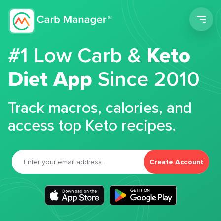
Men
#1 Low Carb &
Keto
Diet App
Since 2010
Track macros, calories, and
access top Keto recipes.
Create Account