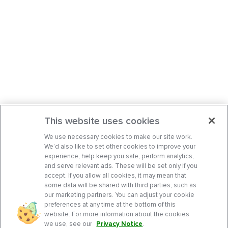
This website uses cookies
We use necessary cookies to make our site work.
We’d also like to set other cookies to improve your
experience, help keep you safe, perform analytics,
and serve relevant ads. These will be set only if you
accept. If you allow all cookies, it may mean that
some data will be shared with third parties, such as
our marketing partners. You can adjust your cookie
preferences at any time at the bottom of this
website. For more information about the cookies
we use, see our
Privacy Notice
.