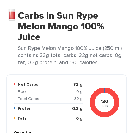
Carbs in Sun Rype
Melon Mango 100%
Juice
Sun Rype Melon Mango 100% Juice (250 ml)
contains 32g total carbs, 32g net carbs, 0g
fat, 0.3g protein, and 130 calories.
Net Carbs
32 g
Fiber
0 g
Total Carbs
32 g
130
cals
Protein
0.3 g
Fats
0 g
Quantity