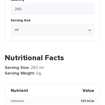
Serving Size
Nutritional Facts
Serving Size:
250 ml
Serving Weight:
0g
Nutrient
Value
Calories
130 kCal