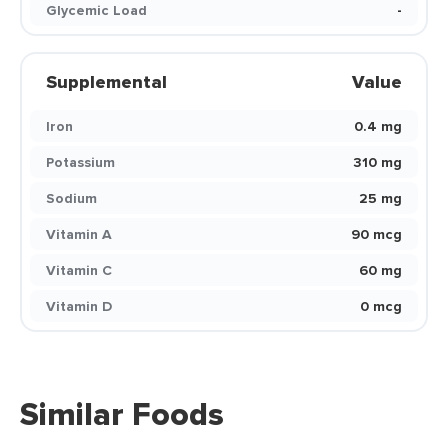
Glycemic Load
-
Supplemental
Value
Iron
0.4 mg
Potassium
310 mg
Sodium
25 mg
Vitamin A
90 mcg
Vitamin C
60 mg
Vitamin D
0 mcg
Similar Foods