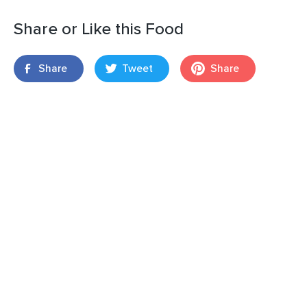
Share or Like this Food
Share
Tweet
Share