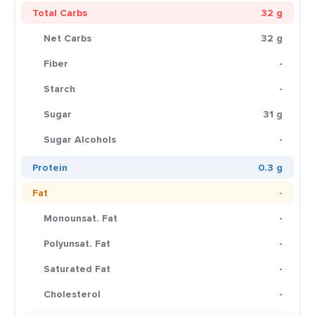
Total Carbs
32 g
Net Carbs
32 g
Fiber
-
Starch
-
Sugar
31 g
Sugar Alcohols
-
Protein
0.3 g
Fat
-
Monounsat. Fat
-
Polyunsat. Fat
-
Saturated Fat
-
Cholesterol
-