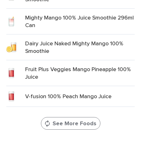
Mighty Mango 100% Juice Smoothie 296ml
Can
Dairy Juice Naked Mighty Mango 100%
Smoothie
Fruit Plus Veggies Mango Pineapple 100%
Juice
V-fusion 100% Peach Mango Juice
See More Foods