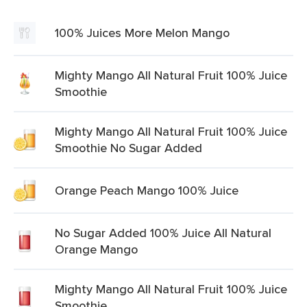
100% Juices More Melon Mango
Mighty Mango All Natural Fruit 100% Juice
Smoothie
Mighty Mango All Natural Fruit 100% Juice
Smoothie No Sugar Added
Orange Peach Mango 100% Juice
No Sugar Added 100% Juice All Natural
Orange Mango
Mighty Mango All Natural Fruit 100% Juice
Smoothie