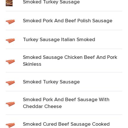
Smoked Turkey Sausage
Smoked Pork And Beef Polish Sausage
Turkey Sausage Italian Smoked
Smoked Sausage Chicken Beef And Pork
Skinless
Smoked Turkey Sausage
Smoked Pork And Beef Sausage With
Cheddar Cheese
Smoked Cured Beef Sausage Cooked