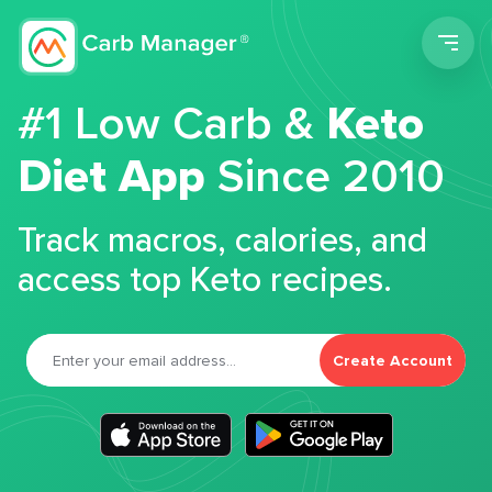
Men
#1 Low Carb &
Keto
Diet App
Since 2010
Track macros, calories, and
access top Keto recipes.
Create Account