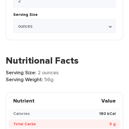
Serving Size
Nutritional Facts
Serving Size:
2 ounces
Serving Weight:
56g
Nutrient
Value
Calories
180 kCal
Total Carbs
5 g