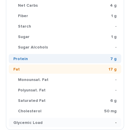
Net Carbs
4 g
Fiber
1 g
Starch
-
Sugar
1 g
Sugar Alcohols
-
Protein
7 g
Fat
17 g
Monounsat. Fat
-
Polyunsat. Fat
-
Saturated Fat
6 g
Cholesterol
50 mg
Glycemic Load
-