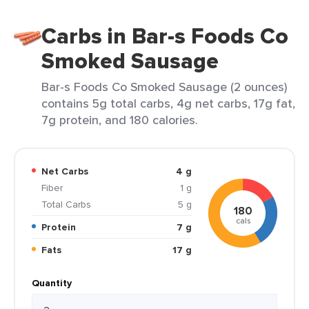
Carbs in Bar-s Foods Co
Smoked Sausage
Bar-s Foods Co Smoked Sausage (2 ounces)
contains 5g total carbs, 4g net carbs, 17g fat,
7g protein, and 180 calories.
Net Carbs
4 g
Fiber
1 g
Total Carbs
5 g
180
cals
Protein
7 g
Fats
17 g
Quantity