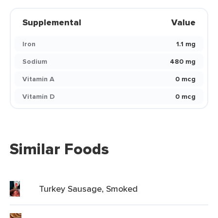
Supplemental
Value
Iron
1.1 mg
Sodium
480 mg
Vitamin A
0 mcg
Vitamin D
0 mcg
Similar Foods
Turkey Sausage, Smoked