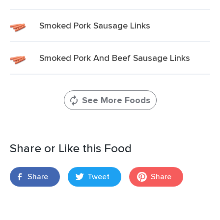
Smoked Pork Sausage Links
Smoked Pork And Beef Sausage Links
See More Foods
Share or Like this Food
Share
Tweet
Share