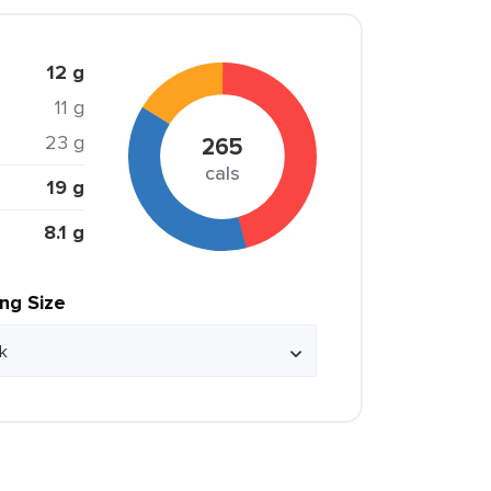
12 g
11 g
23 g
265
cals
19 g
8.1 g
ing Size