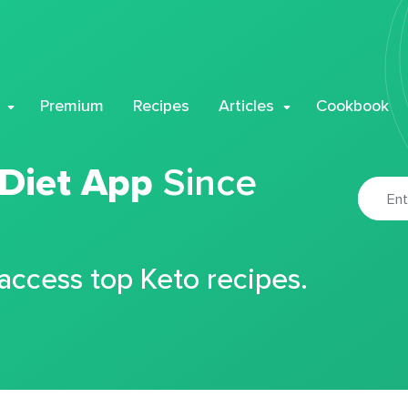
Premium
Recipes
Articles
Cookbook
 Diet App
Since
 access top Keto recipes.