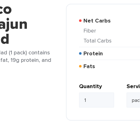
co
ajun
Net Carbs
Fiber
ad
Total Carbs
ad (1 pack) contains
Protein
 fat, 19g protein, and
Fats
Quantity
Serv