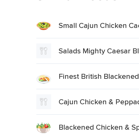
Small Cajun Chicken Ca
Salads Mighty Caesar B
Finest British Blackene
Cajun Chicken & Peppa
Blackened Chicken & Sp