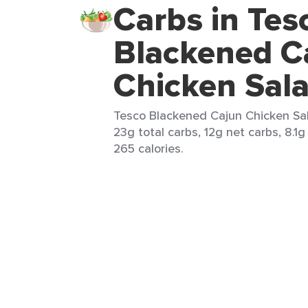
Carbs in Tes
Blackened C
Chicken Sal
Tesco Blackened Cajun Chicken Sal
23g total carbs, 12g net carbs, 8.1g
265 calories.