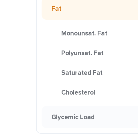
Fat
Monounsat. Fat
Polyunsat. Fat
Saturated Fat
Cholesterol
Glycemic Load