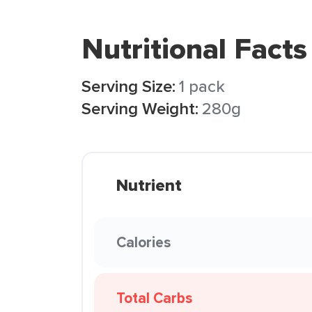
Nutritional Facts
Serving Size:
1 pack
Serving Weight:
280g
Nutrient
Calories
Total Carbs