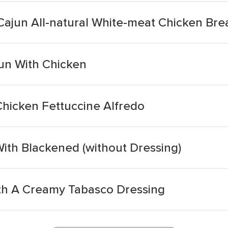
Cajun All-natural White-meat Chicken Bre
jun With Chicken
Chicken Fettuccine Alfredo
With Blackened (without Dressing)
th A Creamy Tabasco Dressing