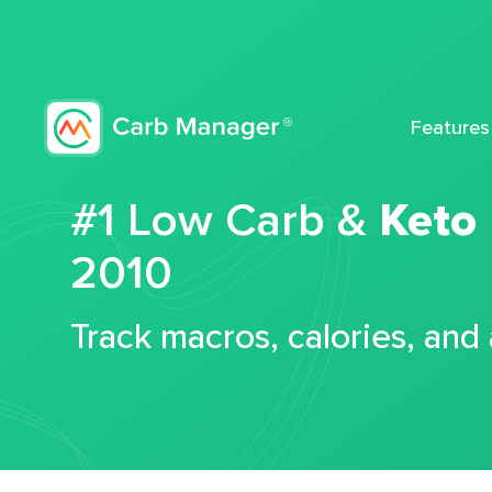
Features
#1 Low Carb &
Keto
2010
Track macros, calories, and