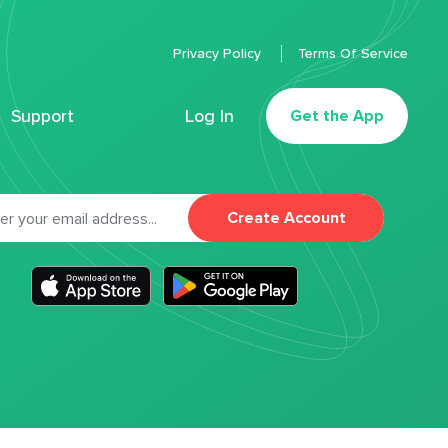
Privacy Policy
Terms Of Service
Support
Log In
Get the App
Create Account