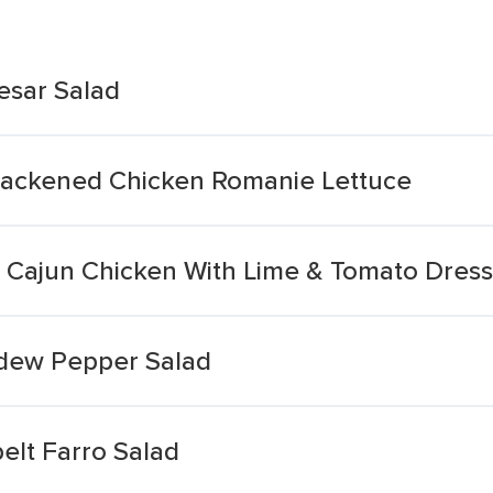
esar Salad
lackened Chicken Romanie Lettuce
d Cajun Chicken With Lime & Tomato Dress
dew Pepper Salad
elt Farro Salad