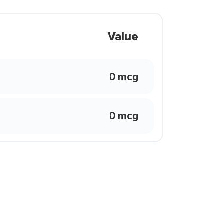
Value
0 mcg
0 mcg