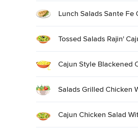
Lunch Salads Sante Fe 
Tossed Salads Rajin' Ca
Cajun Style Blackened 
Salads Grilled Chicken 
Cajun Chicken Salad Wi