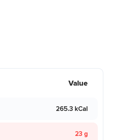
Value
265.3 kCal
23 g