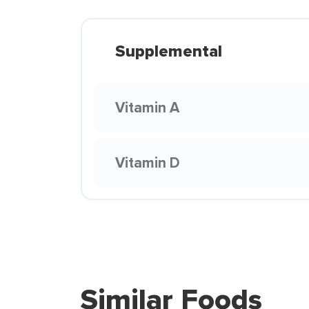
Supplemental
Vitamin A
Vitamin D
Similar Foods