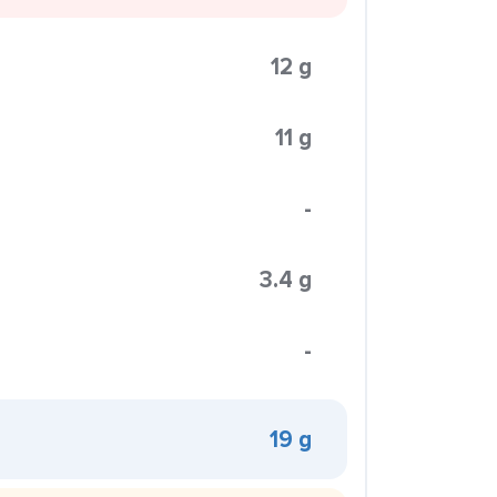
12 g
11 g
-
3.4 g
-
19 g