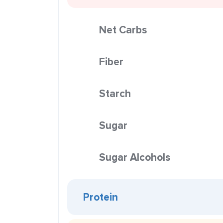
Net Carbs
Fiber
Starch
Sugar
Sugar Alcohols
Protein