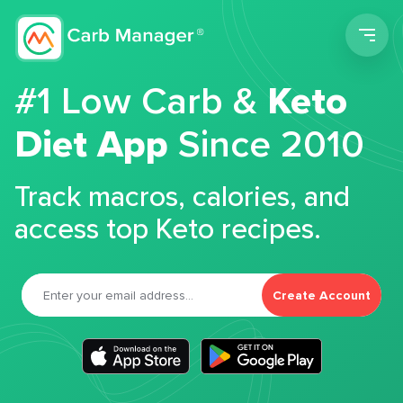
Men
#1 Low Carb &
Keto
Diet App
Since 2010
Track macros, calories, and
access top Keto recipes.
Create Account