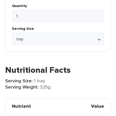
Quantity
Serving Size
Nutritional Facts
Serving Size:
1 tray
Serving Weight:
325g
Nutrient
Value