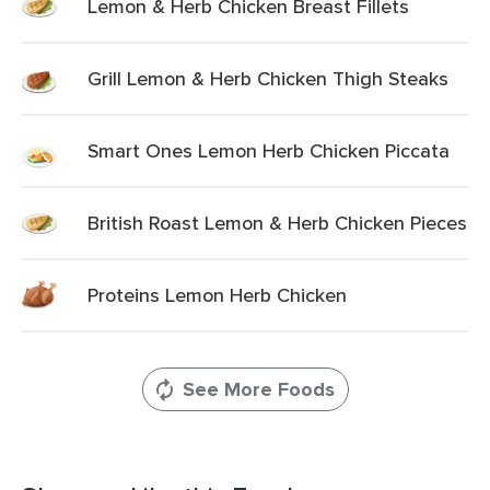
Lemon & Herb Chicken Breast Fillets
Grill Lemon & Herb Chicken Thigh Steaks
Smart Ones Lemon Herb Chicken Piccata
British Roast Lemon & Herb Chicken Pieces
Proteins Lemon Herb Chicken
See More Foods