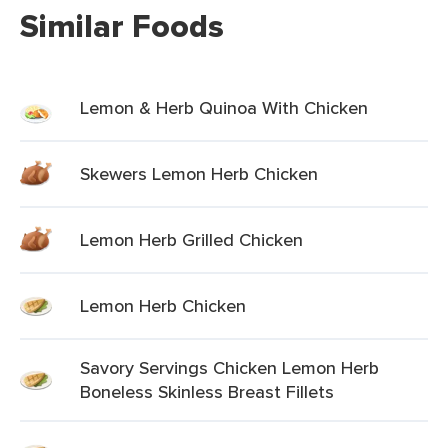
Similar Foods
Lemon & Herb Quinoa With Chicken
Skewers Lemon Herb Chicken
Lemon Herb Grilled Chicken
Lemon Herb Chicken
Savory Servings Chicken Lemon Herb
Boneless Skinless Breast Fillets