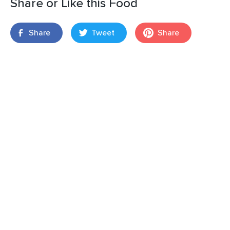
Share or Like this Food
Share
Tweet
Share