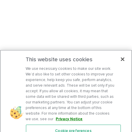
This website uses cookies
We use necessary cookies to make our site work.
We’d also like to set other cookies to improve your
experience, help keep you safe, perform analytics,
and serve relevant ads. These will be set only if you
accept. If you allow all cookies, it may mean that
some data will be shared with third parties, such as
our marketing partners. You can adjust your cookie
preferences at any time at the bottom of this
website. For more information about the cookies
we use, see our
Privacy Notice
.
Cookie preferences