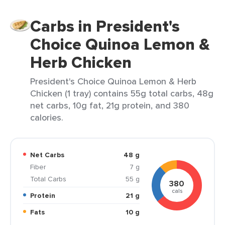
Carbs in President's
Choice Quinoa Lemon &
Herb Chicken
President's Choice Quinoa Lemon & Herb
Chicken (1 tray) contains 55g total carbs, 48g
net carbs, 10g fat, 21g protein, and 380
calories.
Net Carbs
48 g
Fiber
7 g
Total Carbs
55 g
380
cals
Protein
21 g
Fats
10 g