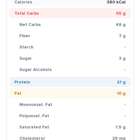
Calories
380 kCal
Total Carbs
55 g
Net Carbs
48 g
Fiber
7 g
Starch
-
Sugar
3 g
Sugar Alcohols
-
Protein
21 g
Fat
10 g
Monounsat. Fat
-
Polyunsat. Fat
-
Saturated Fat
1.5 g
Cholesterol
25 mg