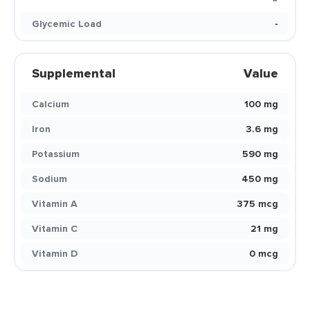
Glycemic Load
-
Supplemental
Value
Calcium
100 mg
Iron
3.6 mg
Potassium
590 mg
Sodium
450 mg
Vitamin A
375 mcg
Vitamin C
21 mg
Vitamin D
0 mcg