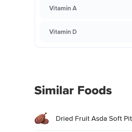
Vitamin A
Vitamin D
Similar Foods
Dried Fruit Asda Soft P