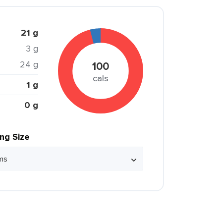
21 g
3 g
24 g
100
cals
1 g
0 g
ing Size