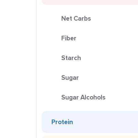
Net Carbs
Fiber
Starch
Sugar
Sugar Alcohols
Protein