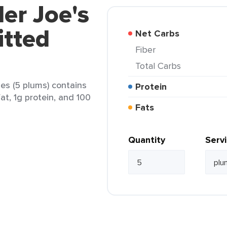
der Joe's
itted
Net Carbs
Fiber
Total Carbs
nes (5 plums) contains
Protein
at, 1g protein, and 100
Fats
Quantity
Serv