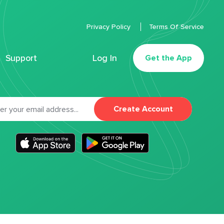
Privacy Policy
Terms Of Service
Support
Log In
Get the App
Create Account