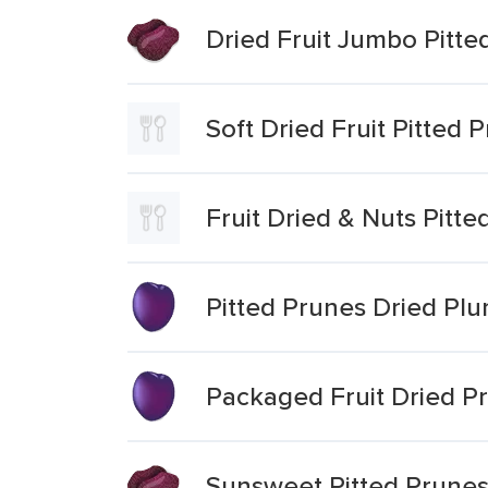
Dried Fruit Jumbo Pitte
Soft Dried Fruit Pitted 
Fruit Dried & Nuts Pitt
Pitted Prunes Dried Pl
Packaged Fruit Dried P
Sunsweet Pitted Prunes