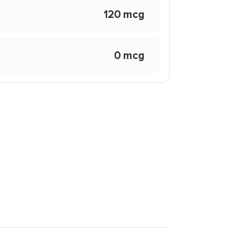
120 mcg
0 mcg