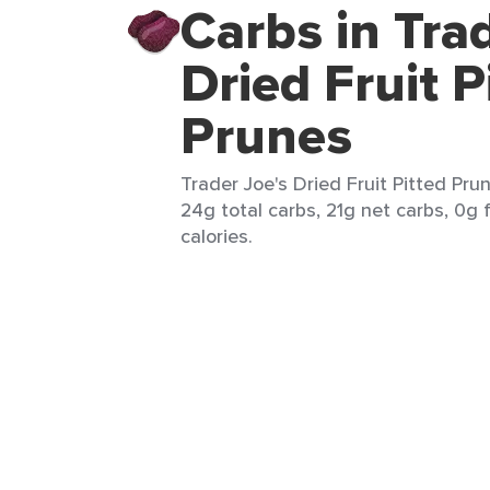
Carbs in Tra
Dried Fruit P
Prunes
Trader Joe's Dried Fruit Pitted Pru
24g total carbs, 21g net carbs, 0g f
calories.