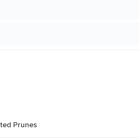
itted Prunes