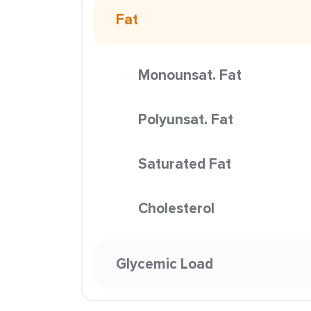
Fat
Monounsat. Fat
Polyunsat. Fat
Saturated Fat
Cholesterol
Glycemic Load