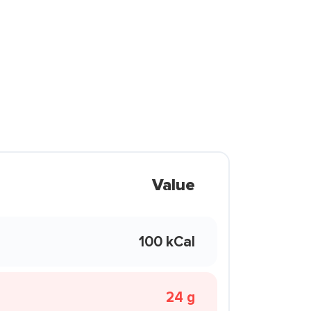
Value
100 kCal
24 g