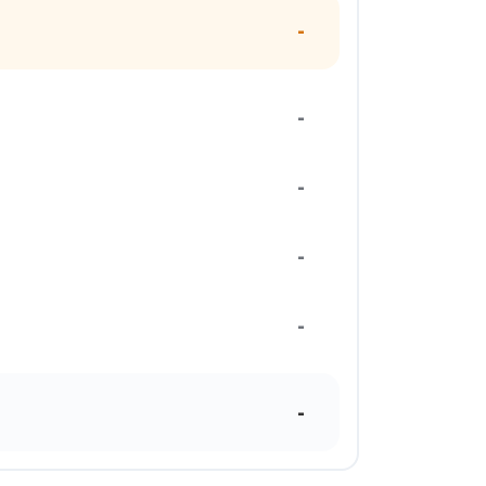
-
-
-
-
-
-