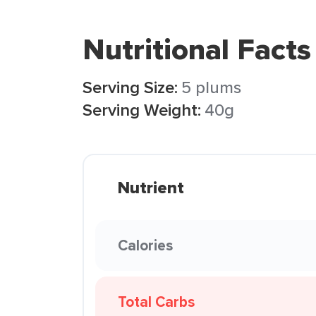
Nutritional Facts
Serving Size:
5 plums
Serving Weight:
40g
Nutrient
Calories
Total Carbs