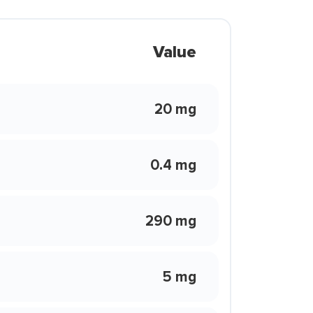
Value
20 mg
0.4 mg
290 mg
5 mg