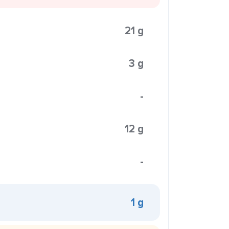
21 g
3 g
-
12 g
-
1 g