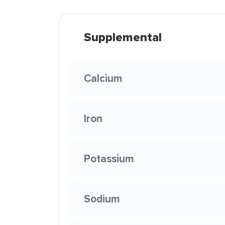
Supplemental
Calcium
Iron
Potassium
Sodium