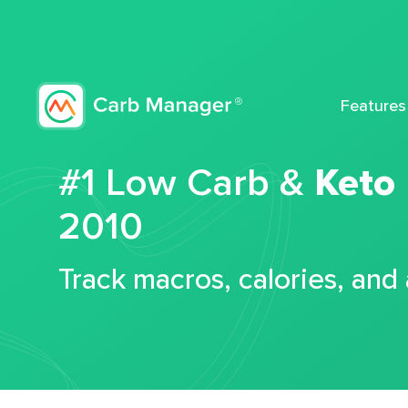
Features
#1 Low Carb &
Keto
2010
Track macros, calories, and