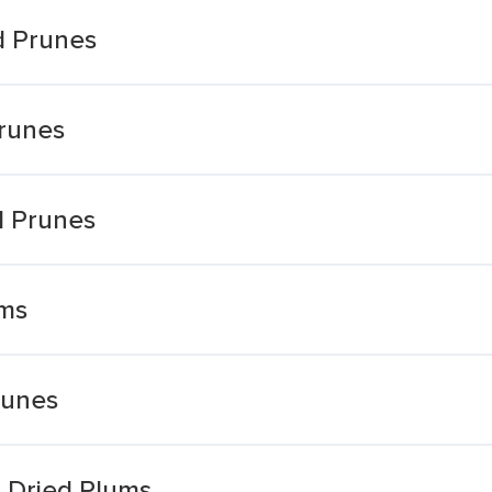
d Prunes
Prunes
ed Prunes
ums
runes
 Dried Plums