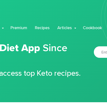
Premium
Recipes
Articles
Cookbook
 Diet App
Since
 access top Keto recipes.