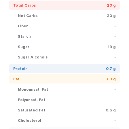
Total Carbs
20 g
Net Carbs
20 g
Fiber
-
Starch
-
Sugar
19 g
Sugar Alcohols
-
Protein
0.7 g
Fat
7.3 g
Monounsat. Fat
-
Polyunsat. Fat
-
Saturated Fat
0.6 g
Cholesterol
-