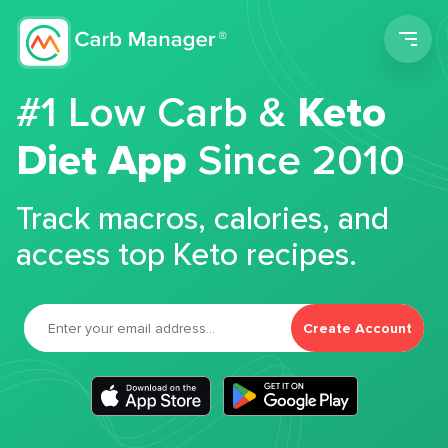
Men
#1 Low Carb &
Keto
Diet App
Since 2010
Track macros, calories, and
access top Keto recipes.
Create Account