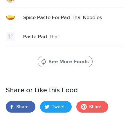
Spice Paste For Pad Thai Noodles
Pasta Pad Thai
See More Foods
Share or Like this Food
Share
Tweet
Share