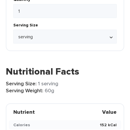
Serving Size
Nutritional Facts
Serving Size:
1 serving
Serving Weight:
60g
Nutrient
Value
Calories
152 kCal