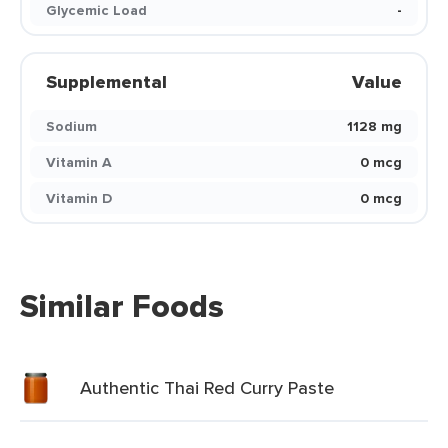
Glycemic Load
-
Supplemental
Value
Sodium
1128 mg
Vitamin A
0 mcg
Vitamin D
0 mcg
Similar Foods
Authentic Thai Red Curry Paste