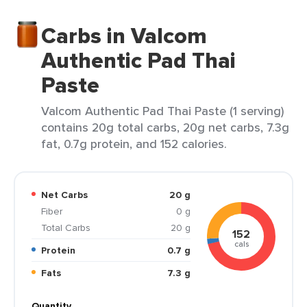
Carbs in Valcom
Authentic Pad Thai
Paste
Valcom Authentic Pad Thai Paste (1 serving)
contains 20g total carbs, 20g net carbs, 7.3g
fat, 0.7g protein, and 152 calories.
Net Carbs
20 g
Fiber
0 g
Total Carbs
20 g
152
cals
Protein
0.7 g
Fats
7.3 g
Quantity