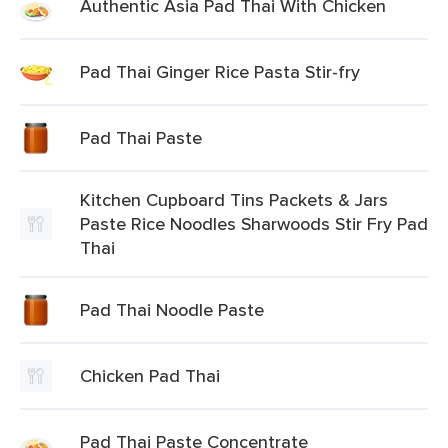
Authentic Asia Pad Thai With Chicken
Pad Thai Ginger Rice Pasta Stir-fry
Pad Thai Paste
Kitchen Cupboard Tins Packets & Jars
Paste Rice Noodles Sharwoods Stir Fry Pad
Thai
Pad Thai Noodle Paste
Chicken Pad Thai
Pad Thai Paste Concentrate