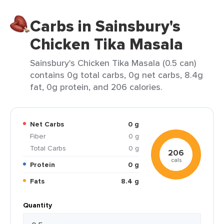
Carbs in Sainsbury's
Chicken Tika Masala
Sainsbury's Chicken Tika Masala (0.5 can)
contains 0g total carbs, 0g net carbs, 8.4g
fat, 0g protein, and 206 calories.
Net Carbs
0 g
Fiber
0 g
Total Carbs
0 g
206
cals
Protein
0 g
Fats
8.4 g
Quantity