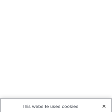
This website uses cookies