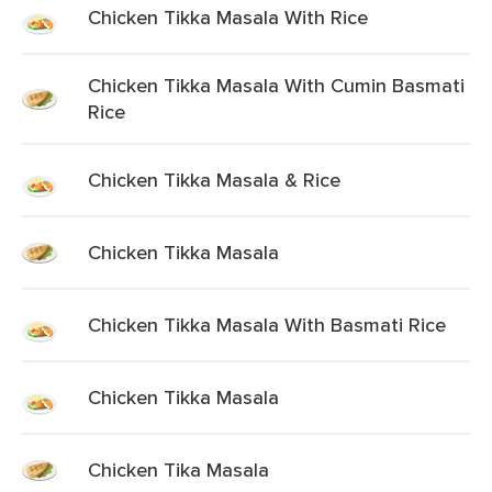
Chicken Tikka Masala With Rice
Chicken Tikka Masala With Cumin Basmati
Rice
Chicken Tikka Masala & Rice
Chicken Tikka Masala
Chicken Tikka Masala With Basmati Rice
Chicken Tikka Masala
Chicken Tika Masala