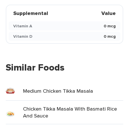
Supplemental
Value
Vitamin A
0 mcg
Vitamin D
0 mcg
Similar Foods
Medium Chicken Tikka Masala
Chicken Tikka Masala With Basmati Rice
And Sauce