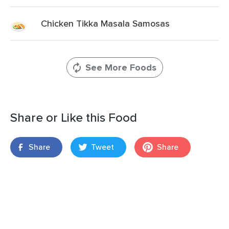
Chicken Tikka Masala Samosas
See More Foods
Share or Like this Food
Share
Tweet
Share