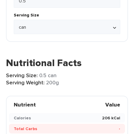
Serving Size
Nutritional Facts
Serving Size:
0.5 can
Serving Weight:
200g
Nutrient
Value
Calories
206 kCal
Total Carbs
-