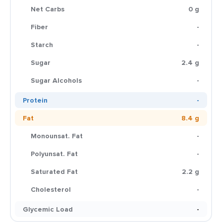
Net Carbs
0 g
Fiber
-
Starch
-
Sugar
2.4 g
Sugar Alcohols
-
Protein
-
Fat
8.4 g
Monounsat. Fat
-
Polyunsat. Fat
-
Saturated Fat
2.2 g
Cholesterol
-
Glycemic Load
-