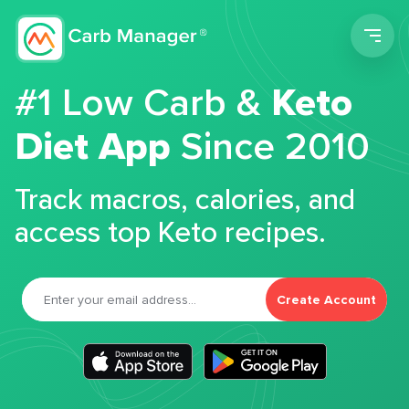
Men
#1 Low Carb &
Keto
Diet App
Since 2010
Track macros, calories, and
access top Keto recipes.
Create Account