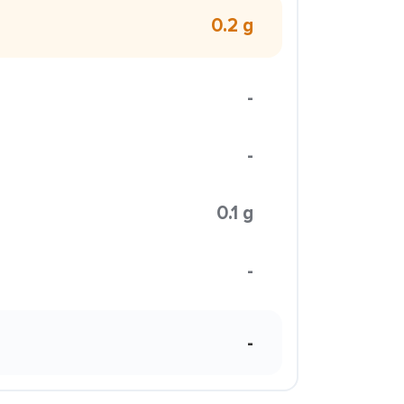
0.2 g
-
-
0.1 g
-
-