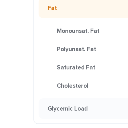
Fat
Monounsat. Fat
Polyunsat. Fat
Saturated Fat
Cholesterol
Glycemic Load