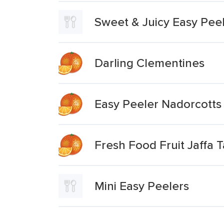
Sweet & Juicy Easy Pee
Darling Clementines
Easy Peeler Nadorcotts
Fresh Food Fruit Jaffa 
Mini Easy Peelers