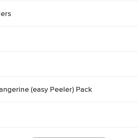
lers
Tangerine (easy Peeler) Pack