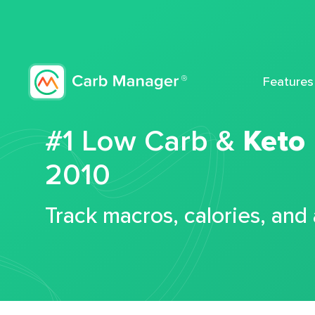
Features
#1 Low Carb &
Keto
2010
Track macros, calories, and