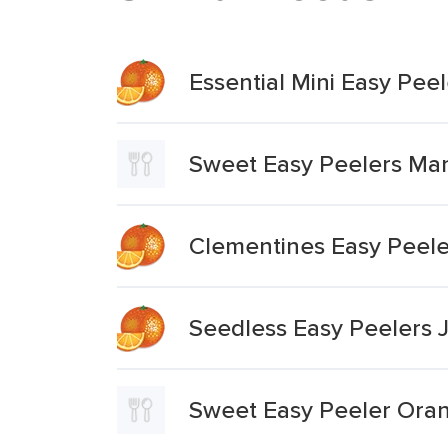
Essential Mini Easy Pee
Sweet Easy Peelers Ma
Clementines Easy Peele
Seedless Easy Peelers 
Sweet Easy Peeler Ora