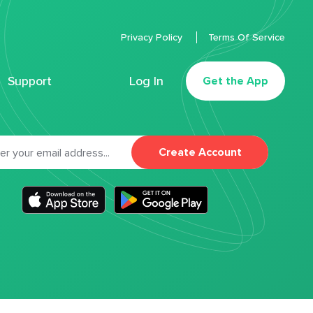
Privacy Policy
Terms Of Service
Support
Log In
Get the App
Create Account