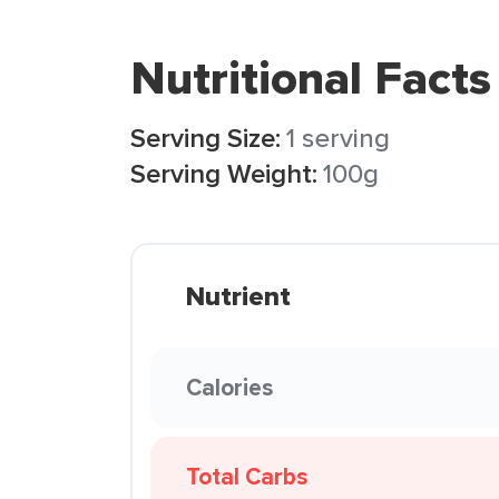
Nutritional Facts
Serving Size:
1 serving
Serving Weight:
100g
Nutrient
Calories
Total Carbs