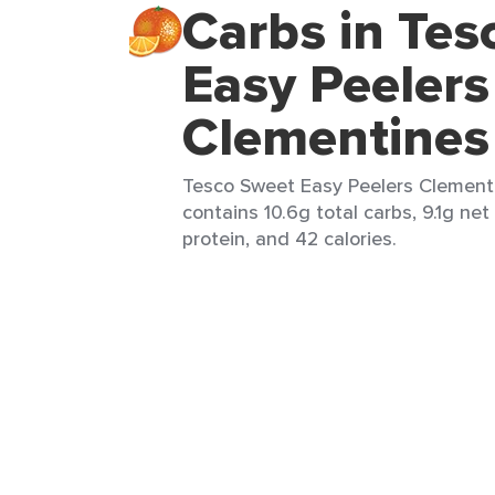
Carbs in Tes
Easy Peelers
Clementines
Tesco Sweet Easy Peelers Clementin
contains 10.6g total carbs, 9.1g net
protein, and 42 calories.