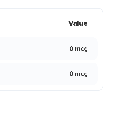
Value
0 mcg
0 mcg