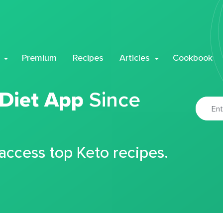
Premium
Recipes
Articles
Cookbook
 Diet App
Since
 access top Keto recipes.