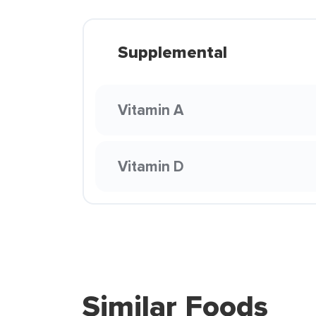
Supplemental
Vitamin A
Vitamin D
Similar Foods