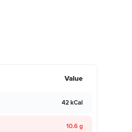
Value
42 kCal
10.6 g