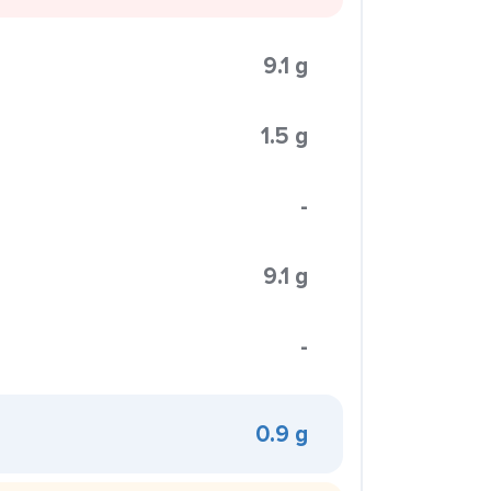
9.1 g
1.5 g
-
9.1 g
-
0.9 g