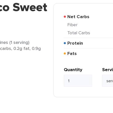
co Sweet
Net Carbs
Fiber
Total Carbs
es (1 serving)
Protein
 carbs, 0.2g fat, 0.9g
Fats
Quantity
Serv