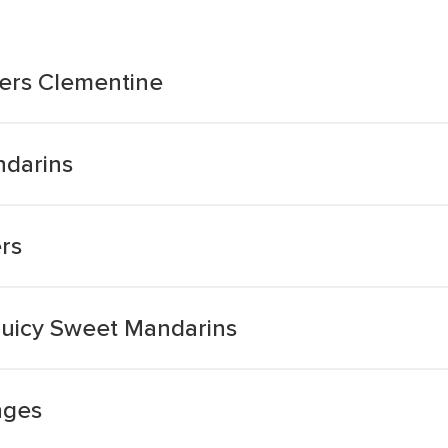
lers Clementine
ndarins
rs
Juicy Sweet Mandarins
nges