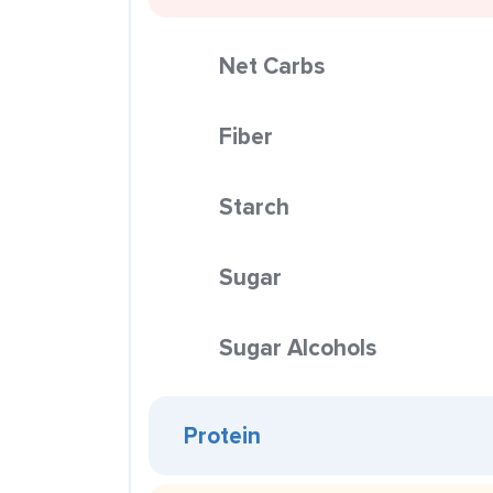
Net Carbs
Fiber
Starch
Sugar
Sugar Alcohols
Protein