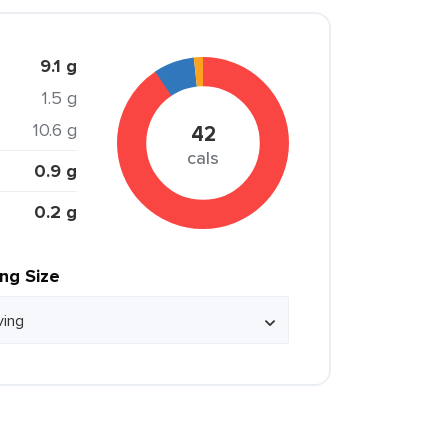
9.1 g
1.5 g
10.6 g
42
cals
0.9 g
0.2 g
ing Size