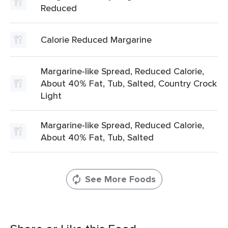
Reduced
Calorie Reduced Margarine
Margarine-like Spread, Reduced Calorie,
About 40% Fat, Tub, Salted, Country Crock
Light
Margarine-like Spread, Reduced Calorie,
About 40% Fat, Tub, Salted
See More Foods