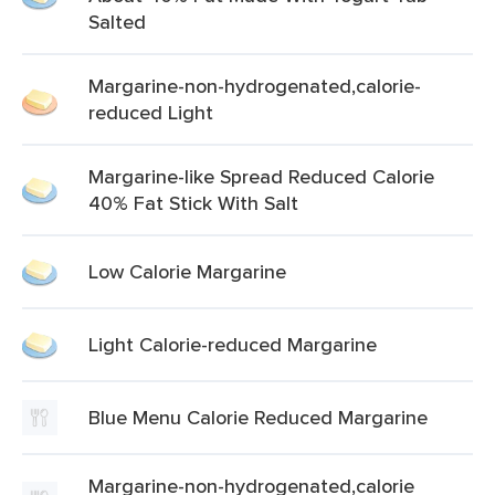
Salted
Margarine-non-hydrogenated,calorie-
reduced Light
Margarine-like Spread Reduced Calorie
40% Fat Stick With Salt
Low Calorie Margarine
Light Calorie-reduced Margarine
Blue Menu Calorie Reduced Margarine
Margarine-non-hydrogenated,calorie