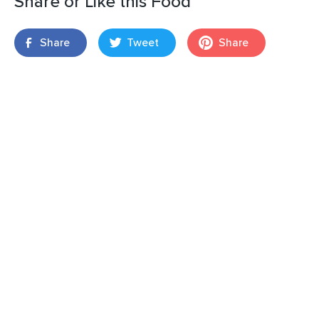
Share or Like this Food
Share
Tweet
Share