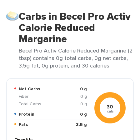
Carbs in Becel Pro Activ
Calorie Reduced
Margarine
Becel Pro Activ Calorie Reduced Margarine (2
tbsp) contains 0g total carbs, 0g net carbs,
3.5g fat, 0g protein, and 30 calories.
Net Carbs
0 g
Fiber
0 g
Total Carbs
0 g
30
cals
Protein
0 g
Fats
3.5 g
Quantity