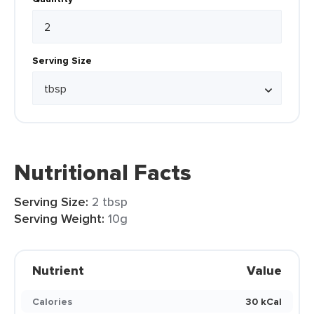
Serving Size
Nutritional Facts
Serving Size:
2 tbsp
Serving Weight:
10g
Nutrient
Value
Calories
30 kCal