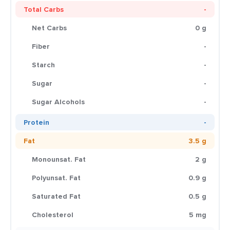
Total Carbs
-
Net Carbs
0 g
Fiber
-
Starch
-
Sugar
-
Sugar Alcohols
-
Protein
-
Fat
3.5 g
Monounsat. Fat
2 g
Polyunsat. Fat
0.9 g
Saturated Fat
0.5 g
Cholesterol
5 mg