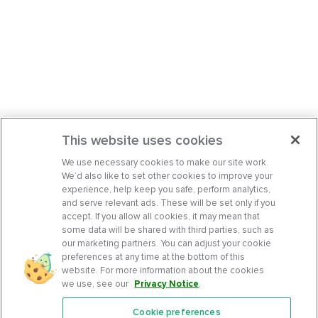
This website uses cookies
We use necessary cookies to make our site work.
We’d also like to set other cookies to improve your
experience, help keep you safe, perform analytics,
and serve relevant ads. These will be set only if you
accept. If you allow all cookies, it may mean that
some data will be shared with third parties, such as
our marketing partners. You can adjust your cookie
preferences at any time at the bottom of this
website. For more information about the cookies
we use, see our
Privacy Notice
.
Cookie preferences