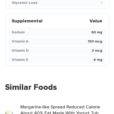
Glycemic Load
-
Supplemental
Value
Sodium
60 mg
Vitamin A
150 mcg
Vitamin D
3 mcg
Vitamin E
4 mg
Similar Foods
Margarine-like Spread Reduced Calorie
About 40% Fat Made With Yogurt Tub