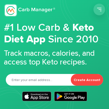
Men
#1 Low Carb &
Keto
Diet App
Since 2010
Track macros, calories, and
access top Keto recipes.
Create Account