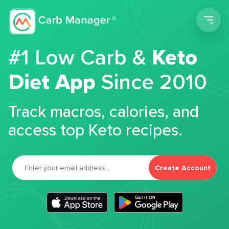
Men
#1 Low Carb &
Keto
Diet App
Since 2010
Track macros, calories, and
access top Keto recipes.
Create Account