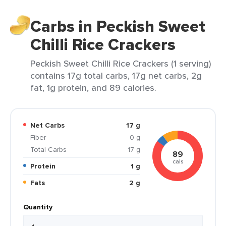
Carbs in Peckish Sweet
Chilli Rice Crackers
Peckish Sweet Chilli Rice Crackers (1 serving)
contains 17g total carbs, 17g net carbs, 2g
fat, 1g protein, and 89 calories.
Net Carbs
17 g
Fiber
0 g
Total Carbs
17 g
89
cals
Protein
1 g
Fats
2 g
Quantity