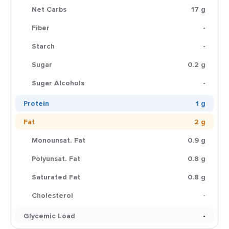
Net Carbs
17 g
Fiber
-
Starch
-
Sugar
0.2 g
Sugar Alcohols
-
Protein
1 g
Fat
2 g
Monounsat. Fat
0.9 g
Polyunsat. Fat
0.8 g
Saturated Fat
0.8 g
Cholesterol
-
Glycemic Load
-