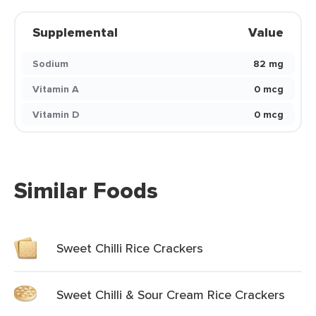
Supplemental
Value
Sodium
82 mg
Vitamin A
0 mcg
Vitamin D
0 mcg
Similar Foods
Sweet Chilli Rice Crackers
Sweet Chilli & Sour Cream Rice Crackers