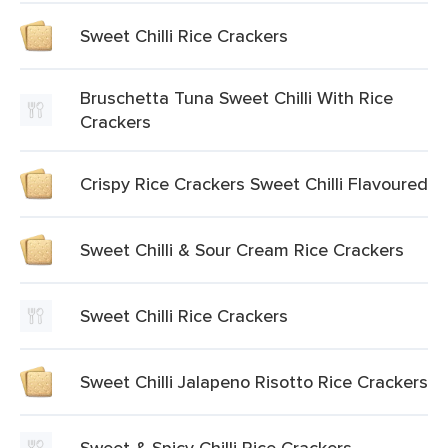
Sweet Chilli Rice Crackers
Bruschetta Tuna Sweet Chilli With Rice
Crackers
Crispy Rice Crackers Sweet Chilli Flavoured
Sweet Chilli & Sour Cream Rice Crackers
Sweet Chilli Rice Crackers
Sweet Chilli Jalapeno Risotto Rice Crackers
Sweet & Spicy Chilli Rice Crackers