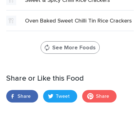
Oven Baked Sweet Chilli Tin Rice Crackers
See More Foods
Share or Like this Food
Share
Tweet
Share