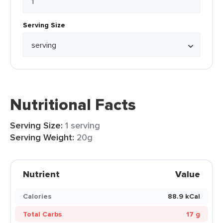
Serving Size
Nutritional Facts
Serving Size:
1 serving
Serving Weight:
20g
Nutrient
Value
Calories
88.9 kCal
Total Carbs
17 g