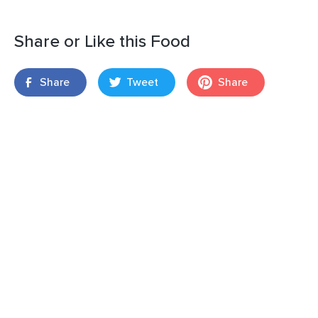
Share or Like this Food
Share
Tweet
Share