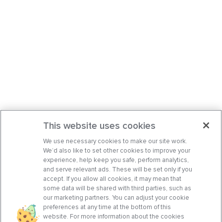
This website uses cookies
We use necessary cookies to make our site work.
We’d also like to set other cookies to improve your
experience, help keep you safe, perform analytics,
and serve relevant ads. These will be set only if you
accept. If you allow all cookies, it may mean that
some data will be shared with third parties, such as
our marketing partners. You can adjust your cookie
preferences at any time at the bottom of this
website. For more information about the cookies