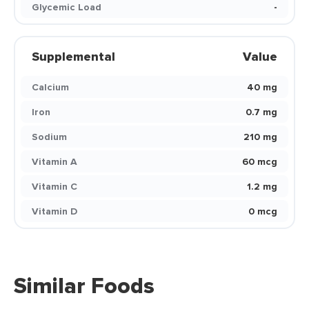
Glycemic Load
-
Supplemental
Value
Calcium
40 mg
Iron
0.7 mg
Sodium
210 mg
Vitamin A
60 mcg
Vitamin C
1.2 mg
Vitamin D
0 mcg
Similar Foods