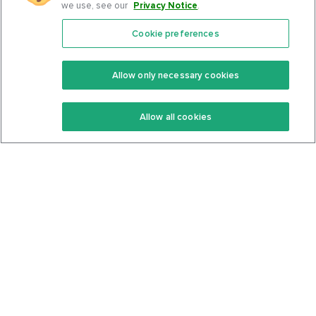
we use, see our
Privacy Notice
.
Cookie preferences
Features
Support Center
Premium
Community
Allow only necessary cookies
Keto Recipes
Terms Of Service
Allow all cookies
Keto Cookbook
Privacy Policy
Articles
Contact
About Us
System Status
Foods
Support
Log In
Join For Free