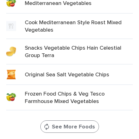
Mediterranean Vegetables
Cook Mediterranean Style Roast Mixed
Vegetables
Snacks Vegetable Chips Hain Celestial
Group Terra
Original Sea Salt Vegetable Chips
Frozen Food Chips & Veg Tesco
Farmhouse Mixed Vegetables
See More Foods