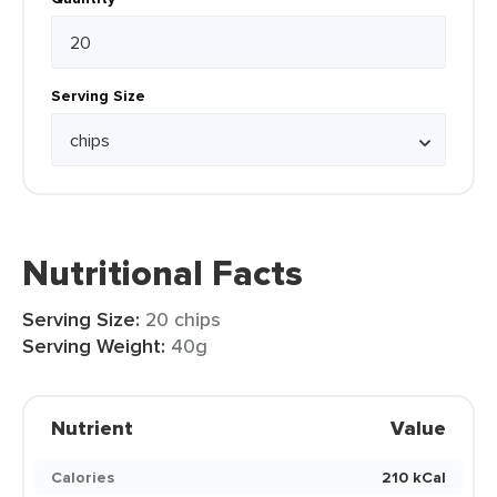
Serving Size
Nutritional Facts
Serving Size:
20 chips
Serving Weight:
40g
Nutrient
Value
Calories
210 kCal