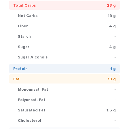
Total Carbs
23 g
Net Carbs
19 g
Fiber
4 g
Starch
-
Sugar
4 g
Sugar Alcohols
-
Protein
1 g
Fat
13 g
Monounsat. Fat
-
Polyunsat. Fat
-
Saturated Fat
1.5 g
Cholesterol
-