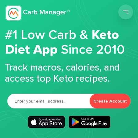
Men
#1 Low Carb &
Keto
Diet App
Since 2010
Track macros, calories, and
access top Keto recipes.
Create Account