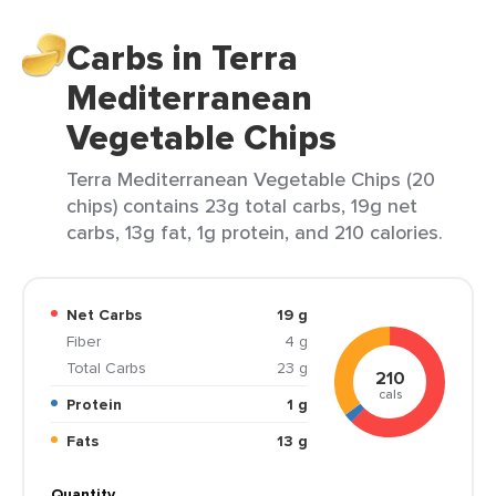
Carbs in Terra
Mediterranean
Vegetable Chips
Terra Mediterranean Vegetable Chips (20
chips) contains 23g total carbs, 19g net
carbs, 13g fat, 1g protein, and 210 calories.
Net Carbs
19 g
Fiber
4 g
Total Carbs
23 g
210
cals
Protein
1 g
Fats
13 g
Quantity