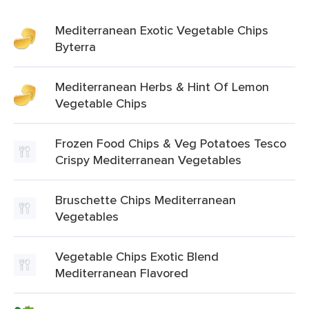
Mediterranean Exotic Vegetable Chips
Byterra
Mediterranean Herbs & Hint Of Lemon
Vegetable Chips
Frozen Food Chips & Veg Potatoes Tesco
Crispy Mediterranean Vegetables
Bruschette Chips Mediterranean
Vegetables
Vegetable Chips Exotic Blend
Mediterranean Flavored