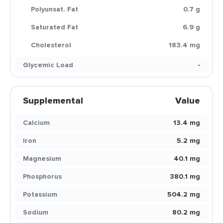
Polyunsat. Fat
0.7 g
Saturated Fat
6.9 g
Cholesterol
183.4 mg
Glycemic Load
-
Supplemental
Value
Calcium
13.4 mg
Iron
5.2 mg
Magnesium
40.1 mg
Phosphorus
380.1 mg
Potassium
504.2 mg
Sodium
80.2 mg