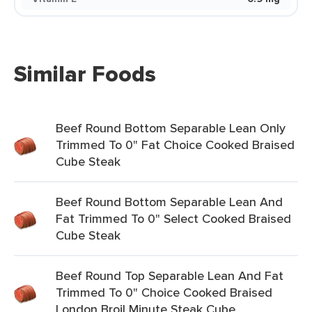
Similar Foods
Beef Round Bottom Separable Lean Only
Trimmed To 0" Fat Choice Cooked Braised
Cube Steak
Beef Round Bottom Separable Lean And
Fat Trimmed To 0" Select Cooked Braised
Cube Steak
Beef Round Top Separable Lean And Fat
Trimmed To 0" Choice Cooked Braised
London Broil Minute Steak Cube