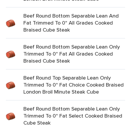
Beef Round Bottom Separable Lean And
Fat Trimmed To 0" All Grades Cooked
Braised Cube Steak
Beef Round Bottom Separable Lean Only
Trimmed To 0" Fat All Grades Cooked
Braised Cube Steak
Beef Round Top Separable Lean Only
Trimmed To 0" Fat Choice Cooked Braised
London Broil Minute Steak Cube
Beef Round Bottom Separable Lean Only
Trimmed To 0" Fat Select Cooked Braised
Cube Steak