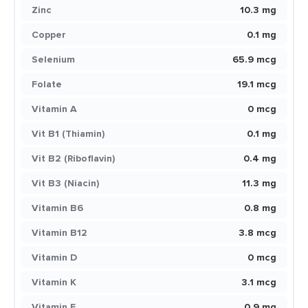
Zinc
10.3 mg
Copper
0.1 mg
Selenium
65.9 mcg
Folate
19.1 mcg
Vitamin A
0 mcg
Vit B1 (Thiamin)
0.1 mg
Vit B2 (Riboflavin)
0.4 mg
Vit B3 (Niacin)
11.3 mg
Vitamin B6
0.8 mg
Vitamin B12
3.8 mcg
Vitamin D
0 mcg
Vitamin K
3.1 mcg
Vitamin E
0.9 mg