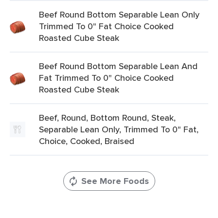
Beef Round Bottom Separable Lean Only
Trimmed To 0" Fat Choice Cooked
Roasted Cube Steak
Beef Round Bottom Separable Lean And
Fat Trimmed To 0" Choice Cooked
Roasted Cube Steak
Beef, Round, Bottom Round, Steak,
Separable Lean Only, Trimmed To 0" Fat,
Choice, Cooked, Braised
See More Foods