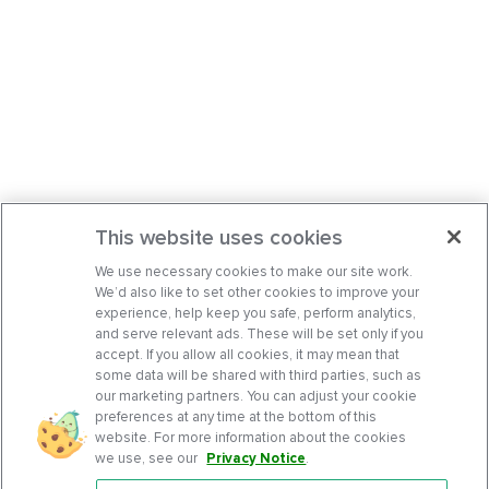
This website uses cookies
We use necessary cookies to make our site work.
We’d also like to set other cookies to improve your
experience, help keep you safe, perform analytics,
and serve relevant ads. These will be set only if you
accept. If you allow all cookies, it may mean that
some data will be shared with third parties, such as
our marketing partners. You can adjust your cookie
preferences at any time at the bottom of this
website. For more information about the cookies
we use, see our
Privacy Notice
.