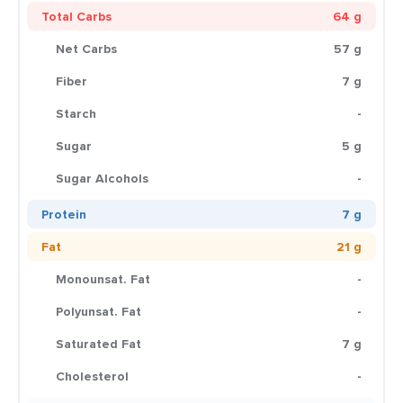
Total Carbs
64 g
Net Carbs
57 g
Fiber
7 g
Starch
-
Sugar
5 g
Sugar Alcohols
-
Protein
7 g
Fat
21 g
Monounsat. Fat
-
Polyunsat. Fat
-
Saturated Fat
7 g
Cholesterol
-