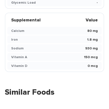
Glycemic Load
-
Supplemental
Value
Calcium
80 mg
Iron
1.8 mg
Sodium
930 mg
Vitamin A
150 mcg
Vitamin D
0 mcg
Similar Foods