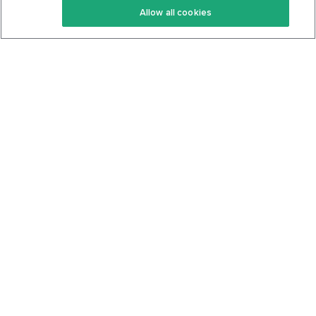
Allow all cookies
Keto Cookbook
Privacy Policy
Articles
Contact
About Us
System Status
Foods
Support
Log In
Join For Free