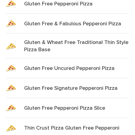
Gluten Free Pepperoni Pizza
Gluten Free & Fabulous Pepperoni Pizza
Gluten & Wheat Free Traditional Thin Style
Pizza Base
Gluten Free Uncured Pepperoni Pizza
Gluten Free Signature Pepperoni Pizza
Gluten Free Pepperoni Pizza Slice
Thin Crust Pizza Gluten Free Pepperoni