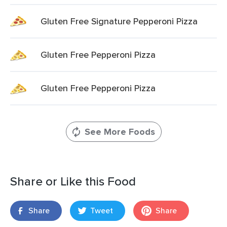
Gluten Free Signature Pepperoni Pizza
Gluten Free Pepperoni Pizza
Gluten Free Pepperoni Pizza
See More Foods
Share or Like this Food
Share
Tweet
Share