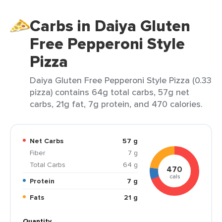
Carbs in Daiya Gluten
Free Pepperoni Style
Pizza
Daiya Gluten Free Pepperoni Style Pizza (0.33
pizza) contains 64g total carbs, 57g net
carbs, 21g fat, 7g protein, and 470 calories.
Net Carbs
57 g
Fiber
7 g
Total Carbs
64 g
470
cals
Protein
7 g
Fats
21 g
Quantity