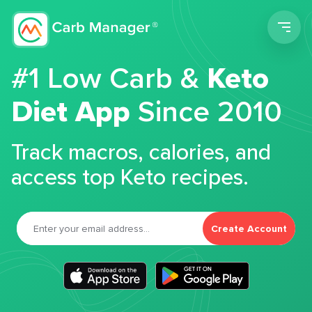
Men
#1 Low Carb &
Keto
Diet App
Since 2010
Track macros, calories, and
access top Keto recipes.
Create Account