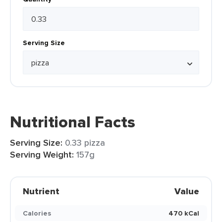
Serving Size
Nutritional Facts
Serving Size:
0.33 pizza
Serving Weight:
157g
Nutrient
Value
Calories
470 kCal