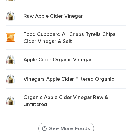
Raw Apple Cider Vinegar
Food Cupboard All Crisps Tyrells Chips
Cider Vinegar & Salt
Apple Cider Organic Vinegar
Vinegars Apple Cider Filtered Organic
Organic Apple Cider Vinegar Raw &
Unfiltered
See More Foods