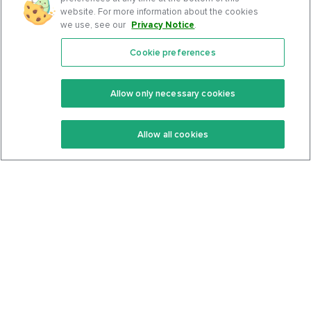
website. For more information about the cookies
we use, see our
Privacy Notice
.
Cookie preferences
Features
Support Center
Premium
Community
Allow only necessary cookies
Keto Recipes
Terms Of Service
Allow all cookies
Keto Cookbook
Privacy Policy
Articles
Contact
About Us
System Status
Foods
Support
Log In