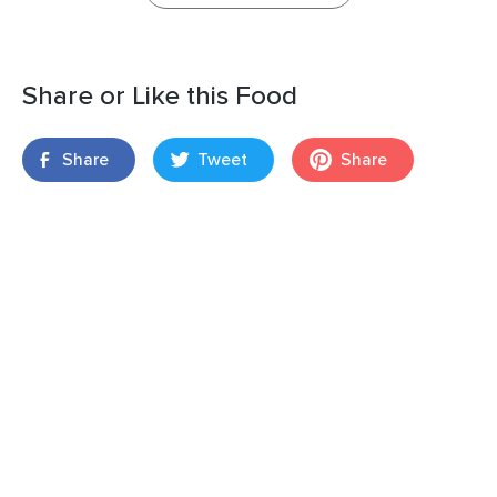
Share or Like this Food
Share
Tweet
Share