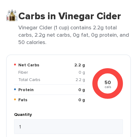
Carbs in Vinegar Cider
Vinegar Cider (1 cup) contains 2.2g total
carbs, 2.2g net carbs, 0g fat, 0g protein, and
50 calories.
Net Carbs
2.2 g
Fiber
0 g
Total Carbs
2.2 g
50
cals
Protein
0 g
Fats
0 g
Quantity