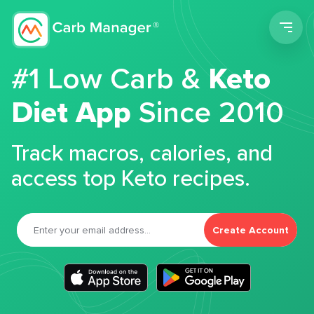
Men
#1 Low Carb &
Keto
Diet App
Since 2010
Track macros, calories, and
access top Keto recipes.
Create Account