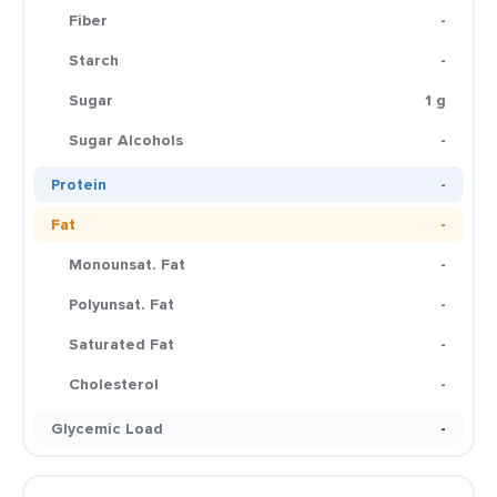
Fiber
-
Starch
-
Sugar
1 g
Sugar Alcohols
-
Protein
-
Fat
-
Monounsat. Fat
-
Polyunsat. Fat
-
Saturated Fat
-
Cholesterol
-
Glycemic Load
-