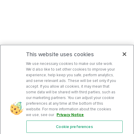
This website uses cookies
We use necessary cookies to make our site work.
We’d also like to set other cookies to improve your
experience, help keep you safe, perform analytics,
and serve relevant ads. These will be set only if you
accept. If you allow all cookies, it may mean that
some data will be shared with third parties, such as
our marketing partners. You can adjust your cookie
preferences at any time at the bottom of this
website. For more information about the cookies
we use, see our
Privacy Notice
.
Cookie preferences
Features
Support Center