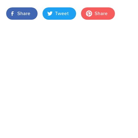
Share
Tweet
Share