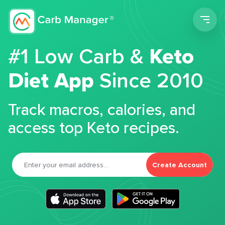
Men
#1 Low Carb &
Keto
Diet App
Since 2010
Track macros, calories, and
access top Keto recipes.
Create Account