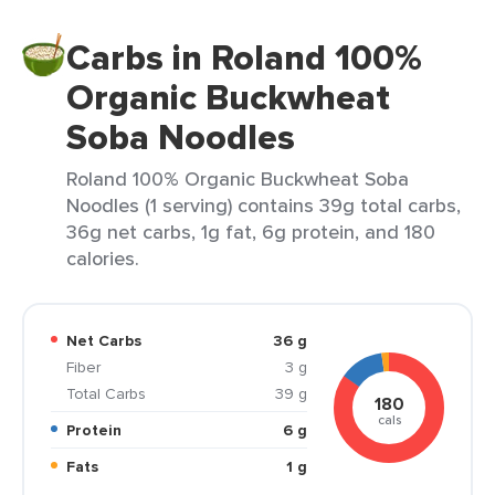
Carbs in Roland 100%
Organic Buckwheat
Soba Noodles
Roland 100% Organic Buckwheat Soba
Noodles (1 serving) contains 39g total carbs,
36g net carbs, 1g fat, 6g protein, and 180
calories.
Net Carbs
36 g
Fiber
3 g
Total Carbs
39 g
180
cals
Protein
6 g
Fats
1 g