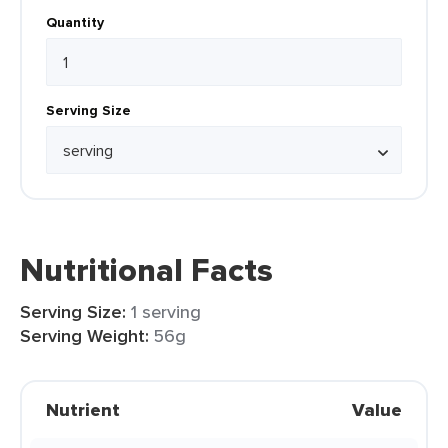
Quantity
Serving Size
Nutritional Facts
Serving Size:
1 serving
Serving Weight:
56g
Nutrient
Value