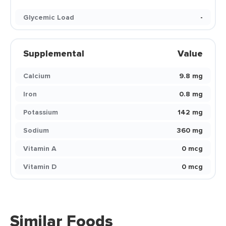
Glycemic Load
-
Supplemental
Value
Calcium
9.8 mg
Iron
0.8 mg
Potassium
142 mg
Sodium
360 mg
Vitamin A
0 mcg
Vitamin D
0 mcg
Similar Foods