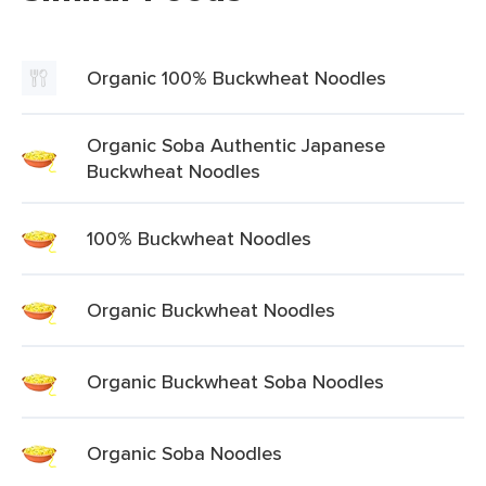
Organic 100% Buckwheat Noodles
Organic Soba Authentic Japanese
Buckwheat Noodles
100% Buckwheat Noodles
Organic Buckwheat Noodles
Organic Buckwheat Soba Noodles
Organic Soba Noodles