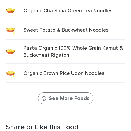
Organic Cha Soba Green Tea Noodles
Sweet Potato & Buckwheat Noodles
Pasta Organic 100% Whole Grain Kamut &
Buckwheat Rigatoni
Organic Brown Rice Udon Noodles
See More Foods
Share or Like this Food