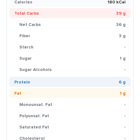
Calories
180 kCal
Total Carbs
39 g
Net Carbs
36 g
Fiber
3 g
Starch
-
Sugar
1 g
Sugar Alcohols
-
Protein
6 g
Fat
1 g
Monounsat. Fat
-
Polyunsat. Fat
-
Saturated Fat
-
Cholesterol
-