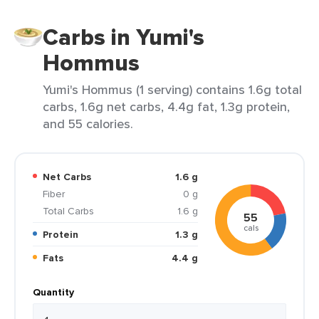
Carbs in Yumi's
Hommus
Yumi's Hommus (1 serving) contains 1.6g total
carbs, 1.6g net carbs, 4.4g fat, 1.3g protein,
and 55 calories.
Net Carbs
1.6 g
Fiber
0 g
Total Carbs
1.6 g
55
cals
Protein
1.3 g
Fats
4.4 g
Quantity