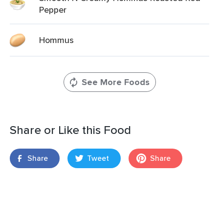
Pepper
Hommus
See More Foods
Share or Like this Food
Share
Tweet
Share