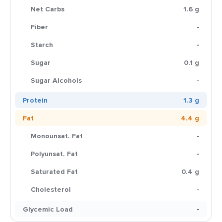
Net Carbs
1.6 g
Fiber
-
Starch
-
Sugar
0.1 g
Sugar Alcohols
-
Protein
1.3 g
Fat
4.4 g
Monounsat. Fat
-
Polyunsat. Fat
-
Saturated Fat
0.4 g
Cholesterol
-
Glycemic Load
-