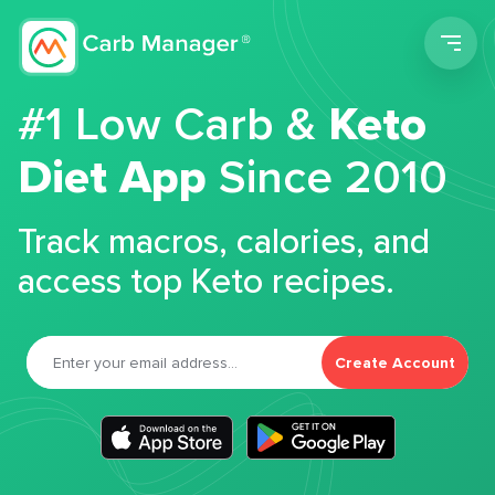
Men
#1 Low Carb &
Keto
Diet App
Since 2010
Track macros, calories, and
access top Keto recipes.
Create Account