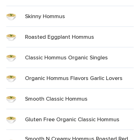
Skinny Hommus
Roasted Eggplant Hommus
Classic Hommus Organic Singles
Organic Hommus Flavors Garlic Lovers
Smooth Classic Hommus
Gluten Free Organic Classic Hommus
Smooth N Creamy Hommus Roasted Red