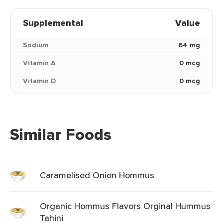
Supplemental
Value
Sodium
64 mg
Vitamin A
0 mcg
Vitamin D
0 mcg
Similar Foods
Caramelised Onion Hommus
Organic Hommus Flavors Orginal Hummus
Tahini