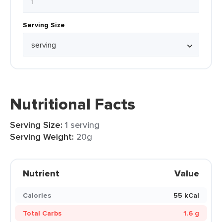
Serving Size
Nutritional Facts
Serving Size:
1 serving
Serving Weight:
20g
Nutrient
Value
Calories
55 kCal
Total Carbs
1.6 g