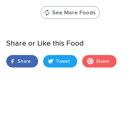
See More Foods
Share or Like this Food
Share
Tweet
Share