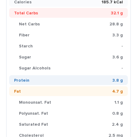
Calories
185.7 kCal
Total Carbs
32.1 g
Net Carbs
28.8 g
Fiber
3.3 g
Starch
-
Sugar
3.6 g
Sugar Alcohols
-
Protein
3.8 g
Fat
4.7 g
Monounsat. Fat
1.1 g
Polyunsat. Fat
0.8 g
Saturated Fat
2.4 g
Cholesterol
2.5 mg