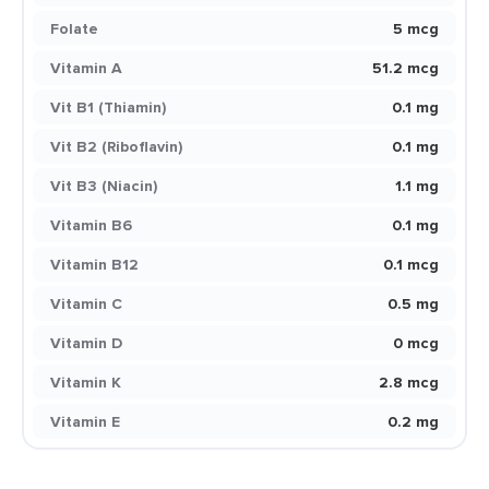
Folate
5 mcg
Vitamin A
51.2 mcg
Vit B1 (Thiamin)
0.1 mg
Vit B2 (Riboflavin)
0.1 mg
Vit B3 (Niacin)
1.1 mg
Vitamin B6
0.1 mg
Vitamin B12
0.1 mcg
Vitamin C
0.5 mg
Vitamin D
0 mcg
Vitamin K
2.8 mcg
Vitamin E
0.2 mg