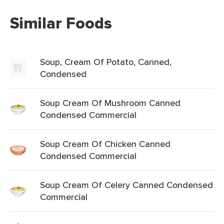
Similar Foods
Soup, Cream Of Potato, Canned,
Condensed
Soup Cream Of Mushroom Canned
Condensed Commercial
Soup Cream Of Chicken Canned
Condensed Commercial
Soup Cream Of Celery Canned Condensed
Commercial