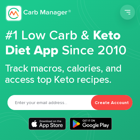
Men
#1 Low Carb &
Keto
Diet App
Since 2010
Track macros, calories, and
access top Keto recipes.
Create Account