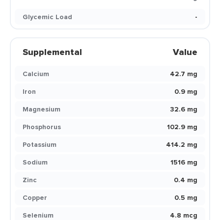
Glycemic Load
-
Supplemental
Value
Calcium
42.7 mg
Iron
0.9 mg
Magnesium
32.6 mg
Phosphorus
102.9 mg
Potassium
414.2 mg
Sodium
1516 mg
Zinc
0.4 mg
Copper
0.5 mg
Selenium
4.8 mcg