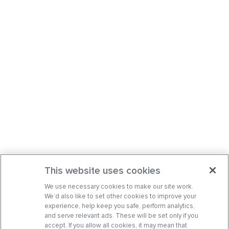
This website uses cookies
We use necessary cookies to make our site work.
We’d also like to set other cookies to improve your
experience, help keep you safe, perform analytics,
and serve relevant ads. These will be set only if you
accept. If you allow all cookies, it may mean that