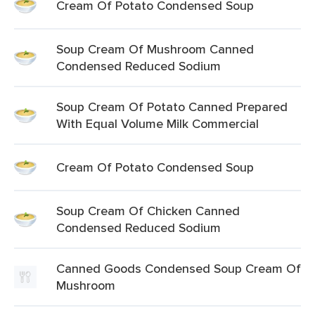
Cream Of Potato Condensed Soup
Soup Cream Of Mushroom Canned
Condensed Reduced Sodium
Soup Cream Of Potato Canned Prepared
With Equal Volume Milk Commercial
Cream Of Potato Condensed Soup
Soup Cream Of Chicken Canned
Condensed Reduced Sodium
Canned Goods Condensed Soup Cream Of
Mushroom