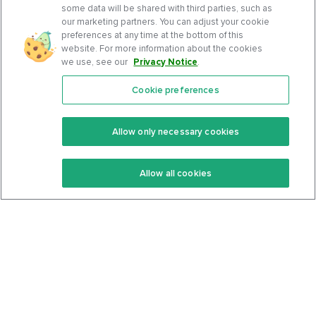
some data will be shared with third parties, such as
our marketing partners. You can adjust your cookie
preferences at any time at the bottom of this
website. For more information about the cookies
we use, see our
Privacy Notice
.
Cookie preferences
Features
Support Center
Premium
Community
Allow only necessary cookies
Keto Recipes
Terms Of Service
Allow all cookies
Keto Cookbook
Privacy Policy
Articles
Contact
About Us
System Status
Foods
Support