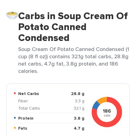
Carbs in Soup Cream Of
Potato Canned
Condensed
Soup Cream Of Potato Canned Condensed (1
cup (8 fl oz)) contains 32.1g total carbs, 28.8g
net carbs, 4.7g fat, 3.8g protein, and 186
calories.
Net Carbs
28.8 g
Fiber
3.3 g
Total Carbs
32.1 g
186
cals
Protein
3.8 g
Fats
4.7 g