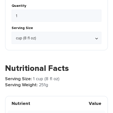
Quantity
Serving Size
Nutritional Facts
Serving Size:
1 cup (8 fl oz)
Serving Weight:
251g
Nutrient
Value