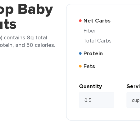
-op Baby
uts
Net Carbs
Fiber
) contains 8g total
Total Carbs
otein, and 50 calories.
Protein
Fats
Quantity
Serv