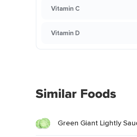
Vitamin C
Vitamin D
Similar Foods
Green Giant Lightly Sa