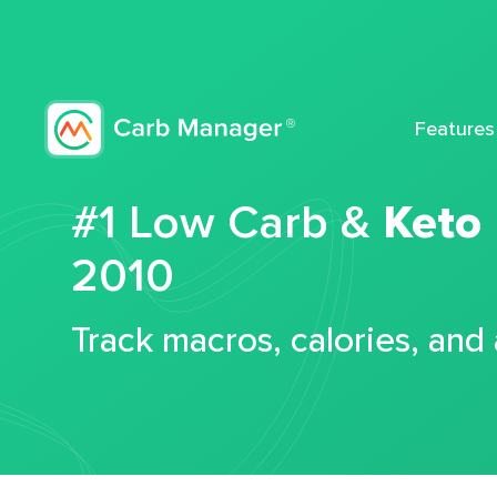
Features
#1 Low Carb &
Keto
2010
Track macros, calories, and