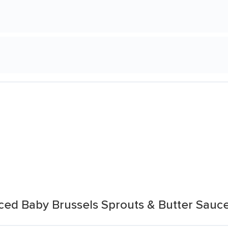
uced Baby Brussels Sprouts & Butter Sauc