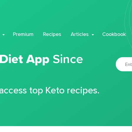
Premium
Recipes
Articles
Cookbook
 Diet App
Since
 access top Keto recipes.