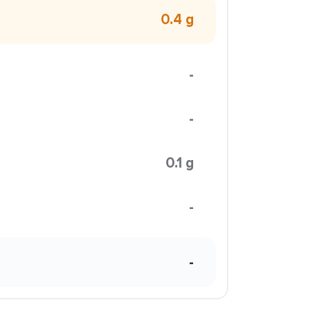
0.4 g
-
-
0.1 g
-
-