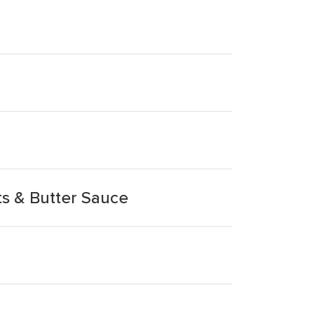
s & Butter Sauce