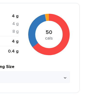
4 g
4 g
8 g
50
cals
4 g
0.4 g
ing Size