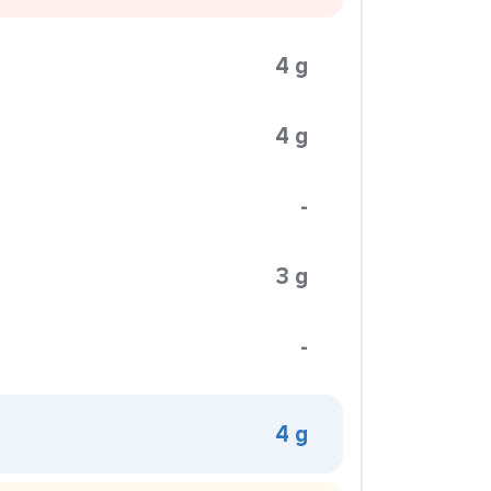
4 g
4 g
-
3 g
-
4 g