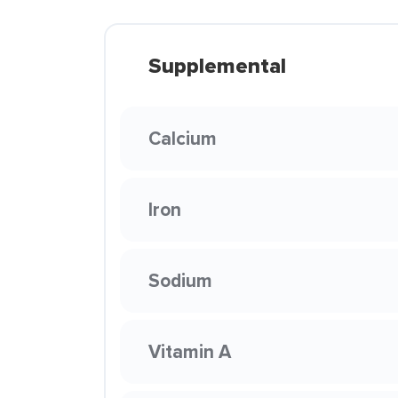
Supplemental
Calcium
Iron
Sodium
Vitamin A