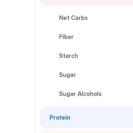
Net Carbs
Fiber
Starch
Sugar
Sugar Alcohols
Protein