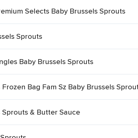
remium Selects Baby Brussels Sprouts
sels Sprouts
ngles Baby Brussels Sprouts
 Frozen Bag Fam Sz Baby Brussels Sprout
 Sprouts & Butter Sauce
 Sprouts