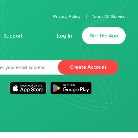
Privacy Policy
Terms Of Service
Support
Log In
Get the App
Create Account