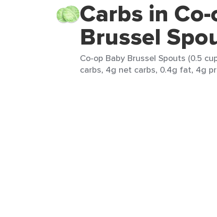
Carbs in Co
Brussel Spo
Co-op Baby Brussel Spouts (0.5 cup
carbs, 4g net carbs, 0.4g fat, 4g pr