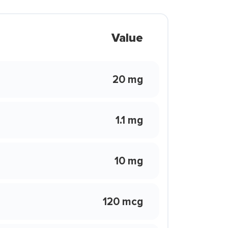
Value
20 mg
1.1 mg
10 mg
120 mcg