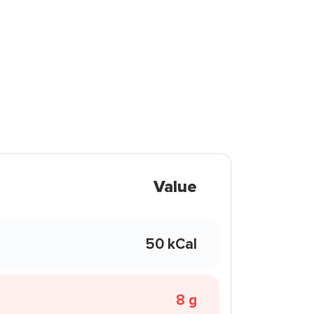
Value
50 kCal
8 g