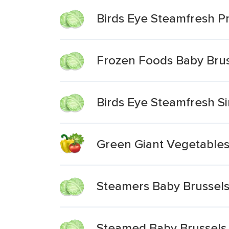
Birds Eye Steamfresh P
Frozen Foods Baby Brus
Birds Eye Steamfresh Si
Green Giant Vegetables
Steamers Baby Brussels
Steamed Baby Brussels