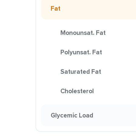
Fat
Monounsat. Fat
Polyunsat. Fat
Saturated Fat
Cholesterol
Glycemic Load