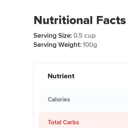
Nutritional Facts
Serving Size:
0.5 cup
Serving Weight:
100g
Nutrient
Calories
Total Carbs