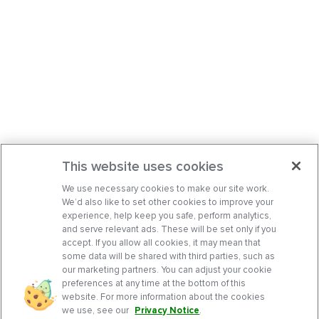
This website uses cookies
We use necessary cookies to make our site work.
We’d also like to set other cookies to improve your
experience, help keep you safe, perform analytics,
and serve relevant ads. These will be set only if you
accept. If you allow all cookies, it may mean that
some data will be shared with third parties, such as
our marketing partners. You can adjust your cookie
preferences at any time at the bottom of this
website. For more information about the cookies
we use, see our
Privacy Notice
.