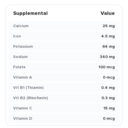
Supplemental
Value
Calcium
25 mg
Iron
4.5 mg
Potassium
64 mg
Sodium
340 mg
Folate
100 mcg
Vitamin A
0 mcg
Vit B1 (Thiamin)
0.4 mg
Vit B2 (Riboflavin)
0.3 mg
Vitamin C
15 mg
Vitamin D
0 mcg