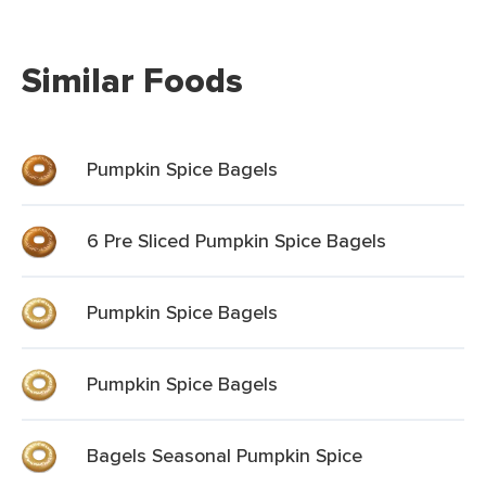
Similar Foods
Pumpkin Spice Bagels
6 Pre Sliced Pumpkin Spice Bagels
Pumpkin Spice Bagels
Pumpkin Spice Bagels
Bagels Seasonal Pumpkin Spice