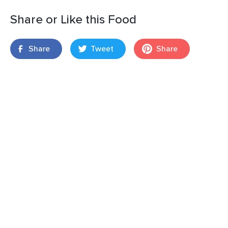
Share or Like this Food
Share
Tweet
Share