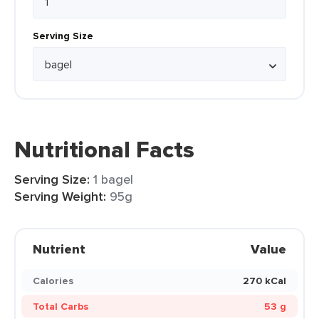
Serving Size
Nutritional Facts
Serving Size:
1 bagel
Serving Weight:
95g
Nutrient
Value
Calories
270 kCal
Total Carbs
53 g