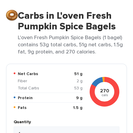
Carbs in L'oven Fresh
Pumpkin Spice Bagels
L'oven Fresh Pumpkin Spice Bagels (1 bagel)
contains 53g total carbs, 51g net carbs, 1.5g
fat, 9g protein, and 270 calories.
Net Carbs
51 g
Fiber
2 g
Total Carbs
53 g
270
cals
Protein
9 g
Fats
1.5 g
Quantity