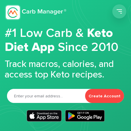
Men
#1 Low Carb &
Keto
Diet App
Since 2010
Track macros, calories, and
access top Keto recipes.
Create Account