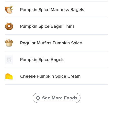
Pumpkin Spice Madness Bagels
Pumpkin Spice Bagel Thins
Regular Muffins Pumpkin Spice
Pumpkin Spice Bagels
Cheese Pumpkin Spice Cream
See More Foods