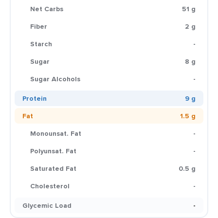
Net Carbs
51 g
Fiber
2 g
Starch
-
Sugar
8 g
Sugar Alcohols
-
Protein
9 g
Fat
1.5 g
Monounsat. Fat
-
Polyunsat. Fat
-
Saturated Fat
0.5 g
Cholesterol
-
Glycemic Load
-