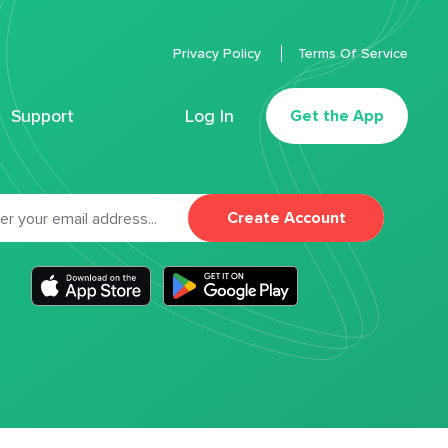
Privacy Policy
Terms Of Service
Support
Log In
Get the App
Create Account