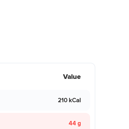
Value
210 kCal
44 g