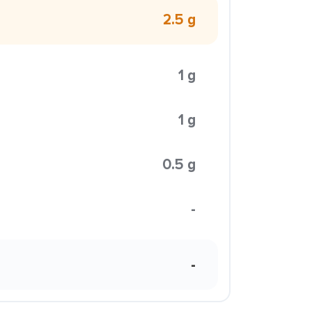
2.5 g
1 g
1 g
0.5 g
-
-