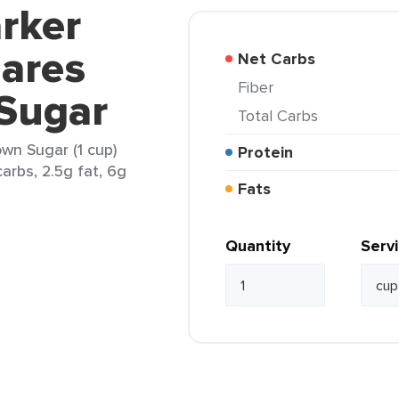
rker
ares
Net Carbs
Fiber
Sugar
Total Carbs
wn Sugar (1 cup)
Protein
arbs, 2.5g fat, 6g
Fats
Quantity
Serv