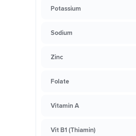
Potassium
Sodium
Zinc
Folate
Vitamin A
Vit B1 (Thiamin)