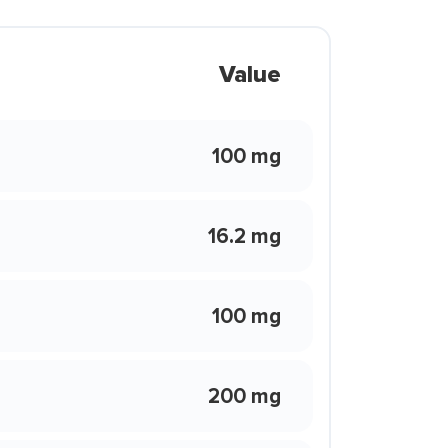
Value
100 mg
16.2 mg
100 mg
200 mg