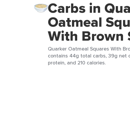
Carbs in Qua
Oatmeal Squ
With Brown 
Quarker Oatmeal Squares With Bro
contains 44g total carbs, 39g net c
protein, and 210 calories.