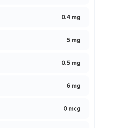
0.4 mg
5 mg
0.5 mg
6 mg
0 mcg