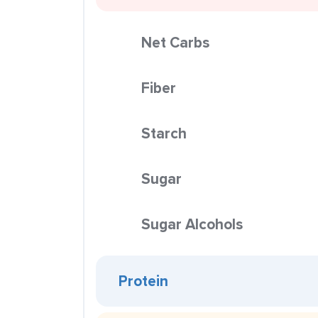
Net Carbs
Fiber
Starch
Sugar
Sugar Alcohols
Protein