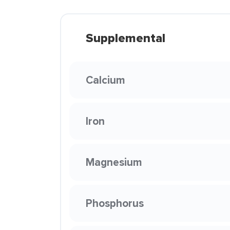
Supplemental
Calcium
Iron
Magnesium
Phosphorus