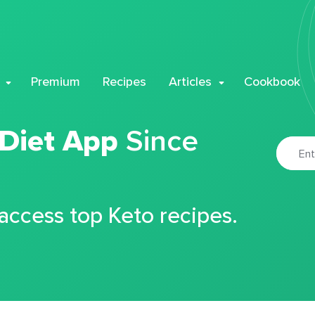
Premium
Recipes
Articles
Cookbook
 Diet App
Since
 access top Keto recipes.