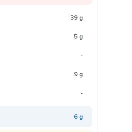
39 g
5 g
-
9 g
-
6 g