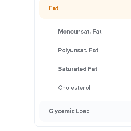
Fat
Monounsat. Fat
Polyunsat. Fat
Saturated Fat
Cholesterol
Glycemic Load