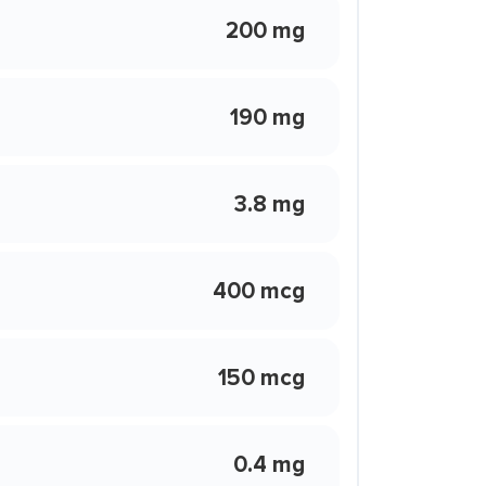
200 mg
190 mg
3.8 mg
400 mcg
150 mcg
0.4 mg