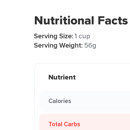
Nutritional Facts
Serving Size:
1 cup
Serving Weight:
56g
Nutrient
Calories
Total Carbs