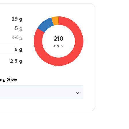
39 g
5 g
44 g
210
cals
6 g
2.5 g
ing Size