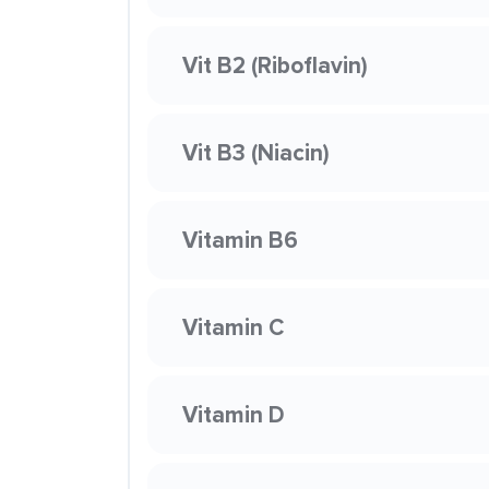
Vit B2 (Riboflavin)
Vit B3 (Niacin)
Vitamin B6
Vitamin C
Vitamin D