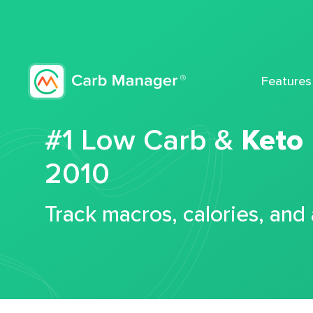
Features
#1 Low Carb &
Keto
2010
Track macros, calories, and