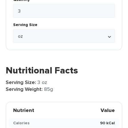
Serving Size
Nutritional Facts
Serving Size:
3 oz
Serving Weight:
85g
Nutrient
Value
Calories
90 kCal