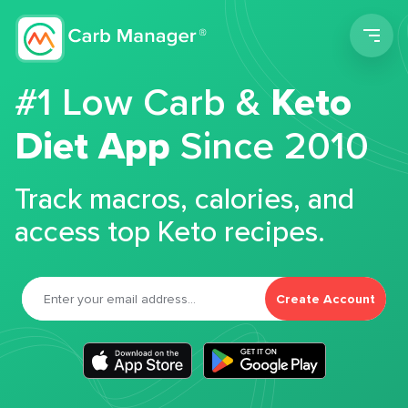
Men
#1 Low Carb &
Keto
Diet App
Since 2010
Track macros, calories, and
access top Keto recipes.
Create Account