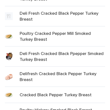
Deli Fresh Cracked Black Pepper Turkey
Breast
Poultry Cracked Pepper Mill Smoked
Turkey Breast
Deli Fresh Cracked Black Ppepper Smoked
Turkey Breast
Delifresh Cracked Black Pepper Turkey
Breast
Cracked Black Pepper Turkey Breast
Poultry Hickory Smoked Black Forest