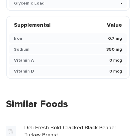
Glycemic Load
-
Supplemental
Value
Iron
0.7 mg
Sodium
350 mg
Vitamin A
0 mcg
Vitamin D
0 mcg
Similar Foods
Deli Fresh Bold Cracked Black Pepper
Turkey Breast