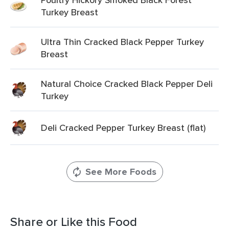
Turkey Breast
Ultra Thin Cracked Black Pepper Turkey
Breast
Natural Choice Cracked Black Pepper Deli
Turkey
Deli Cracked Pepper Turkey Breast (flat)
See More Foods
Share or Like this Food