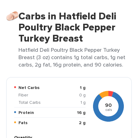
Carbs in Hatfield Deli
Poultry Black Pepper
Turkey Breast
Hatfield Deli Poultry Black Pepper Turkey
Breast (3 oz) contains 1g total carbs, 1g net
carbs, 2g fat, 16g protein, and 90 calories.
Net Carbs
1 g
Fiber
0 g
Total Carbs
1 g
90
cals
Protein
16 g
Fats
2 g
Quantity