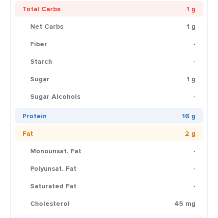
Total Carbs
1 g
Net Carbs
1 g
Fiber
-
Starch
-
Sugar
1 g
Sugar Alcohols
-
Protein
16 g
Fat
2 g
Monounsat. Fat
-
Polyunsat. Fat
-
Saturated Fat
-
Cholesterol
45 mg