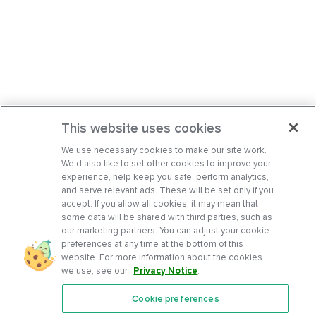
This website uses cookies
We use necessary cookies to make our site work.
We’d also like to set other cookies to improve your
experience, help keep you safe, perform analytics,
and serve relevant ads. These will be set only if you
accept. If you allow all cookies, it may mean that
some data will be shared with third parties, such as
our marketing partners. You can adjust your cookie
preferences at any time at the bottom of this
website. For more information about the cookies
we use, see our
Privacy Notice
.
Cookie preferences
Features
Support Center