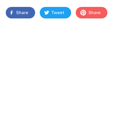
Share
Tweet
Share