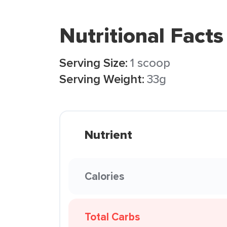
Nutritional Facts
Serving Size:
1 scoop
Serving Weight:
33g
Nutrient
Calories
Total Carbs