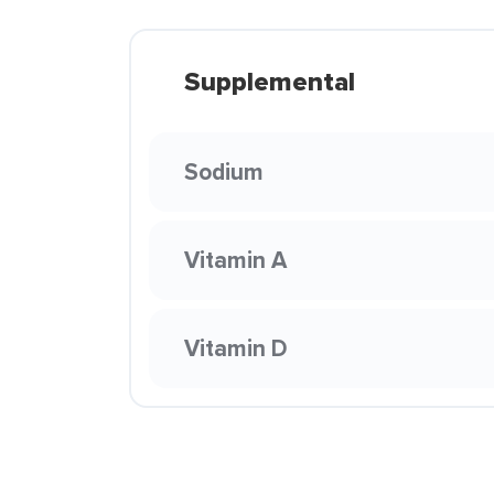
Supplemental
Sodium
Vitamin A
Vitamin D