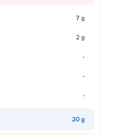
7 g
2 g
-
-
-
20 g