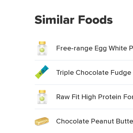
Similar Foods
Free-range Egg White P
Triple Chocolate Fudge 
Raw Fit High Protein F
Chocolate Peanut Butte