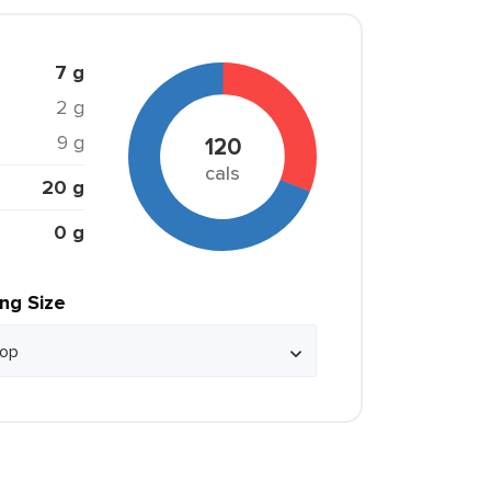
7 g
2 g
9 g
120
cals
20 g
0 g
ing Size