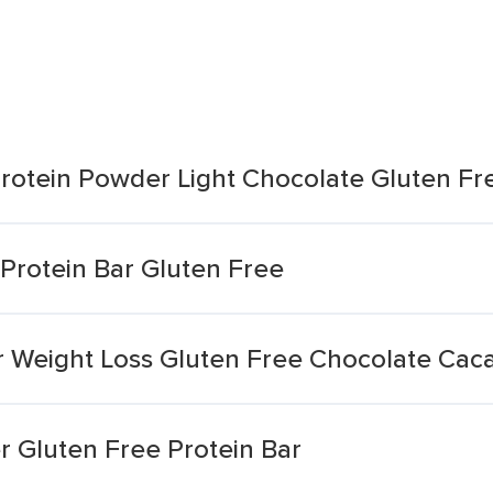
rotein Powder Light Chocolate Gluten Fr
Protein Bar Gluten Free
or Weight Loss Gluten Free Chocolate Cac
r Gluten Free Protein Bar