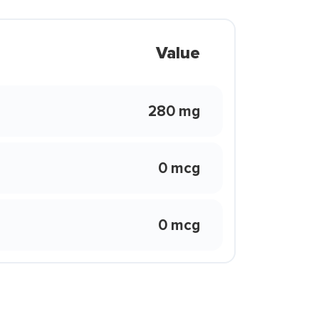
Value
280 mg
0 mcg
0 mcg