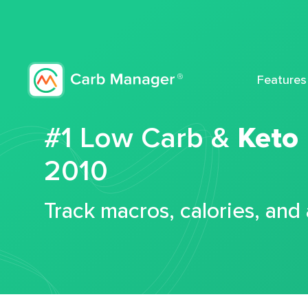
Features
#1 Low Carb &
Keto
2010
Track macros, calories, and