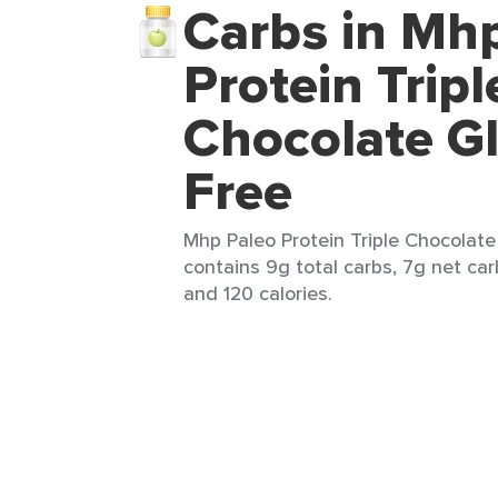
Carbs in Mh
Protein Tripl
Chocolate G
Free
Mhp Paleo Protein Triple Chocolate
contains 9g total carbs, 7g net car
and 120 calories.