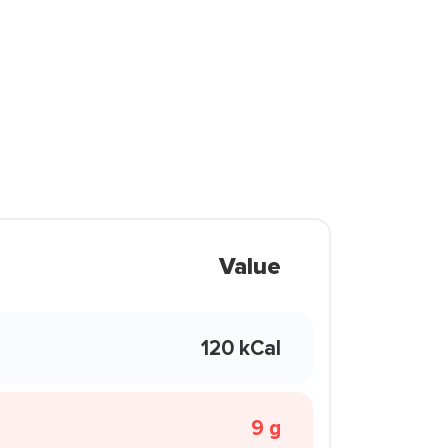
Value
120 kCal
9 g