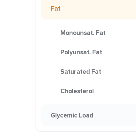
Fat
Monounsat. Fat
Polyunsat. Fat
Saturated Fat
Cholesterol
Glycemic Load