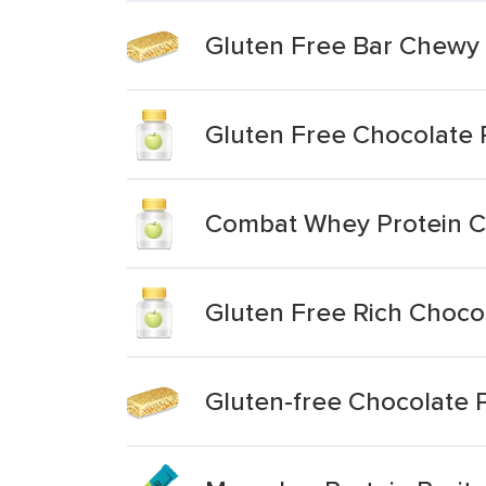
Gluten Free Bar Chewy
Gluten Free Chocolate 
Combat Whey Protein C
Gluten Free Rich Choco
Gluten-free Chocolate P