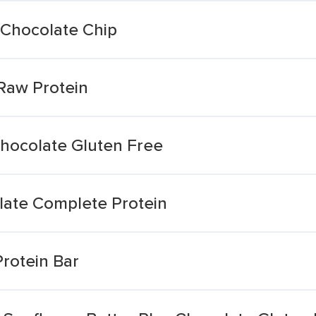
 Chocolate Chip
Raw Protein
hocolate Gluten Free
late Complete Protein
rotein Bar