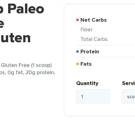
p Paleo
e
Net Carbs
Fiber
luten
Total Carbs
Protein
Fats
 Gluten Free (1 scoop)
bs, 0g fat, 20g protein,
Quantity
Serv