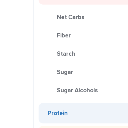
Net Carbs
Fiber
Starch
Sugar
Sugar Alcohols
Protein