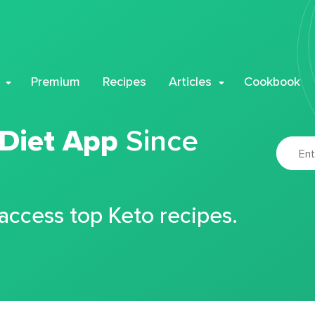
Premium
Recipes
Articles
Cookbook
 Diet App
Since
 access top Keto recipes.