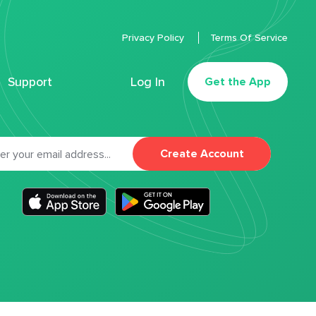
Privacy Policy
Terms Of Service
Support
Log In
Get the App
Create Account