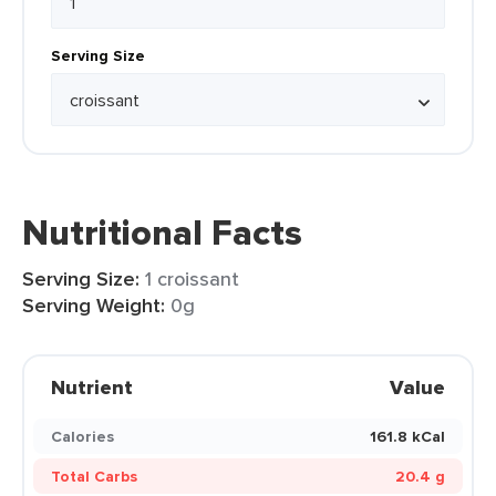
Serving Size
Nutritional Facts
Serving Size:
1 croissant
Serving Weight:
0g
Nutrient
Value
Calories
161.8 kCal
Total Carbs
20.4 g