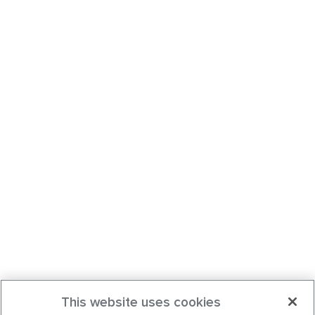
This website uses cookies