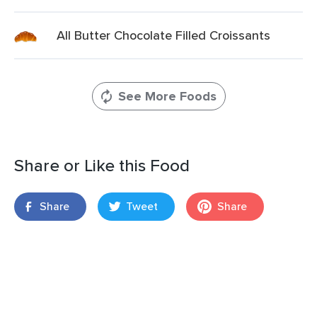
All Butter Chocolate Filled Croissants
See More Foods
Share or Like this Food
Share
Tweet
Share