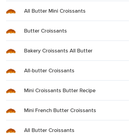
All Butter Mini Croissants
Butter Croissants
Bakery Croissants All Butter
All-butter Croissants
Mini Croissants Butter Recipe
Mini French Butter Croissants
All Butter Croissants