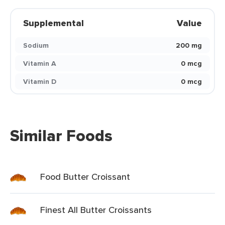
Supplemental
Value
Sodium
200 mg
Vitamin A
0 mcg
Vitamin D
0 mcg
Similar Foods
Food Butter Croissant
Finest All Butter Croissants