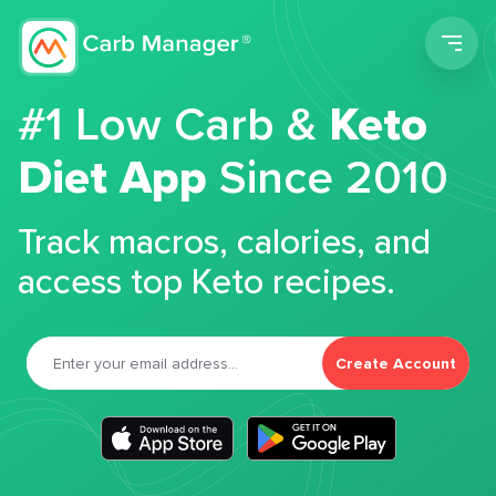
Men
#1 Low Carb &
Keto
Diet App
Since 2010
Track macros, calories, and
access top Keto recipes.
Create Account