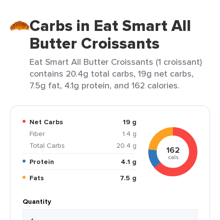
Carbs in Eat Smart All
Butter Croissants
Eat Smart All Butter Croissants (1 croissant)
contains 20.4g total carbs, 19g net carbs,
7.5g fat, 4.1g protein, and 162 calories.
Net Carbs
19 g
Fiber
1.4 g
Total Carbs
20.4 g
162
cals
Protein
4.1 g
Fats
7.5 g
Quantity