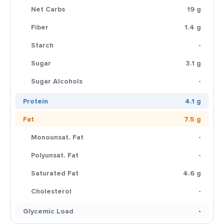
Net Carbs
19 g
Fiber
1.4 g
Starch
-
Sugar
3.1 g
Sugar Alcohols
-
Protein
4.1 g
Fat
7.5 g
Monounsat. Fat
-
Polyunsat. Fat
-
Saturated Fat
4.6 g
Cholesterol
-
Glycemic Load
-