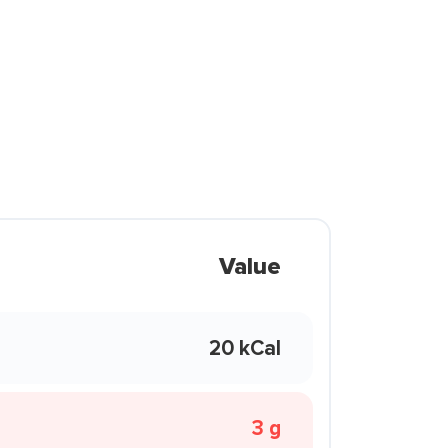
Value
20 kCal
3 g