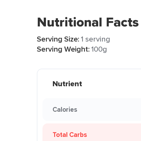
Nutritional Facts
Serving Size:
1 serving
Serving Weight:
100g
Nutrient
Calories
Total Carbs