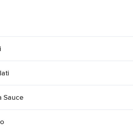
i
ati
a Sauce
ro