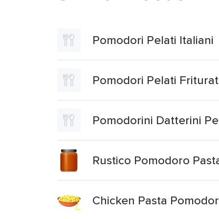
Pomodori Pelati Italiani
Pomodori Pelati Friturat
Pomodorini Datterini Pel
Rustico Pomodoro Past
Chicken Pasta Pomodo