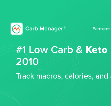
Features
#1 Low Carb &
Keto
2010
Track macros, calories, and