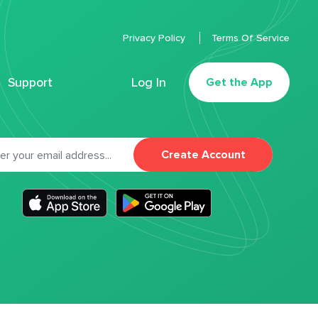
Privacy Policy
Terms Of Service
Support
Log In
Get the App
Create Account