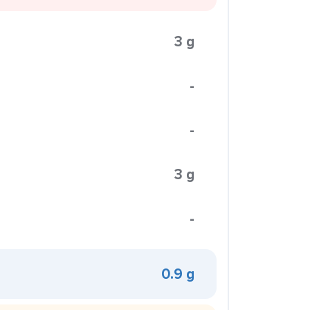
3 g
-
-
3 g
-
0.9 g