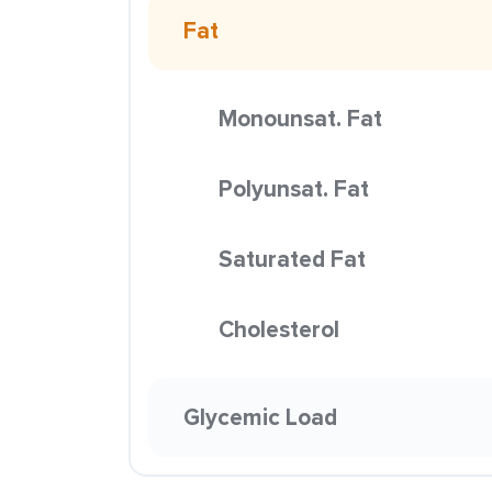
Fat
Monounsat. Fat
Polyunsat. Fat
Saturated Fat
Cholesterol
Glycemic Load