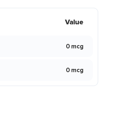
Value
0 mcg
0 mcg