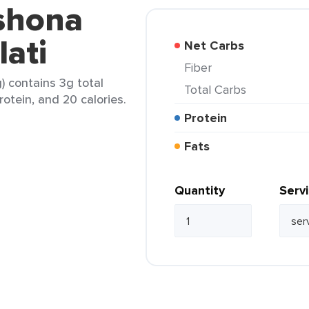
eshona
ati
Net Carbs
Fiber
) contains 3g total
Total Carbs
rotein, and 20 calories.
Protein
Fats
Quantity
Serv