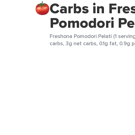
Carbs in Fr
Pomodori Pel
Freshona Pomodori Pelati (1 serving
carbs, 3g net carbs, 0.1g fat, 0.9g p