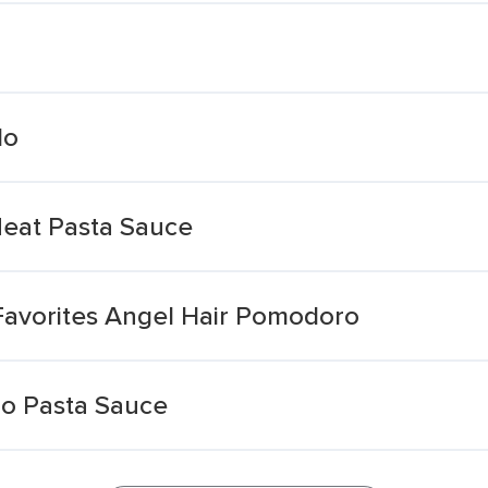
do
eat Pasta Sauce
Favorites Angel Hair Pomodoro
o Pasta Sauce