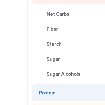
Net Carbs
Fiber
Starch
Sugar
Sugar Alcohols
Protein