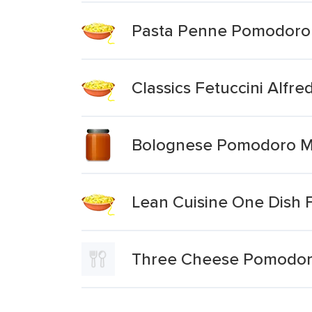
Pasta Penne Pomodoro
Classics Fetuccini Alfre
Bolognese Pomodoro M
Lean Cuisine One Dish 
Three Cheese Pomodor