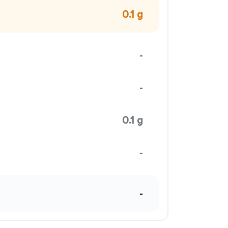
0.1 g
-
-
0.1 g
-
-