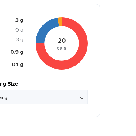
3 g
0 g
3 g
20
cals
0.9 g
0.1 g
ing Size