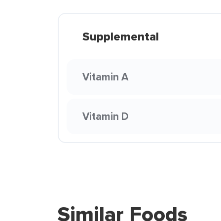
Supplemental
Vitamin A
Vitamin D
Similar Foods