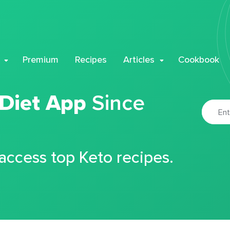
Premium
Recipes
Articles
Cookbook
 Diet App
Since
 access top Keto recipes.