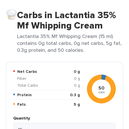
Carbs in Lactantia 35%
Mf Whipping Cream
Lactantia 35% Mf Whipping Cream (15 ml)
contains 0g total carbs, 0g net carbs, 5g fat,
0.3g protein, and 50 calories.
Net Carbs
0 g
Fiber
0 g
Total Carbs
0 g
50
cals
Protein
0.3 g
Fats
5 g
Quantity