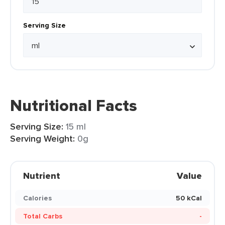
Serving Size
Nutritional Facts
Serving Size:
15 ml
Serving Weight:
0g
Nutrient
Value
Calories
50 kCal
Total Carbs
-