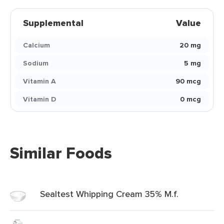
Supplemental
Value
Calcium
20 mg
Sodium
5 mg
Vitamin A
90 mcg
Vitamin D
0 mcg
Similar Foods
Sealtest Whipping Cream 35% M.f.