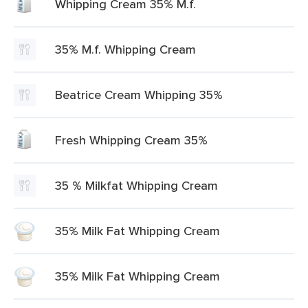
Whipping Cream 35% M.f.
35% M.f. Whipping Cream
Beatrice Cream Whipping 35%
Fresh Whipping Cream 35%
35 % Milkfat Whipping Cream
35% Milk Fat Whipping Cream
35% Milk Fat Whipping Cream