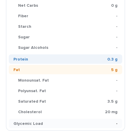
Net Carbs
0 g
Fiber
-
Starch
-
Sugar
-
Sugar Alcohols
-
Protein
0.3 g
Fat
5 g
Monounsat. Fat
-
Polyunsat. Fat
-
Saturated Fat
3.5 g
Cholesterol
20 mg
Glycemic Load
-