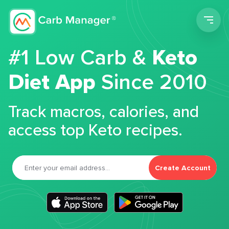
Men
#1 Low Carb &
Keto
Diet App
Since 2010
Track macros, calories, and
access top Keto recipes.
Create Account