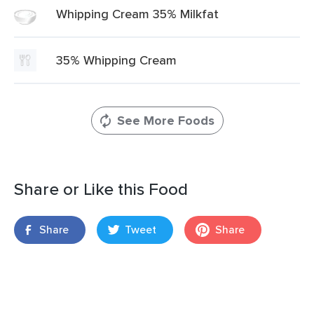
Whipping Cream 35% Milkfat
35% Whipping Cream
See More Foods
Share or Like this Food
Share
Tweet
Share