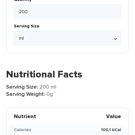
Serving Size
Nutritional Facts
Serving Size:
200 ml
Serving Weight:
0g
Nutrient
Value
Calories
100.1 kCal