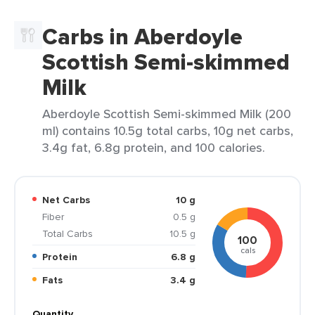
Carbs in Aberdoyle
Scottish Semi-skimmed
Milk
Aberdoyle Scottish Semi-skimmed Milk (200
ml) contains 10.5g total carbs, 10g net carbs,
3.4g fat, 6.8g protein, and 100 calories.
Net Carbs
10 g
Fiber
0.5 g
Total Carbs
10.5 g
100
cals
Protein
6.8 g
Fats
3.4 g
Quantity