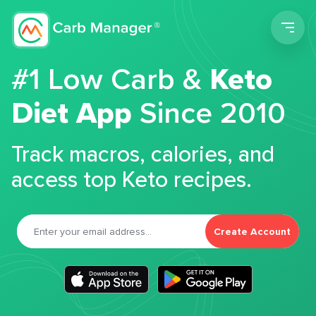
Men
#1 Low Carb &
Keto
Diet App
Since 2010
Track macros, calories, and
access top Keto recipes.
Create Account