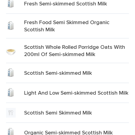
Fresh Semi-skimmed Scottish Milk
Fresh Food Semi Skimmed Organic
Scottish Milk
Scottish Whole Rolled Porridge Oats With
200ml Of Semi-skimmed Milk
Scottish Semi-skimmed Milk
Light And Low Semi-skimmed Scottish Milk
Scottish Semi Skimmed Milk
Organic Semi-skimmed Scottish Milk