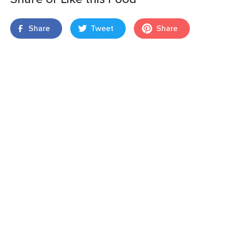
Share
Tweet
Share