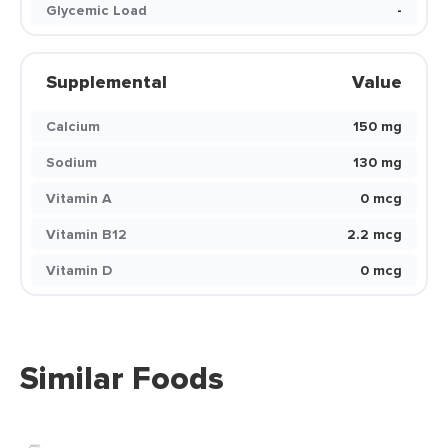
Glycemic Load
-
Supplemental
Value
Calcium
150 mg
Sodium
130 mg
Vitamin A
0 mcg
Vitamin B12
2.2 mcg
Vitamin D
0 mcg
Similar Foods