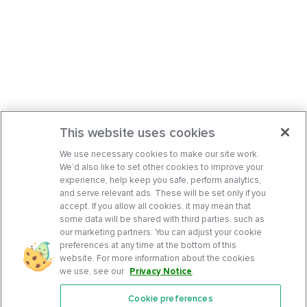
This website uses cookies
We use necessary cookies to make our site work.
We’d also like to set other cookies to improve your
experience, help keep you safe, perform analytics,
and serve relevant ads. These will be set only if you
accept. If you allow all cookies, it may mean that
some data will be shared with third parties, such as
our marketing partners. You can adjust your cookie
preferences at any time at the bottom of this
website. For more information about the cookies
we use, see our
Privacy Notice
.
Cookie preferences