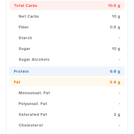
Total Carbs
10.5 g
Net Carbs
10 g
Fiber
0.5 g
Starch
-
Sugar
10 g
Sugar Alcohols
-
Protein
6.8 g
Fat
3.4 g
Monounsat. Fat
-
Polyunsat. Fat
-
Saturated Fat
2 g
Cholesterol
-