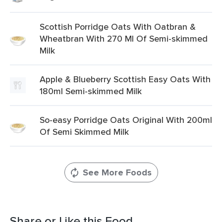
Scottish Porridge Oats With Oatbran &
Wheatbran With 270 Ml Of Semi-skimmed
Milk
Apple & Blueberry Scottish Easy Oats With
180ml Semi-skimmed Milk
So-easy Porridge Oats Original With 200ml
Of Semi Skimmed Milk
See More Foods
Share or Like this Food