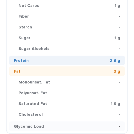
Net Carbs
1 g
Fiber
-
Starch
-
Sugar
1 g
Sugar Alcohols
-
Protein
2.6 g
Fat
3 g
Monounsat. Fat
-
Polyunsat. Fat
-
Saturated Fat
1.9 g
Cholesterol
-
Glycemic Load
-