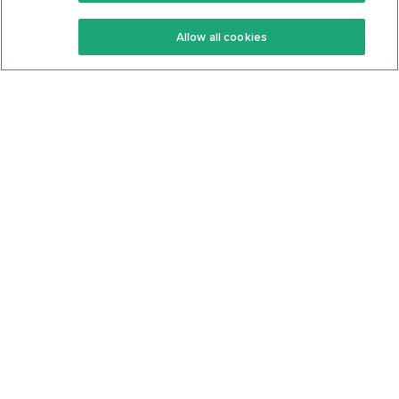
Keto Recipes
Terms Of Service
Allow all cookies
Keto Cookbook
Privacy Policy
Articles
Contact
About Us
System Status
Foods
Support
Log In
Join For Free