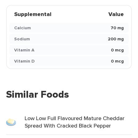
Supplemental
Value
Calcium
70 mg
Sodium
200 mg
Vitamin A
0 mcg
Vitamin D
0 mcg
Similar Foods
Low Low Full Flavoured Mature Cheddar
Spread With Cracked Black Pepper