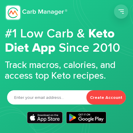
Men
#1 Low Carb &
Keto
Diet App
Since 2010
Track macros, calories, and
access top Keto recipes.
Create Account