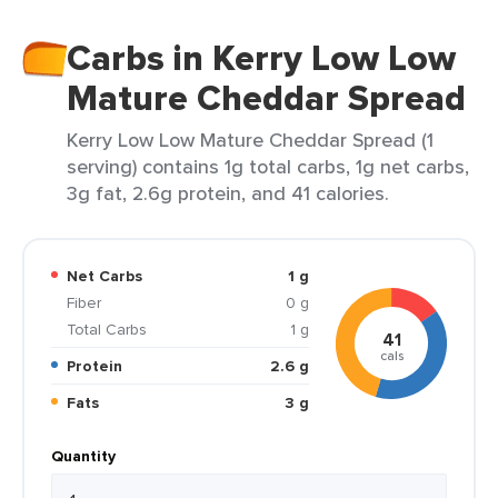
Carbs in Kerry Low Low
Mature Cheddar Spread
Kerry Low Low Mature Cheddar Spread (1
serving) contains 1g total carbs, 1g net carbs,
3g fat, 2.6g protein, and 41 calories.
Net Carbs
1 g
Fiber
0 g
Total Carbs
1 g
41
cals
Protein
2.6 g
Fats
3 g
Quantity