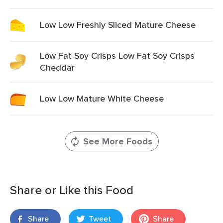
Low Low Freshly Sliced Mature Cheese
Low Fat Soy Crisps Low Fat Soy Crisps
Cheddar
Low Low Mature White Cheese
See More Foods
Share or Like this Food
Share
Tweet
Share