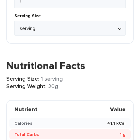
Serving Size
Nutritional Facts
Serving Size:
1 serving
Serving Weight:
20g
Nutrient
Value
Calories
41.1 kCal
Total Carbs
1 g