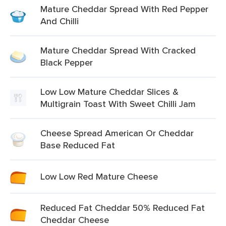
Mature Cheddar Spread With Red Pepper
And Chilli
Mature Cheddar Spread With Cracked
Black Pepper
Low Low Mature Cheddar Slices &
Multigrain Toast With Sweet Chilli Jam
Cheese Spread American Or Cheddar
Base Reduced Fat
Low Low Red Mature Cheese
Reduced Fat Cheddar 50% Reduced Fat
Cheddar Cheese