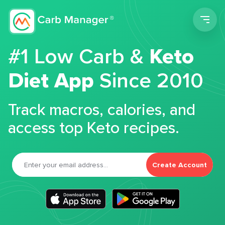
Men
#1 Low Carb &
Keto
Diet App
Since 2010
Track macros, calories, and
access top Keto recipes.
Create Account