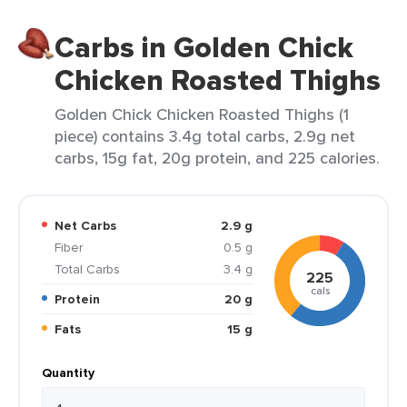
Carbs in Golden Chick
Chicken Roasted Thighs
Golden Chick Chicken Roasted Thighs (1
piece) contains 3.4g total carbs, 2.9g net
carbs, 15g fat, 20g protein, and 225 calories.
Net Carbs
2.9 g
Fiber
0.5 g
Total Carbs
3.4 g
225
cals
Protein
20 g
Fats
15 g
Quantity