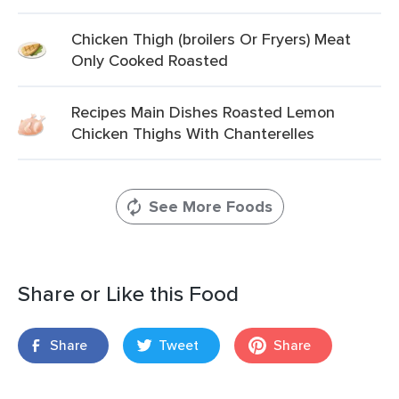
Chicken Thigh (broilers Or Fryers) Meat
Only Cooked Roasted
Recipes Main Dishes Roasted Lemon
Chicken Thighs With Chanterelles
See More Foods
Share or Like this Food
Share
Tweet
Share