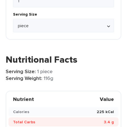
Serving Size
Nutritional Facts
Serving Size:
1 piece
Serving Weight:
116g
Nutrient
Value
Calories
225 kCal
Total Carbs
3.4 g