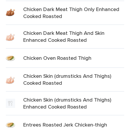
Chicken Dark Meat Thigh Only Enhanced
Cooked Roasted
Chicken Dark Meat Thigh And Skin
Enhanced Cooked Roasted
Chicken Oven Roasted Thigh
Chicken Skin (drumsticks And Thighs)
Cooked Roasted
Chicken Skin (drumsticks And Thighs)
Enhanced Cooked Roasted
Entrees Roasted Jerk Chicken-thigh