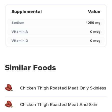
Supplemental
Value
Sodium
1059 mg
Vitamin A
0 mcg
Vitamin D
0 mcg
Similar Foods
Chicken Thigh Roasted Meat Only Skinless
Chicken Thigh Roasted Meat And Skin