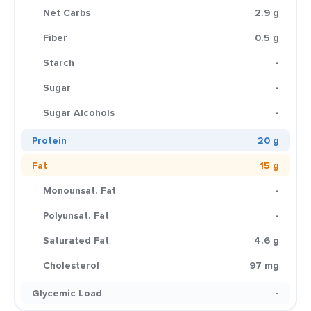
Net Carbs
2.9 g
Fiber
0.5 g
Starch
-
Sugar
-
Sugar Alcohols
-
Protein
20 g
Fat
15 g
Monounsat. Fat
-
Polyunsat. Fat
-
Saturated Fat
4.6 g
Cholesterol
97 mg
Glycemic Load
-