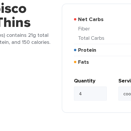
isco
Thins
Net Carbs
Fiber
s) contains 21g total
Total Carbs
tein, and 150 calories.
Protein
Fats
Quantity
Serv