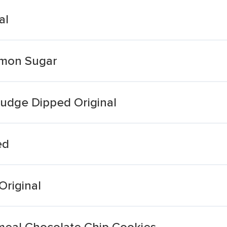
al
amon Sugar
Fudge Dipped Original
ed
Original
meal Chocolate Chip Cookies