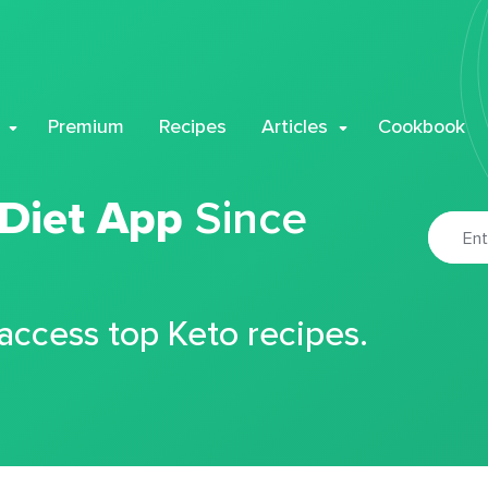
Premium
Recipes
Articles
Cookbook
 Diet App
Since
 access top Keto recipes.