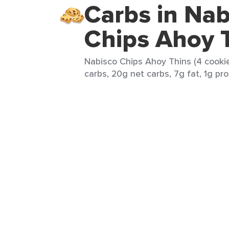
Carbs in Nab
Chips Ahoy 
Nabisco Chips Ahoy Thins (4 cookie
carbs, 20g net carbs, 7g fat, 1g pro