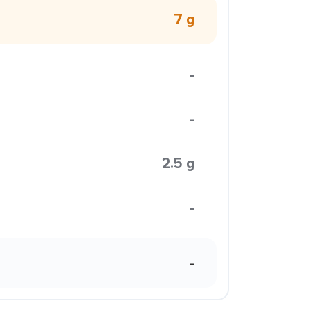
7 g
-
-
2.5 g
-
-