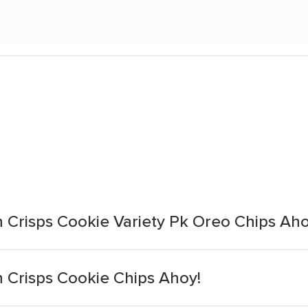
n Crisps Cookie Variety Pk Oreo Chips Ah
n Crisps Cookie Chips Ahoy!