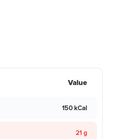
Value
150 kCal
21 g