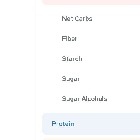
Net Carbs
Fiber
Starch
Sugar
Sugar Alcohols
Protein