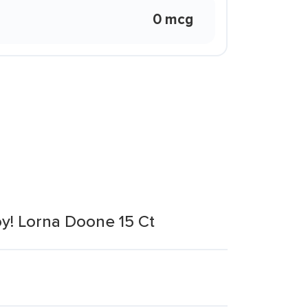
0 mcg
oy! Lorna Doone 15 Ct