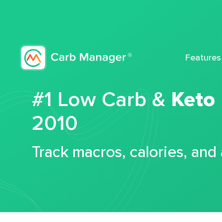
Features
#1 Low Carb &
Keto
2010
Track macros, calories, and