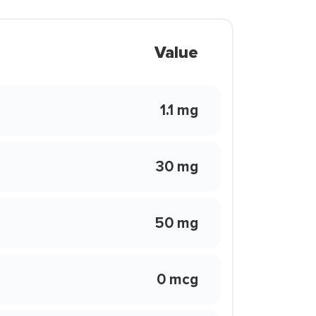
Value
1.1 mg
30 mg
50 mg
0 mcg