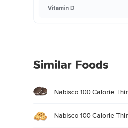
Vitamin D
Similar Foods
Nabisco 100 Calorie Thi
Nabisco 100 Calorie Thi