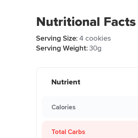
Nutritional Facts
Serving Size:
4 cookies
Serving Weight:
30g
Nutrient
Calories
Total Carbs