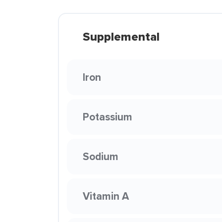
Supplemental
Iron
Potassium
Sodium
Vitamin A