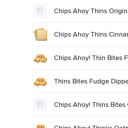
Chips Ahoy Thins Origin
Chips Ahoy Thins Cinn
Chips Ahoy! Thin Bites 
Thins Bites Fudge Dipp
Chips Ahoy! Thins Bites 
Chips Ahoy! Thinks Oat