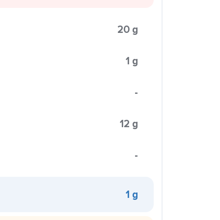
20 g
1 g
-
12 g
-
1 g