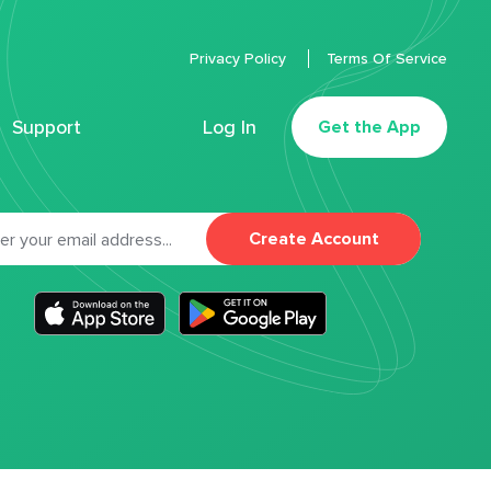
Privacy Policy
Terms Of Service
Support
Log In
Get the App
Create Account