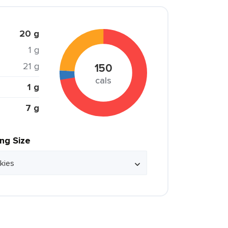
20 g
1 g
21 g
150
cals
1 g
7 g
ing Size