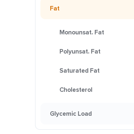
Fat
Monounsat. Fat
Polyunsat. Fat
Saturated Fat
Cholesterol
Glycemic Load