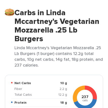
Carbs in Linda
Mccartney's Vegetarian
Mozzarella .25 Lb
Burgers
Linda Mccartney's Vegetarian Mozzarella .25
Lb Burgers (1 burger) contains 12.2g total
carbs, 10g net carbs, 14g fat, 18g protein, and
237 calories.
Net Carbs
10 g
Fiber
2.2 g
Total Carbs
12.2 g
237
cals
Protein
18 g