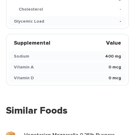
Cholesterol
-
Glycemic Load
-
Supplemental
Value
Sodium
400 mg
Vitamin A
0 mcg
Vitamin D
0 mcg
Similar Foods
Vegetarian Mozzarella 0.25lb Burgers