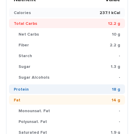
Calories
237.1 kCal
Total Carbs
12.2 g
Net Carbs
10 g
Fiber
2.2 g
Starch
-
Sugar
1.3 g
Sugar Alcohols
-
Protein
18 g
Fat
14 g
Monounsat. Fat
-
Polyunsat. Fat
-
Saturated Fat
1.9 g