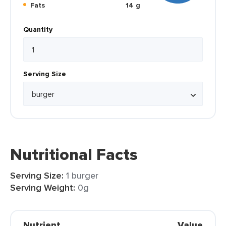
Fats
14 g
Quantity
Serving Size
Nutritional Facts
Serving Size:
1 burger
Serving Weight:
0g
Nutrient
Value