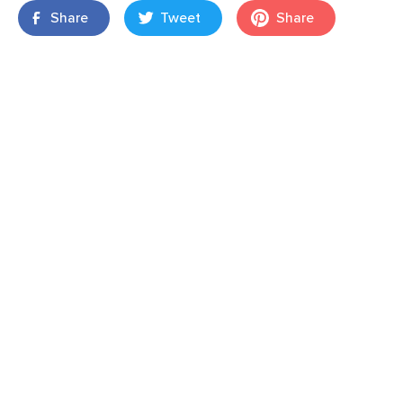
Share
Tweet
Share