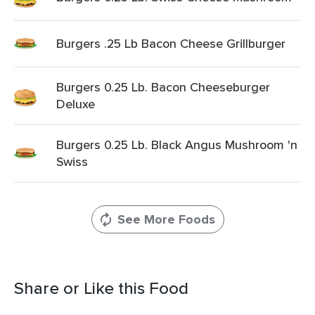
Burgers .25 Lb Bacon Cheese Grillburger
Burgers 0.25 Lb. Bacon Cheeseburger
Deluxe
Burgers 0.25 Lb. Black Angus Mushroom 'n
Swiss
See More Foods
Share or Like this Food