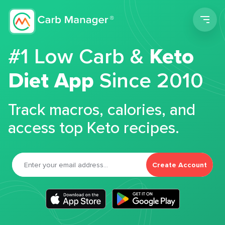
Men
#1 Low Carb &
Keto
Diet App
Since 2010
Track macros, calories, and
access top Keto recipes.
Create Account