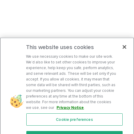
This website uses cookies
We use necessary cookies to make our site work.
We’d also like to set other cookies to improve your
experience, help keep you safe, perform analytics,
and serve relevant ads. These will be set only if you
accept. If you allow all cookies, it may mean that
some data will be shared with third parties, such as
our marketing partners. You can adjust your cookie
preferences at any time at the bottom of this
website. For more information about the cookies
we use, see our
Privacy Notice
.
Cookie preferences
Features
Support Center