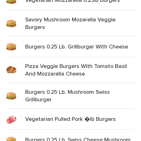
Savory Mushroom Mozarella Veggie
Burgers
Burgers 0.25 Lb. Grillburger With Cheese
Pizza Veggie Burgers With Tomato Basil
And Mozzarella Cheese
Burgers 0.25 Lb. Mushroom Swiss
Grillburger
Vegetarian Pulled Pork �lb Burgers
Burgers 0.25 Lb. Swiss Cheese Mushroom