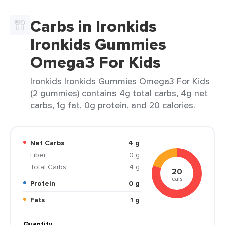
Carbs in Ironkids
Ironkids Gummies
Omega3 For Kids
Ironkids Ironkids Gummies Omega3 For Kids
(2 gummies) contains 4g total carbs, 4g net
carbs, 1g fat, 0g protein, and 20 calories.
Net Carbs
4 g
Fiber
0 g
Total Carbs
4 g
20
cals
Protein
0 g
Fats
1 g
Quantity