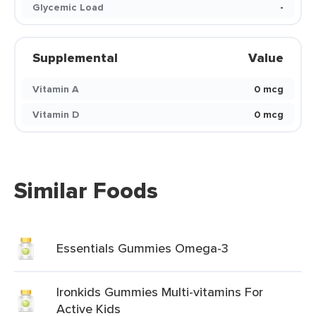
Glycemic Load
-
Supplemental
Value
Vitamin A
0 mcg
Vitamin D
0 mcg
Similar Foods
Essentials Gummies Omega-3
Ironkids Gummies Multi-vitamins For
Active Kids