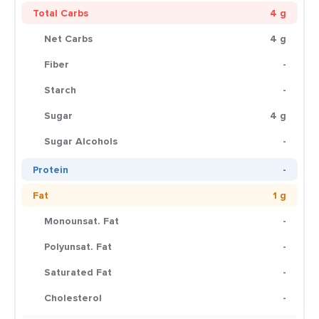
Total Carbs
4 g
Net Carbs
4 g
Fiber
-
Starch
-
Sugar
4 g
Sugar Alcohols
-
Protein
-
Fat
1 g
Monounsat. Fat
-
Polyunsat. Fat
-
Saturated Fat
-
Cholesterol
-