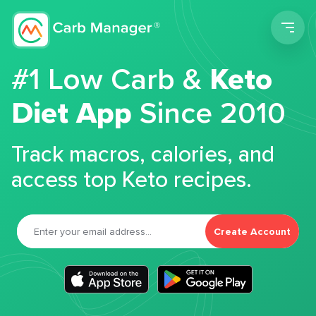
Men
#1 Low Carb &
Keto
Diet App
Since 2010
Track macros, calories, and
access top Keto recipes.
Create Account