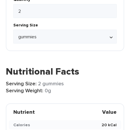
Serving Size
Nutritional Facts
Serving Size:
2 gummies
Serving Weight:
0g
Nutrient
Value
Calories
20 kCal