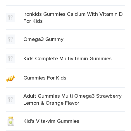
Ironkids Gummies Calcium With Vitamin D
For Kids
Omega3 Gummy
Kids Complete Multivitamin Gummies
Gummies For Kids
Adult Gummies Multi Omega3 Strawberry
Lemon & Orange Flavor
Kid's Vita-vim Gummies