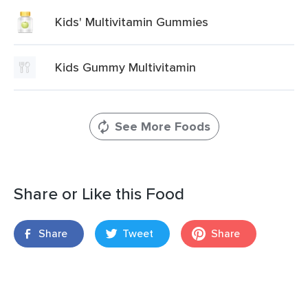
Kids' Multivitamin Gummies
Kids Gummy Multivitamin
See More Foods
Share or Like this Food
Share
Tweet
Share