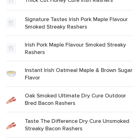
Signature Tastes Irish Pork Maple Flavour
Smoked Streaky Rashers
Irish Pork Maple Flavour Smoked Streaky
Rashers
Instant Irish Oatmeal Maple & Brown Sugar
Flavor
Oak Smoked Ultimate Dry Cure Outdoor
Bred Bacon Rashers
Taste The Difference Dry Cure Unsmoked
Streaky Bacon Rashers