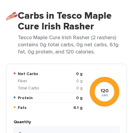
Carbs in Tesco Maple
Cure Irish Rasher
Tesco Maple Cure Irish Rasher (2 rashers)
contains 0g total carbs, 0g net carbs, 6.1g
fat, 0g protein, and 120 calories.
Net Carbs
0 g
Fiber
0 g
Total Carbs
0 g
120
cals
Protein
0 g
Fats
6.1 g
Quantity