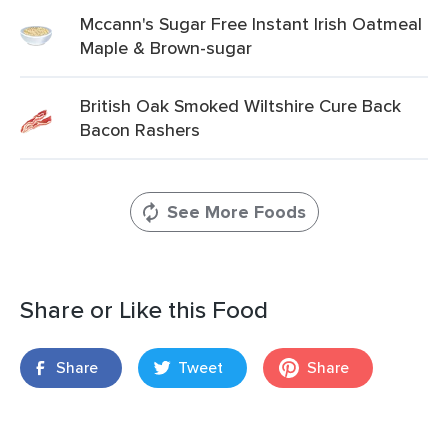
Mccann's Sugar Free Instant Irish Oatmeal
Maple & Brown-sugar
British Oak Smoked Wiltshire Cure Back
Bacon Rashers
See More Foods
Share or Like this Food
Share
Tweet
Share