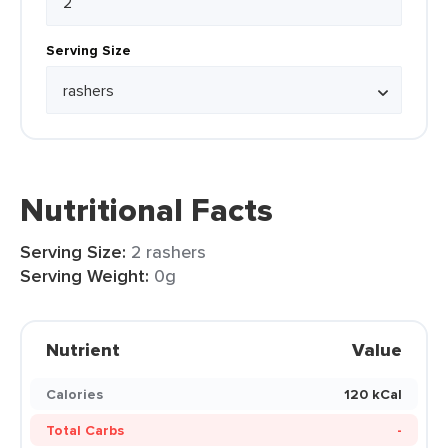
Serving Size
Nutritional Facts
Serving Size:
2 rashers
Serving Weight:
0g
Nutrient
Value
Calories
120 kCal
Total Carbs
-