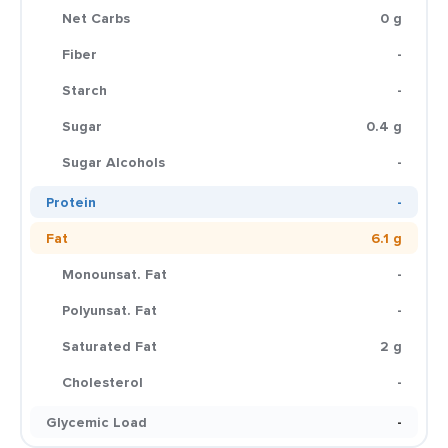
Net Carbs
0 g
Fiber
-
Starch
-
Sugar
0.4 g
Sugar Alcohols
-
Protein
-
Fat
6.1 g
Monounsat. Fat
-
Polyunsat. Fat
-
Saturated Fat
2 g
Cholesterol
-
Glycemic Load
-