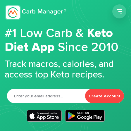
Men
#1 Low Carb &
Keto
Diet App
Since 2010
Track macros, calories, and
access top Keto recipes.
Create Account