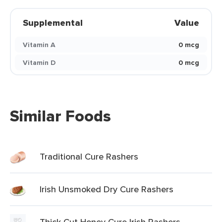
Supplemental
Value
Vitamin A
0 mcg
Vitamin D
0 mcg
Similar Foods
Traditional Cure Rashers
Irish Unsmoked Dry Cure Rashers
Thick Cut Honey Cure Irish Rashers