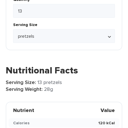
Serving Size
Nutritional Facts
Serving Size:
13 pretzels
Serving Weight:
28g
Nutrient
Value
Calories
120 kCal