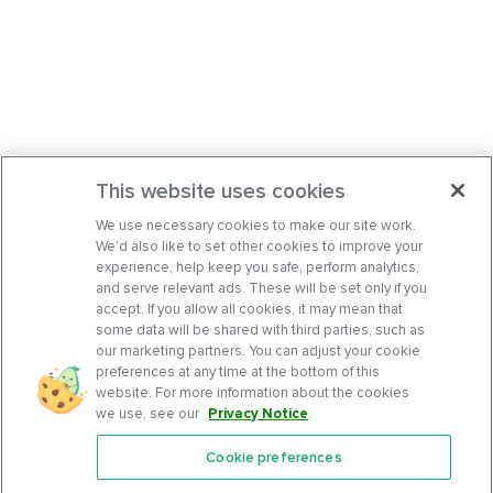
This website uses cookies
We use necessary cookies to make our site work.
We’d also like to set other cookies to improve your
experience, help keep you safe, perform analytics,
and serve relevant ads. These will be set only if you
accept. If you allow all cookies, it may mean that
some data will be shared with third parties, such as
our marketing partners. You can adjust your cookie
preferences at any time at the bottom of this
website. For more information about the cookies
we use, see our
Privacy Notice
.
Cookie preferences
Features
Support Center