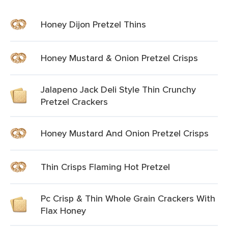
Honey Dijon Pretzel Thins
Honey Mustard & Onion Pretzel Crisps
Jalapeno Jack Deli Style Thin Crunchy
Pretzel Crackers
Honey Mustard And Onion Pretzel Crisps
Thin Crisps Flaming Hot Pretzel
Pc Crisp & Thin Whole Grain Crackers With
Flax Honey