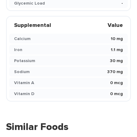
Glycemic Load
-
Supplemental
Value
Calcium
10 mg
Iron
1.1 mg
Potassium
30 mg
Sodium
370 mg
Vitamin A
0 mcg
Vitamin D
0 mcg
Similar Foods