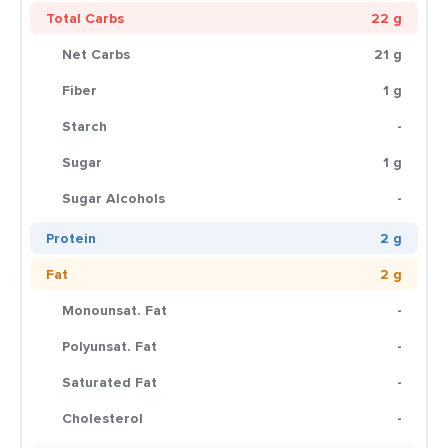
Total Carbs
22 g
Net Carbs
21 g
Fiber
1 g
Starch
-
Sugar
1 g
Sugar Alcohols
-
Protein
2 g
Fat
2 g
Monounsat. Fat
-
Polyunsat. Fat
-
Saturated Fat
-
Cholesterol
-