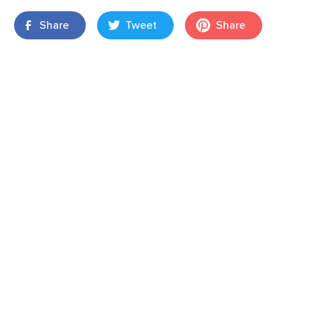
Share
Tweet
Share