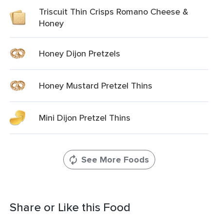
Triscuit Thin Crisps Romano Cheese &
Honey
Honey Dijon Pretzels
Honey Mustard Pretzel Thins
Mini Dijon Pretzel Thins
See More Foods
Share or Like this Food