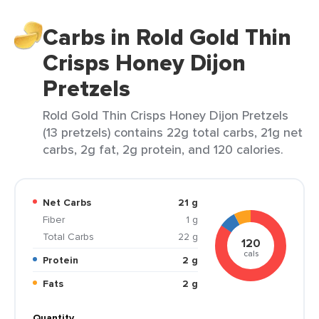
Carbs in Rold Gold Thin
Crisps Honey Dijon
Pretzels
Rold Gold Thin Crisps Honey Dijon Pretzels
(13 pretzels) contains 22g total carbs, 21g net
carbs, 2g fat, 2g protein, and 120 calories.
Net Carbs
21 g
Fiber
1 g
Total Carbs
22 g
120
cals
Protein
2 g
Fats
2 g
Quantity