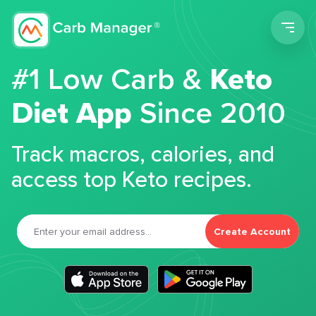
Men
#1 Low Carb &
Keto
Diet App
Since 2010
Track macros, calories, and
access top Keto recipes.
Create Account