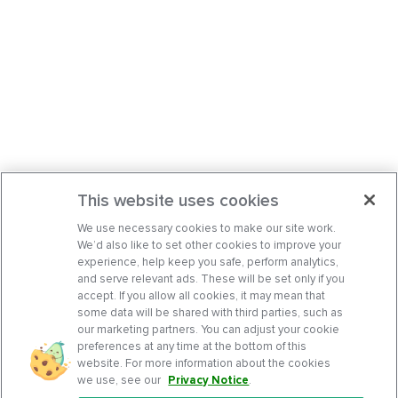
This website uses cookies
We use necessary cookies to make our site work.
We’d also like to set other cookies to improve your
experience, help keep you safe, perform analytics,
and serve relevant ads. These will be set only if you
accept. If you allow all cookies, it may mean that
some data will be shared with third parties, such as
our marketing partners. You can adjust your cookie
preferences at any time at the bottom of this
website. For more information about the cookies
we use, see our
Privacy Notice
.