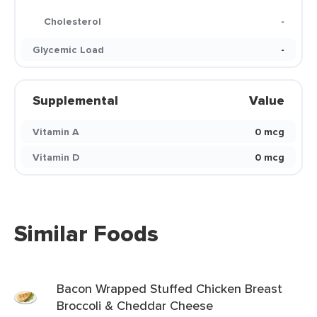
Cholesterol
-
Glycemic Load
-
Supplemental
Value
Vitamin A
0 mcg
Vitamin D
0 mcg
Similar Foods
Bacon Wrapped Stuffed Chicken Breast
Broccoli & Cheddar Cheese