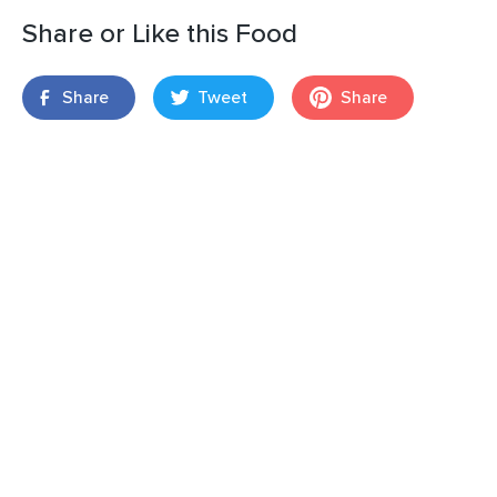
Share or Like this Food
Share
Tweet
Share