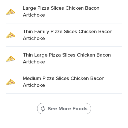
Large Pizza Slices Chicken Bacon
Artichoke
Thin Family Pizza Slices Chicken Bacon
Artichoke
Thin Large Pizza Slices Chicken Bacon
Artichoke
Medium Pizza Slices Chicken Bacon
Artichoke
See More Foods