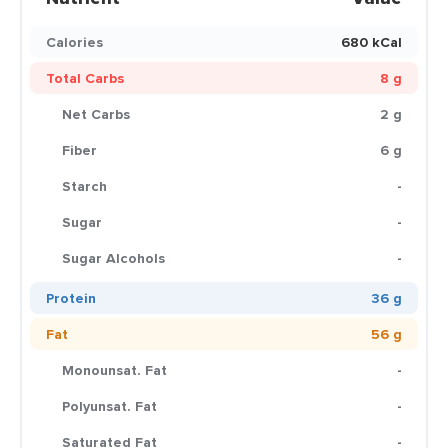
Calories
680 kCal
Total Carbs
8 g
Net Carbs
2 g
Fiber
6 g
Starch
-
Sugar
-
Sugar Alcohols
-
Protein
36 g
Fat
56 g
Monounsat. Fat
-
Polyunsat. Fat
-
Saturated Fat
-