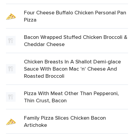
Four Cheese Buffalo Chicken Personal Pan
Pizza
Bacon Wrapped Stuffed Chicken Broccoli &
Cheddar Cheese
Chicken Breasts In A Shallot Demi-glace
Sauce With Bacon Mac 'n' Cheese And
Roasted Broccoli
Pizza With Meat Other Than Pepperoni,
Thin Crust, Bacon
Family Pizza Slices Chicken Bacon
Artichoke