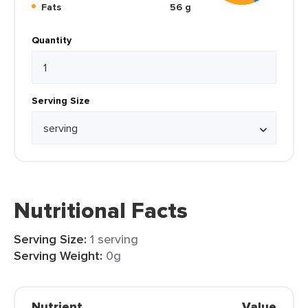
Fats
56 g
Quantity
Serving Size
Nutritional Facts
Serving Size:
1 serving
Serving Weight:
0g
Nutrient
Value