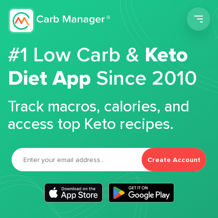
Men
#1 Low Carb &
Keto
Diet App
Since 2010
Track macros, calories, and
access top Keto recipes.
Create Account