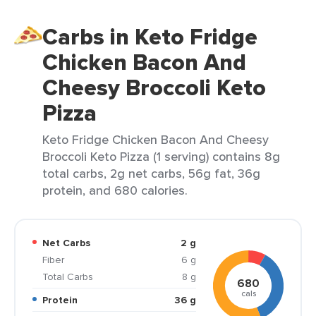
Carbs in Keto Fridge
Chicken Bacon And
Cheesy Broccoli Keto
Pizza
Keto Fridge Chicken Bacon And Cheesy
Broccoli Keto Pizza (1 serving) contains 8g
total carbs, 2g net carbs, 56g fat, 36g
protein, and 680 calories.
Net Carbs
2 g
Fiber
6 g
Total Carbs
8 g
680
cals
Protein
36 g