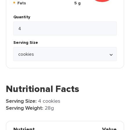
Fats
5 g
Quantity
Serving Size
Nutritional Facts
Serving Size:
4 cookies
Serving Weight:
28g
Nutrient
Value