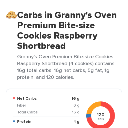
Carbs in Granny's Oven
Premium Bite-size
Cookies Raspberry
Shortbread
Granny's Oven Premium Bite-size Cookies
Raspberry Shortbread (4 cookies) contains
16g total carbs, 16g net carbs, 5g fat, 1g
protein, and 120 calories.
Net Carbs
16 g
Fiber
0 g
Total Carbs
16 g
120
cals
Protein
1 g