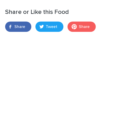
Share or Like this Food
Share
Tweet
Share