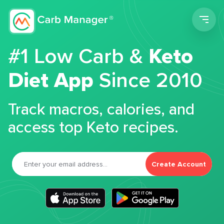
Men
#1 Low Carb &
Keto
Diet App
Since 2010
Track macros, calories, and
access top Keto recipes.
Create Account