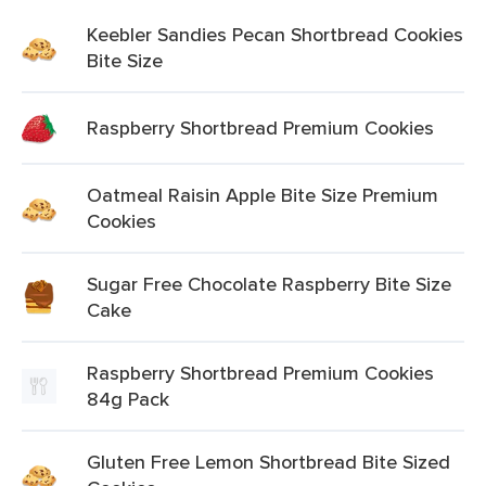
Keebler Sandies Pecan Shortbread Cookies
Bite Size
Raspberry Shortbread Premium Cookies
Oatmeal Raisin Apple Bite Size Premium
Cookies
Sugar Free Chocolate Raspberry Bite Size
Cake
Raspberry Shortbread Premium Cookies
84g Pack
Gluten Free Lemon Shortbread Bite Sized