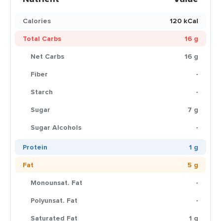
Calories
120 kCal
Total Carbs
16 g
Net Carbs
16 g
Fiber
-
Starch
-
Sugar
7 g
Sugar Alcohols
-
Protein
1 g
Fat
5 g
Monounsat. Fat
-
Polyunsat. Fat
-
Saturated Fat
1 g