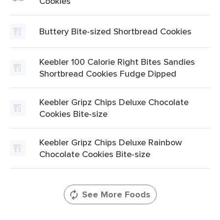
Cookies
Buttery Bite-sized Shortbread Cookies
Keebler 100 Calorie Right Bites Sandies
Shortbread Cookies Fudge Dipped
Keebler Gripz Chips Deluxe Chocolate
Cookies Bite-size
Keebler Gripz Chips Deluxe Rainbow
Chocolate Cookies Bite-size
See More Foods