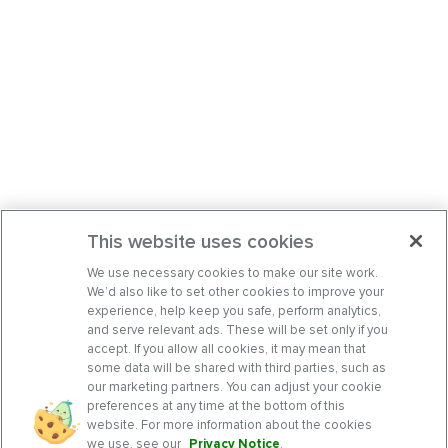
This website uses cookies
We use necessary cookies to make our site work.
We’d also like to set other cookies to improve your
experience, help keep you safe, perform analytics,
and serve relevant ads. These will be set only if you
accept. If you allow all cookies, it may mean that
some data will be shared with third parties, such as
our marketing partners. You can adjust your cookie
preferences at any time at the bottom of this
website. For more information about the cookies
we use, see our
Privacy Notice
.