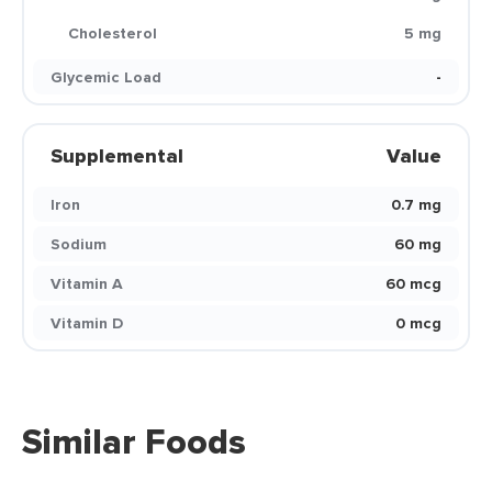
Cholesterol
5 mg
Glycemic Load
-
Supplemental
Value
Iron
0.7 mg
Sodium
60 mg
Vitamin A
60 mcg
Vitamin D
0 mcg
Similar Foods