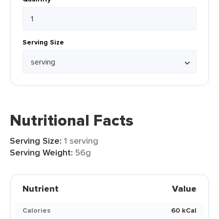
Serving Size
Nutritional Facts
Serving Size:
1 serving
Serving Weight:
56g
Nutrient
Value
Calories
60 kCal