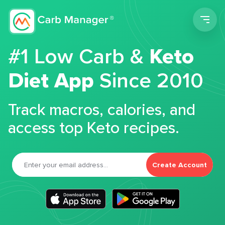
Men
#1 Low Carb &
Keto
Diet App
Since 2010
Track macros, calories, and
access top Keto recipes.
Create Account