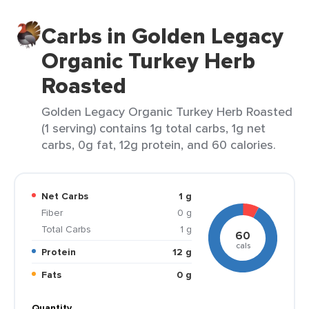
Carbs in Golden Legacy
Organic Turkey Herb
Roasted
Golden Legacy Organic Turkey Herb Roasted
(1 serving) contains 1g total carbs, 1g net
carbs, 0g fat, 12g protein, and 60 calories.
Net Carbs
1 g
Fiber
0 g
Total Carbs
1 g
60
cals
Protein
12 g
Fats
0 g
Quantity