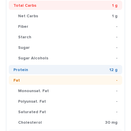
Total Carbs
1 g
Net Carbs
1 g
Fiber
-
Starch
-
Sugar
-
Sugar Alcohols
-
Protein
12 g
Fat
-
Monounsat. Fat
-
Polyunsat. Fat
-
Saturated Fat
-
Cholesterol
30 mg