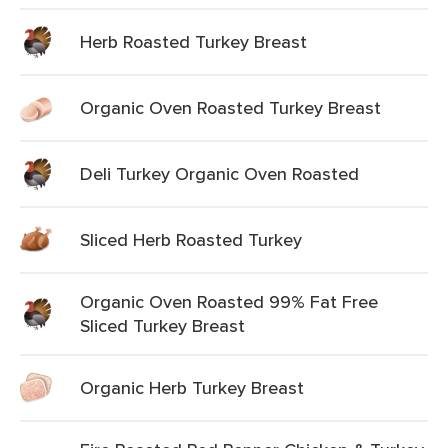
Herb Roasted Turkey Breast
Organic Oven Roasted Turkey Breast
Deli Turkey Organic Oven Roasted
Sliced Herb Roasted Turkey
Organic Oven Roasted 99% Fat Free
Sliced Turkey Breast
Organic Herb Turkey Breast