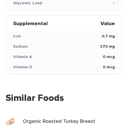
Glycemic Load
-
Supplemental
Value
Iron
0.7 mg
Sodium
370 mg
Vitamin A
0 mcg
Vitamin D
0 mcg
Similar Foods
Organic Roasted Turkey Breast