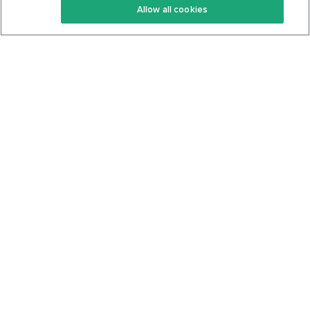
Allow all cookies
Keto Cookbook
Privacy Policy
Articles
Contact
About Us
System Status
Foods
Support
Log In
Join For Free