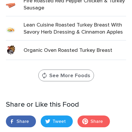
Fire Roasted Red Pepper Chicken & Turkey
Sausage
Lean Cuisine Roasted Turkey Breast With
Savory Herb Dressing & Cinnamon Apples
Organic Oven Roasted Turkey Breast
See More Foods
Share or Like this Food
Share
Tweet
Share