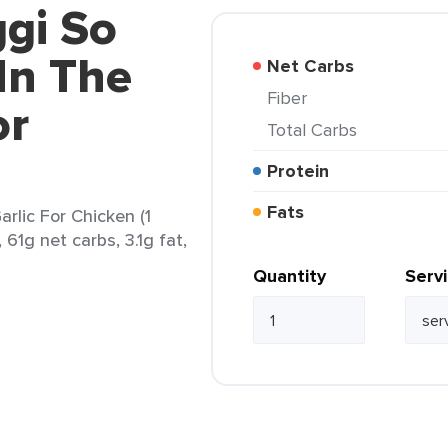
gi So
In The
Net Carbs
Fiber
or
Total Carbs
Protein
Fats
rlic For Chicken (1
 61g net carbs, 3.1g fat,
Quantity
Serv