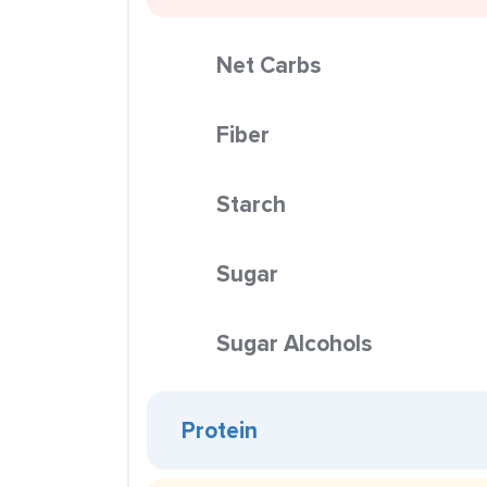
Net Carbs
Fiber
Starch
Sugar
Sugar Alcohols
Protein