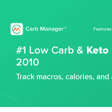
Features
#1 Low Carb &
Keto
2010
Track macros, calories, and