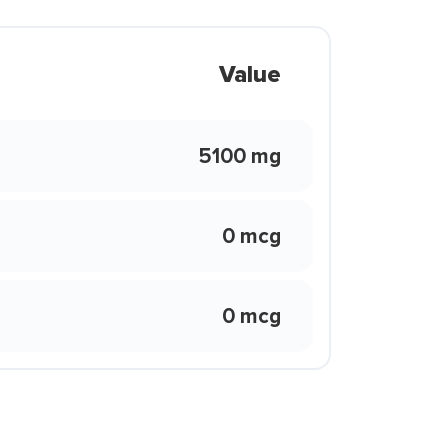
Value
5100 mg
0 mcg
0 mcg