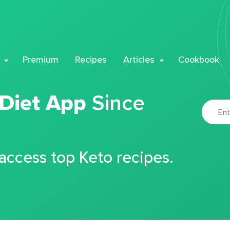
Premium
Recipes
Articles
Cookbook
 Diet App
Since
 access top Keto recipes.