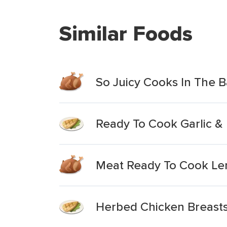
Similar Foods
So Juicy Cooks In The 
Ready To Cook Garlic &
Meat Ready To Cook Lem
Herbed Chicken Breasts 