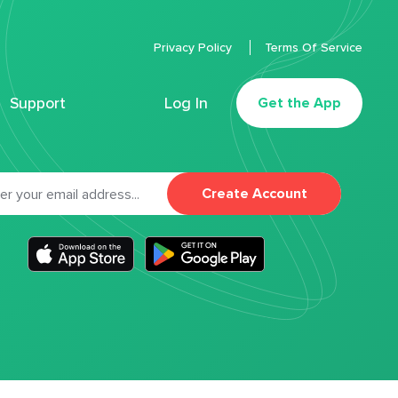
Privacy Policy
Terms Of Service
Support
Log In
Get the App
Create Account