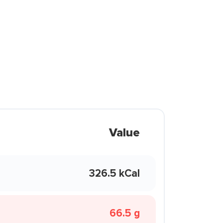
Value
326.5 kCal
66.5 g