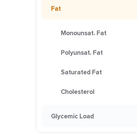
Fat
Monounsat. Fat
Polyunsat. Fat
Saturated Fat
Cholesterol
Glycemic Load