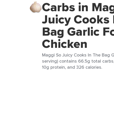
Carbs in Mag
Juicy Cooks 
Bag Garlic F
Chicken
Maggi So Juicy Cooks In The Bag Ga
serving) contains 66.5g total carbs,
10g protein, and 326 calories.