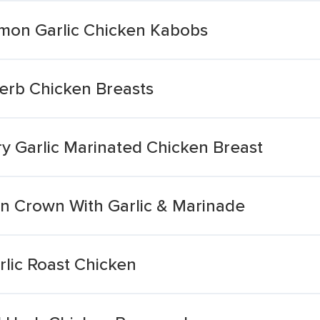
mon Garlic Chicken Kabobs
Herb Chicken Breasts
 Garlic Marinated Chicken Breast
en Crown With Garlic & Marinade
lic Roast Chicken