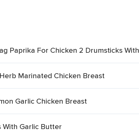
Bag Paprika For Chicken 2 Drumsticks Wit
 Herb Marinated Chicken Breast
on Garlic Chicken Breast
With Garlic Butter