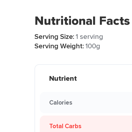
Nutritional Facts
Serving Size:
1 serving
Serving Weight:
100g
Nutrient
Calories
Total Carbs