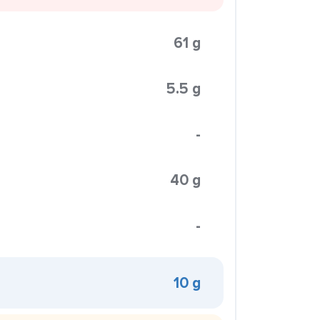
61 g
5.5 g
-
40 g
-
10 g