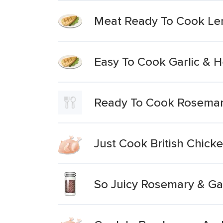
Meat Ready To Cook Le
Easy To Cook Garlic & 
Ready To Cook Rosemary
Just Cook British Chick
So Juicy Rosemary & Gar