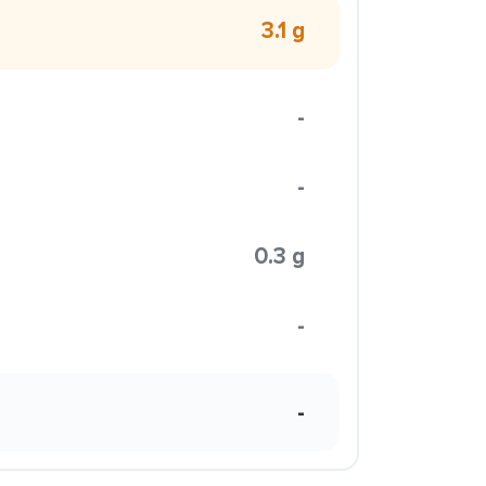
3.1 g
-
-
0.3 g
-
-