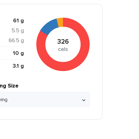
61 g
5.5 g
66.5 g
326
cals
10 g
3.1 g
ing Size