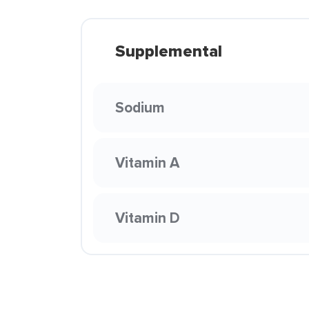
Supplemental
Sodium
Vitamin A
Vitamin D