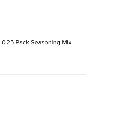
h 0.25 Pack Seasoning Mix