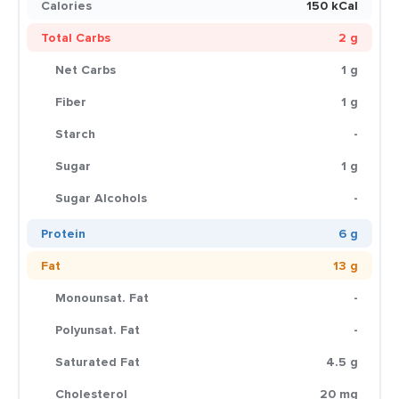
Calories
150 kCal
Total Carbs
2 g
Net Carbs
1 g
Fiber
1 g
Starch
-
Sugar
1 g
Sugar Alcohols
-
Protein
6 g
Fat
13 g
Monounsat. Fat
-
Polyunsat. Fat
-
Saturated Fat
4.5 g
Cholesterol
20 mg