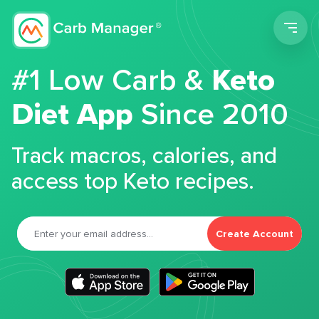
Men
#1 Low Carb &
Keto
Diet App
Since 2010
Track macros, calories, and
access top Keto recipes.
Create Account