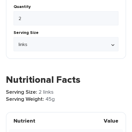
Quantity
Serving Size
Nutritional Facts
Serving Size:
2 links
Serving Weight:
45g
Nutrient
Value