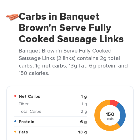
Carbs in Banquet
Brown'n Serve Fully
Cooked Sausage Links
Banquet Brown'n Serve Fully Cooked
Sausage Links (2 links) contains 2g total
carbs, 1g net carbs, 13g fat, 6g protein, and
150 calories.
Net Carbs
1 g
Fiber
1 g
Total Carbs
2 g
150
cals
Protein
6 g
Fats
13 g