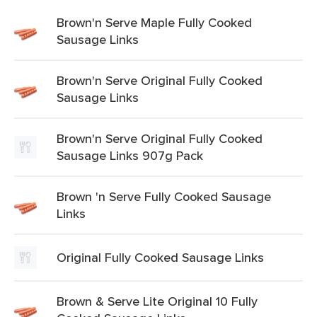
Brown'n Serve Maple Fully Cooked
Sausage Links
Brown'n Serve Original Fully Cooked
Sausage Links
Brown'n Serve Original Fully Cooked
Sausage Links 907g Pack
Brown 'n Serve Fully Cooked Sausage
Links
Original Fully Cooked Sausage Links
Brown & Serve Lite Original 10 Fully