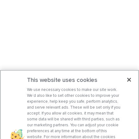
This website uses cookies
We use necessary cookies to make our site work.
We’d also like to set other cookies to improve your
experience, help keep you safe, perform analytics,
and serve relevant ads. These will be set only if you
accept. If you allow all cookies, it may mean that
some data will be shared with third parties, such as
our marketing partners. You can adjust your cookie
preferences at any time at the bottom of this
website. For more information about the cookies