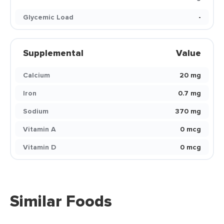
Glycemic Load
-
Supplemental
Value
Calcium
20 mg
Iron
0.7 mg
Sodium
370 mg
Vitamin A
0 mcg
Vitamin D
0 mcg
Similar Foods