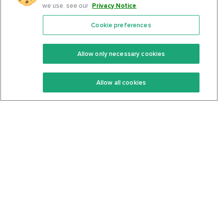
we use, see our
Privacy Notice
.
Cookie preferences
Features
Support Center
Premium
Community
Allow only necessary cookies
Keto Recipes
Terms Of Service
Allow all cookies
Keto Cookbook
Privacy Policy
Articles
Contact
About Us
System Status
Foods
Support
Log In
Join For Free