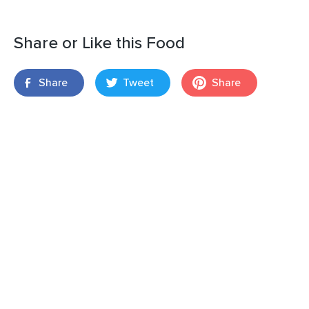
Share or Like this Food
Share
Tweet
Share