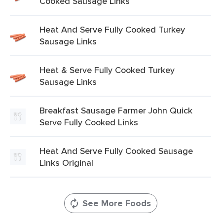
Cooked Sausage Links
Heat And Serve Fully Cooked Turkey
Sausage Links
Heat & Serve Fully Cooked Turkey
Sausage Links
Breakfast Sausage Farmer John Quick
Serve Fully Cooked Links
Heat And Serve Fully Cooked Sausage
Links Original
See More Foods