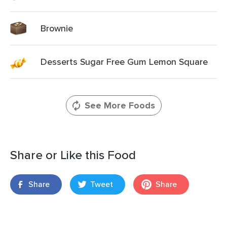
Brownie
Desserts Sugar Free Gum Lemon Square
See More Foods
Share or Like this Food
Share
Tweet
Share