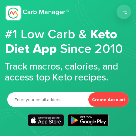
Men
#1 Low Carb &
Keto
Diet App
Since 2010
Track macros, calories, and
access top Keto recipes.
Create Account