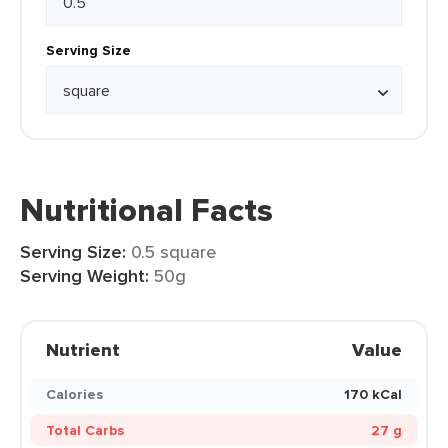
Serving Size
Nutritional Facts
Serving Size:
0.5 square
Serving Weight:
50g
Nutrient
Value
Calories
170 kCal
Total Carbs
27 g