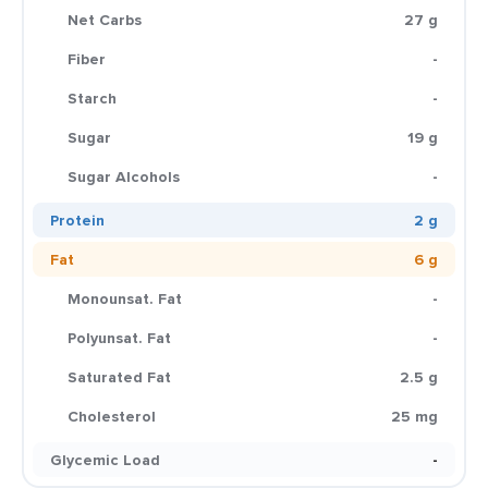
Net Carbs
27 g
Fiber
-
Starch
-
Sugar
19 g
Sugar Alcohols
-
Protein
2 g
Fat
6 g
Monounsat. Fat
-
Polyunsat. Fat
-
Saturated Fat
2.5 g
Cholesterol
25 mg
Glycemic Load
-