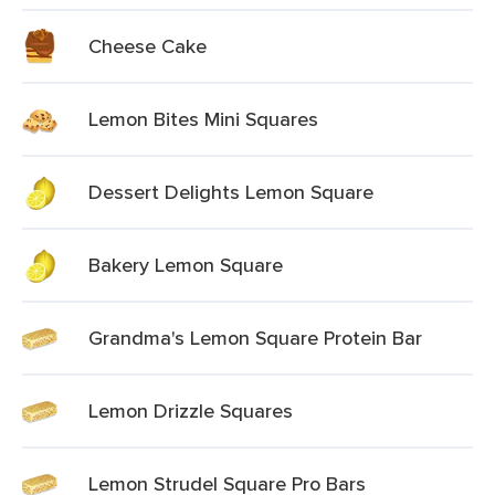
Cheese Cake
Lemon Bites Mini Squares
Dessert Delights Lemon Square
Bakery Lemon Square
Grandma's Lemon Square Protein Bar
Lemon Drizzle Squares
Lemon Strudel Square Pro Bars