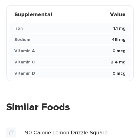
Supplemental
Value
Iron
1.1 mg
Sodium
45 mg
Vitamin A
0 mcg
Vitamin C
2.4 mg
Vitamin D
0 mcg
Similar Foods
90 Calorie Lemon Drizzle Square