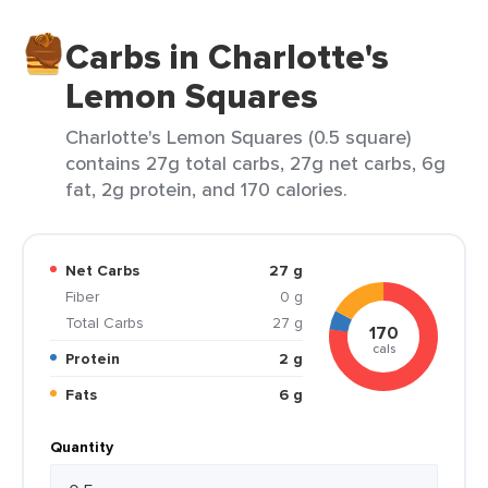
Carbs in Charlotte's
Lemon Squares
Charlotte's Lemon Squares (0.5 square)
contains 27g total carbs, 27g net carbs, 6g
fat, 2g protein, and 170 calories.
Net Carbs
27 g
Fiber
0 g
Total Carbs
27 g
170
cals
Protein
2 g
Fats
6 g
Quantity