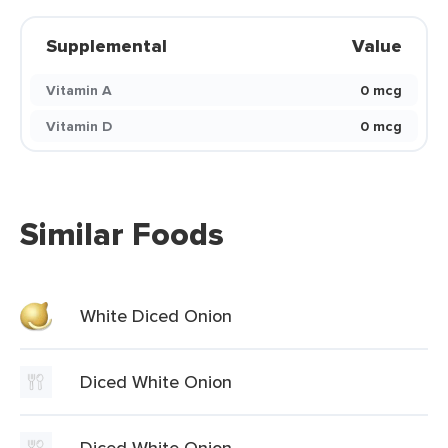
Supplemental
Value
Vitamin A
0 mcg
Vitamin D
0 mcg
Similar Foods
White Diced Onion
Diced White Onion
Diced White Onion