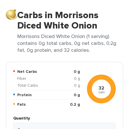
Carbs in Morrisons
Diced White Onion
Morrisons Diced White Onion (1 serving)
contains 0g total carbs, 0g net carbs, 0.2g
fat, 0g protein, and 32 calories.
Net Carbs
0 g
Fiber
0 g
Total Carbs
0 g
32
cals
Protein
0 g
Fats
0.2 g
Quantity