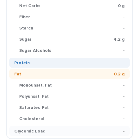
Net Carbs
0 g
Fiber
-
Starch
-
Sugar
4.2 g
Sugar Alcohols
-
Protein
-
Fat
0.2 g
Monounsat. Fat
-
Polyunsat. Fat
-
Saturated Fat
-
Cholesterol
-
Glycemic Load
-