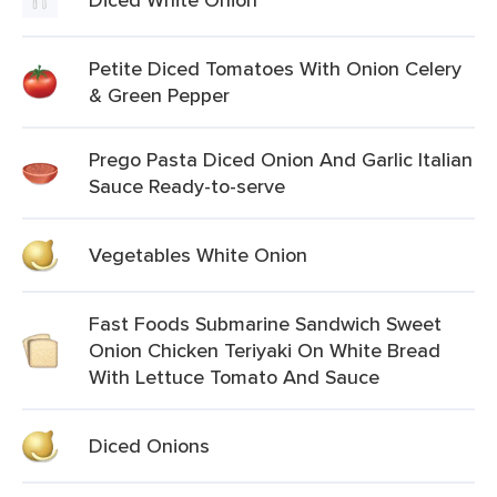
Petite Diced Tomatoes With Onion Celery
& Green Pepper
Prego Pasta Diced Onion And Garlic Italian
Sauce Ready-to-serve
Vegetables White Onion
Fast Foods Submarine Sandwich Sweet
Onion Chicken Teriyaki On White Bread
With Lettuce Tomato And Sauce
Diced Onions