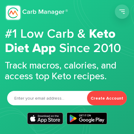
Men
#1 Low Carb &
Keto
Diet App
Since 2010
Track macros, calories, and
access top Keto recipes.
Create Account