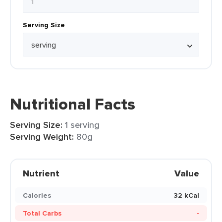
Serving Size
Nutritional Facts
Serving Size:
1 serving
Serving Weight:
80g
Nutrient
Value
Calories
32 kCal
Total Carbs
-