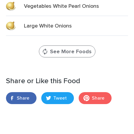
Vegetables White Pearl Onions
Large White Onions
See More Foods
Share or Like this Food
Share
Tweet
Share