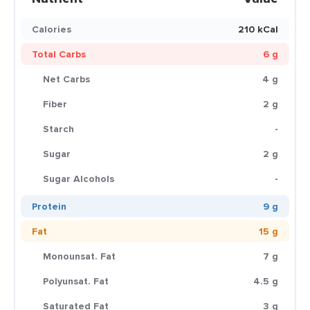
Calories
210 kCal
Total Carbs
6 g
Net Carbs
4 g
Fiber
2 g
Starch
-
Sugar
2 g
Sugar Alcohols
-
Protein
9 g
Fat
15 g
Monounsat. Fat
7 g
Polyunsat. Fat
4.5 g
Saturated Fat
3 g