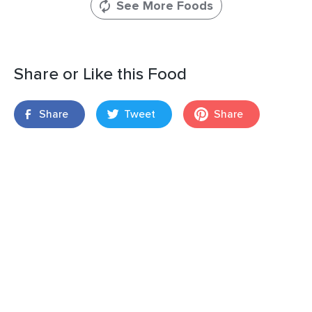
See More Foods
Share or Like this Food
Share
Tweet
Share