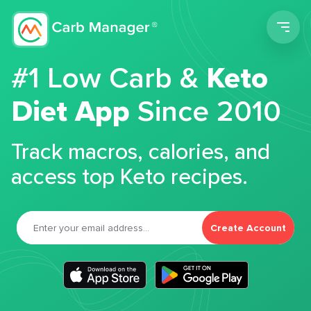
Men
#1 Low Carb &
Keto
Diet App
Since 2010
Track macros, calories, and
access top Keto recipes.
Create Account