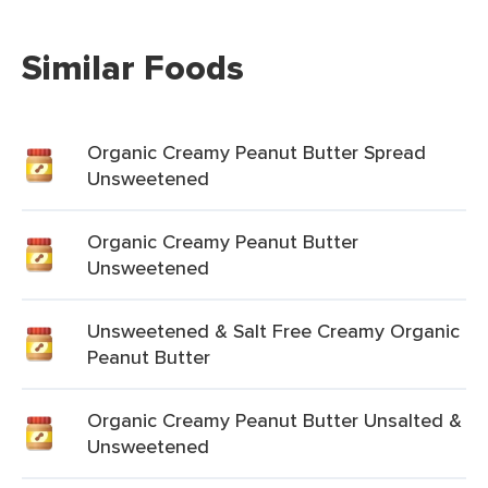
Similar Foods
Organic Creamy Peanut Butter Spread
Unsweetened
Organic Creamy Peanut Butter
Unsweetened
Unsweetened & Salt Free Creamy Organic
Peanut Butter
Organic Creamy Peanut Butter Unsalted &
Unsweetened