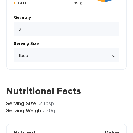
Fats
15 g
Quantity
Serving Size
Nutritional Facts
Serving Size:
2 tbsp
Serving Weight:
30g
Nutrient
Value