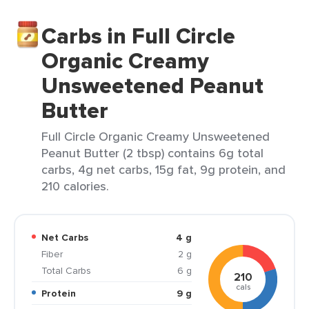
Carbs in Full Circle
Organic Creamy
Unsweetened Peanut
Butter
Full Circle Organic Creamy Unsweetened
Peanut Butter (2 tbsp) contains 6g total
carbs, 4g net carbs, 15g fat, 9g protein, and
210 calories.
Net Carbs
4 g
Fiber
2 g
Total Carbs
6 g
210
cals
Protein
9 g