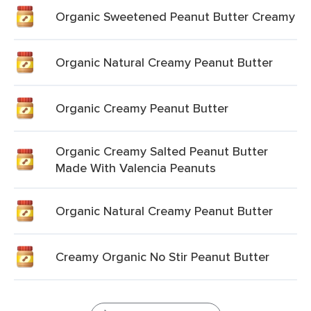
Organic Sweetened Peanut Butter Creamy
Organic Natural Creamy Peanut Butter
Organic Creamy Peanut Butter
Organic Creamy Salted Peanut Butter
Made With Valencia Peanuts
Organic Natural Creamy Peanut Butter
Creamy Organic No Stir Peanut Butter