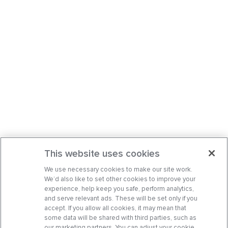
This website uses cookies
We use necessary cookies to make our site work.
We’d also like to set other cookies to improve your
experience, help keep you safe, perform analytics,
and serve relevant ads. These will be set only if you
accept. If you allow all cookies, it may mean that
some data will be shared with third parties, such as
our marketing partners. You can adjust your cookie