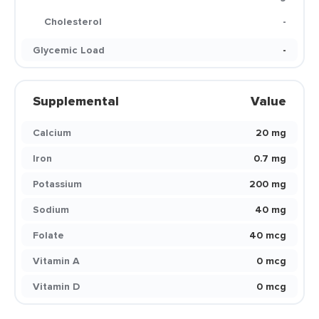
Cholesterol
-
Glycemic Load
-
Supplemental
Value
Calcium
20 mg
Iron
0.7 mg
Potassium
200 mg
Sodium
40 mg
Folate
40 mcg
Vitamin A
0 mcg
Vitamin D
0 mcg