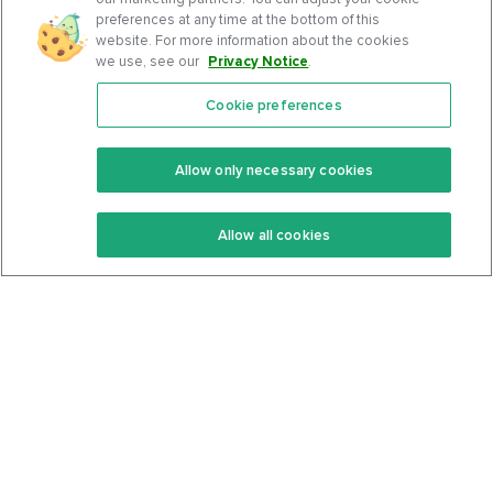
preferences at any time at the bottom of this
website. For more information about the cookies
we use, see our
Privacy Notice
.
Cookie preferences
Features
Support Center
Premium
Community
Allow only necessary cookies
Keto Recipes
Terms Of Service
Allow all cookies
Keto Cookbook
Privacy Policy
Articles
Contact
About Us
System Status
Foods
Support
Log In