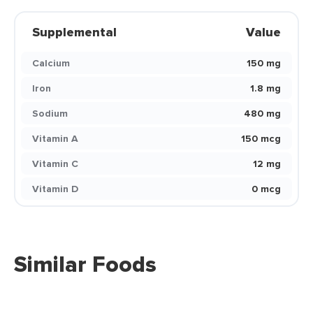
Supplemental
Value
Calcium
150 mg
Iron
1.8 mg
Sodium
480 mg
Vitamin A
150 mcg
Vitamin C
12 mg
Vitamin D
0 mcg
Similar Foods