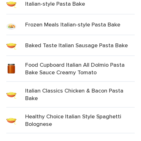
Italian-style Pasta Bake
Frozen Meals Italian-style Pasta Bake
Baked Taste Italian Sausage Pasta Bake
Food Cupboard Italian All Dolmio Pasta
Bake Sauce Creamy Tomato
Italian Classics Chicken & Bacon Pasta
Bake
Healthy Choice Italian Style Spaghetti
Bolognese