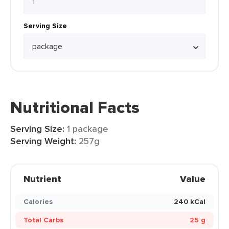
Serving Size
Nutritional Facts
Serving Size:
1 package
Serving Weight:
257g
Nutrient
Value
Calories
240 kCal
Total Carbs
25 g