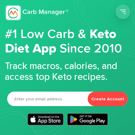
Men
#1 Low Carb &
Keto
Diet App
Since 2010
Track macros, calories, and
access top Keto recipes.
Create Account