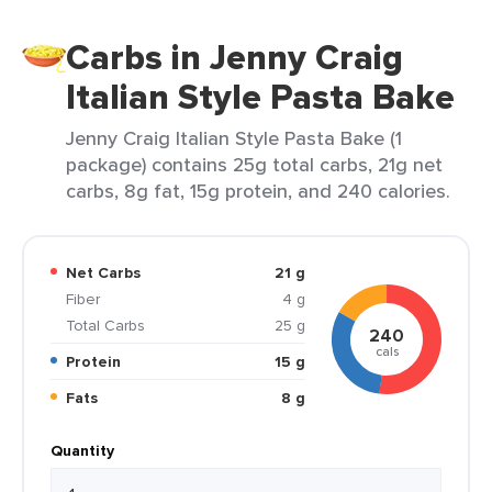
Carbs in Jenny Craig
Italian Style Pasta Bake
Jenny Craig Italian Style Pasta Bake (1
package) contains 25g total carbs, 21g net
carbs, 8g fat, 15g protein, and 240 calories.
Net Carbs
21 g
Fiber
4 g
Total Carbs
25 g
240
cals
Protein
15 g
Fats
8 g
Quantity