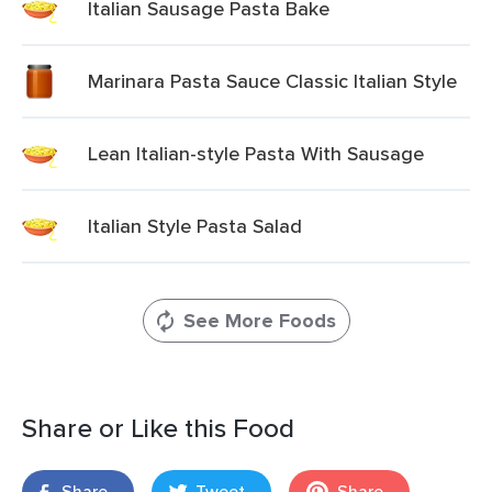
Italian Sausage Pasta Bake
Marinara Pasta Sauce Classic Italian Style
Lean Italian-style Pasta With Sausage
Italian Style Pasta Salad
See More Foods
Share or Like this Food
Share
Tweet
Share