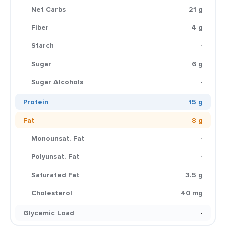
Net Carbs
21 g
Fiber
4 g
Starch
-
Sugar
6 g
Sugar Alcohols
-
Protein
15 g
Fat
8 g
Monounsat. Fat
-
Polyunsat. Fat
-
Saturated Fat
3.5 g
Cholesterol
40 mg
Glycemic Load
-