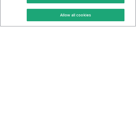
Keto Recipes
Terms Of Service
Allow all cookies
Keto Cookbook
Privacy Policy
Articles
Contact
About Us
System Status
Foods
Support
Log In
Join For Free