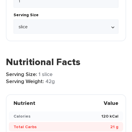
Serving Size
Nutritional Facts
Serving Size:
1 slice
Serving Weight:
42g
Nutrient
Value
Calories
120 kCal
Total Carbs
21 g