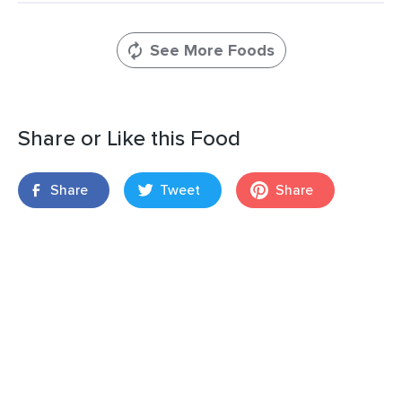
See More Foods
Share or Like this Food
Share
Tweet
Share