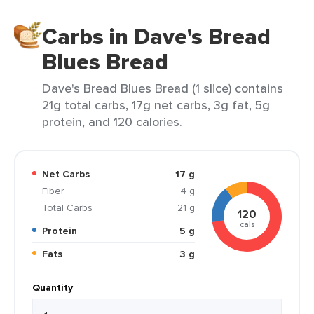
Carbs in Dave's Bread
Blues Bread
Dave's Bread Blues Bread (1 slice) contains
21g total carbs, 17g net carbs, 3g fat, 5g
protein, and 120 calories.
Net Carbs
17 g
Fiber
4 g
Total Carbs
21 g
120
cals
Protein
5 g
Fats
3 g
Quantity