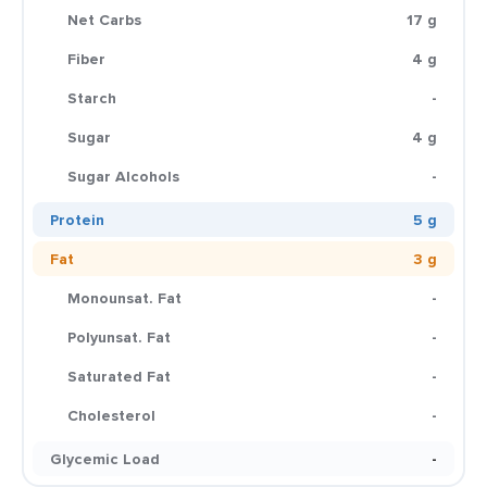
Net Carbs
17 g
Fiber
4 g
Starch
-
Sugar
4 g
Sugar Alcohols
-
Protein
5 g
Fat
3 g
Monounsat. Fat
-
Polyunsat. Fat
-
Saturated Fat
-
Cholesterol
-
Glycemic Load
-