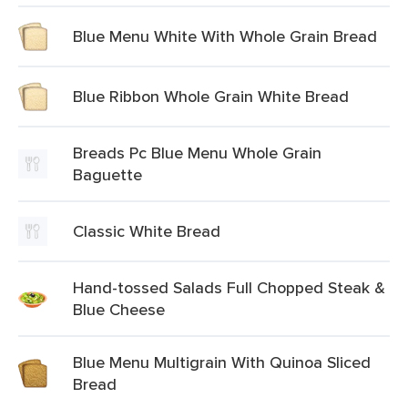
Blue Menu White With Whole Grain Bread
Blue Ribbon Whole Grain White Bread
Breads Pc Blue Menu Whole Grain
Baguette
Classic White Bread
Hand-tossed Salads Full Chopped Steak &
Blue Cheese
Blue Menu Multigrain With Quinoa Sliced
Bread