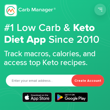
Men
#1 Low Carb &
Keto
Diet App
Since 2010
Track macros, calories, and
access top Keto recipes.
Create Account