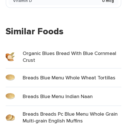
Vitamin D
0 mcg
Similar Foods
Organic Blues Bread With Blue Cornmeal
Crust
Breads Blue Menu Whole Wheat Tortillas
Breads Blue Menu Indian Naan
Breads Breads Pc Blue Menu Whole Grain
Multi-grain English Muffins