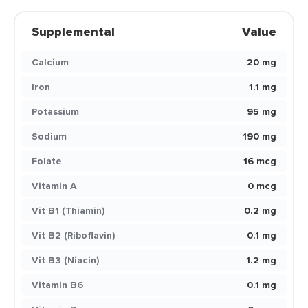
Supplemental
Value
Calcium
20 mg
Iron
1.1 mg
Potassium
95 mg
Sodium
190 mg
Folate
16 mcg
Vitamin A
0 mcg
Vit B1 (Thiamin)
0.2 mg
Vit B2 (Riboflavin)
0.1 mg
Vit B3 (Niacin)
1.2 mg
Vitamin B6
0.1 mg