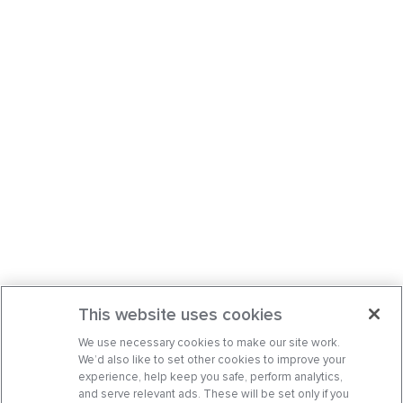
This website uses cookies
We use necessary cookies to make our site work.
We’d also like to set other cookies to improve your
experience, help keep you safe, perform analytics,
and serve relevant ads. These will be set only if you