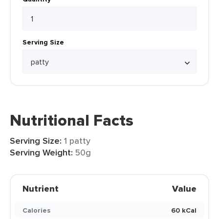
Serving Size
Nutritional Facts
Serving Size:
1 patty
Serving Weight:
50g
Nutrient
Value
Calories
60 kCal