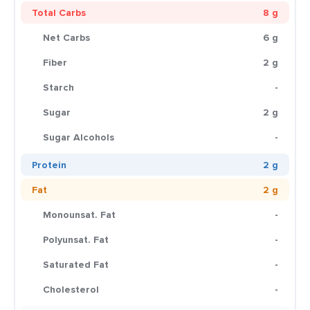
Total Carbs
8 g
Net Carbs
6 g
Fiber
2 g
Starch
-
Sugar
2 g
Sugar Alcohols
-
Protein
2 g
Fat
2 g
Monounsat. Fat
-
Polyunsat. Fat
-
Saturated Fat
-
Cholesterol
-