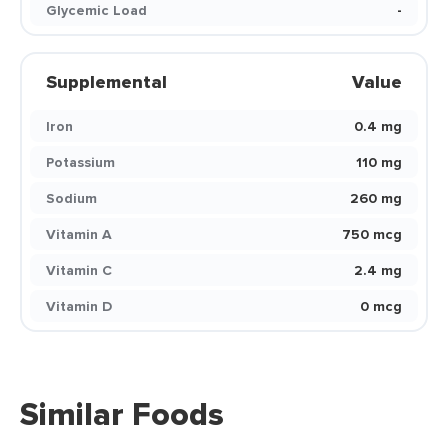
Glycemic Load
-
Supplemental
Value
Iron
0.4 mg
Potassium
110 mg
Sodium
260 mg
Vitamin A
750 mcg
Vitamin C
2.4 mg
Vitamin D
0 mcg
Similar Foods