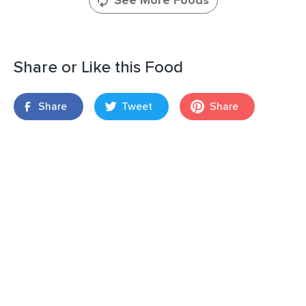
See More Foods
Share or Like this Food
Share
Tweet
Share