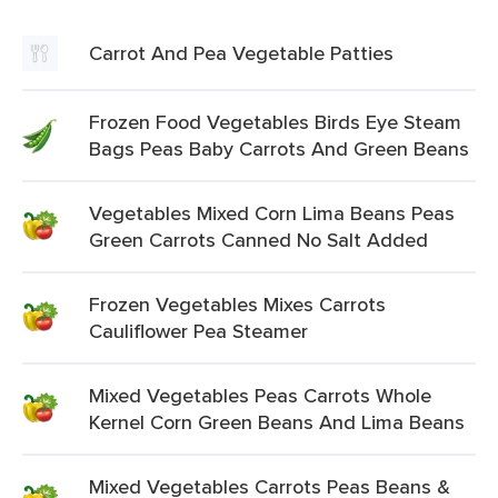
Carrot And Pea Vegetable Patties
Frozen Food Vegetables Birds Eye Steam
Bags Peas Baby Carrots And Green Beans
Vegetables Mixed Corn Lima Beans Peas
Green Carrots Canned No Salt Added
Frozen Vegetables Mixes Carrots
Cauliflower Pea Steamer
Mixed Vegetables Peas Carrots Whole
Kernel Corn Green Beans And Lima Beans
Mixed Vegetables Carrots Peas Beans &