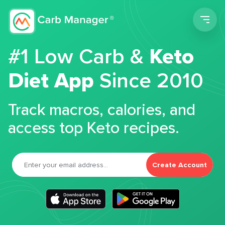
Men
#1 Low Carb &
Keto
Diet App
Since 2010
Track macros, calories, and
access top Keto recipes.
Create Account