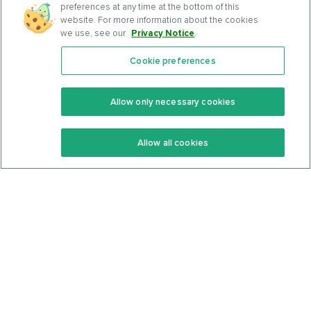
preferences at any time at the bottom of this
website. For more information about the cookies
we use, see our
Privacy Notice
.
Cookie preferences
Features
Support Center
Premium
Community
Allow only necessary cookies
Keto Recipes
Terms Of Service
Allow all cookies
Keto Cookbook
Privacy Policy
Articles
Contact
About Us
System Status
Foods
Support
Log In