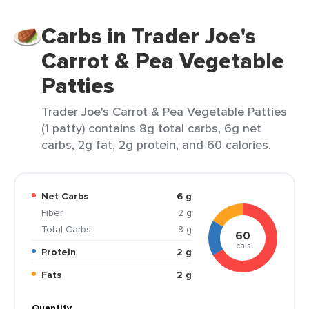
Carbs in Trader Joe's
Carrot & Pea Vegetable
Patties
Trader Joe's Carrot & Pea Vegetable Patties
(1 patty) contains 8g total carbs, 6g net
carbs, 2g fat, 2g protein, and 60 calories.
Net Carbs
6 g
Fiber
2 g
Total Carbs
8 g
60
cals
Protein
2 g
Fats
2 g
Quantity