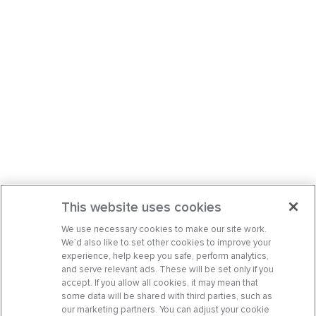
This website uses cookies
We use necessary cookies to make our site work.
We’d also like to set other cookies to improve your
experience, help keep you safe, perform analytics,
and serve relevant ads. These will be set only if you
accept. If you allow all cookies, it may mean that
some data will be shared with third parties, such as
our marketing partners. You can adjust your cookie