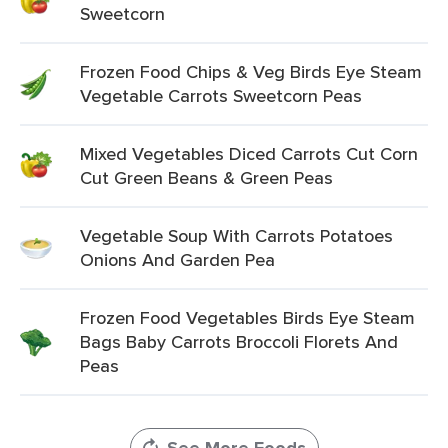
Sweetcorn
Frozen Food Chips & Veg Birds Eye Steam
Vegetable Carrots Sweetcorn Peas
Mixed Vegetables Diced Carrots Cut Corn
Cut Green Beans & Green Peas
Vegetable Soup With Carrots Potatoes
Onions And Garden Pea
Frozen Food Vegetables Birds Eye Steam
Bags Baby Carrots Broccoli Florets And
Peas