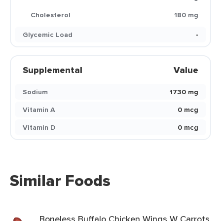
Cholesterol
180 mg
Glycemic Load
-
Supplemental
Value
Sodium
1730 mg
Vitamin A
0 mcg
Vitamin D
0 mcg
Similar Foods
Boneless Buffalo Chicken Wings W Carrots