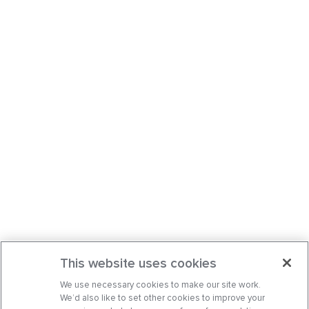
This website uses cookies
We use necessary cookies to make our site work.
We’d also like to set other cookies to improve your