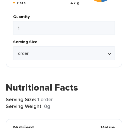
Fats
47 g
Quantity
Serving Size
Nutritional Facts
Serving Size:
1 order
Serving Weight:
0g
Nutrient
Value