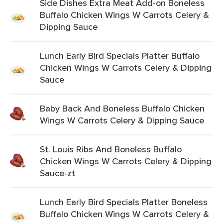
Side Dishes Extra Meat Add-on Boneless
Buffalo Chicken Wings W Carrots Celery &
Dipping Sauce
Lunch Early Bird Specials Platter Buffalo
Chicken Wings W Carrots Celery & Dipping
Sauce
Baby Back And Boneless Buffalo Chicken
Wings W Carrots Celery & Dipping Sauce
St. Louis Ribs And Boneless Buffalo
Chicken Wings W Carrots Celery & Dipping
Sauce-zt
Lunch Early Bird Specials Platter Boneless
Buffalo Chicken Wings W Carrots Celery &