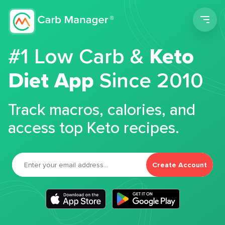
Men
#1 Low Carb &
Keto
Diet App
Since 2010
Track macros, calories, and
access top Keto recipes.
Create Account