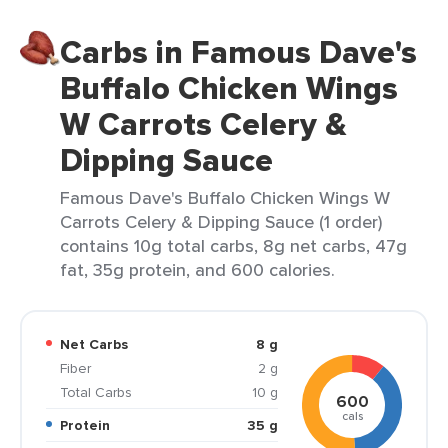
Carbs in Famous Dave's
Buffalo Chicken Wings
W Carrots Celery &
Dipping Sauce
Famous Dave's Buffalo Chicken Wings W
Carrots Celery & Dipping Sauce (1 order)
contains 10g total carbs, 8g net carbs, 47g
fat, 35g protein, and 600 calories.
Net Carbs
8 g
Fiber
2 g
Total Carbs
10 g
600
cals
Protein
35 g