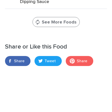
Dipping Sauce
See More Foods
Share or Like this Food
Share
Tweet
Share