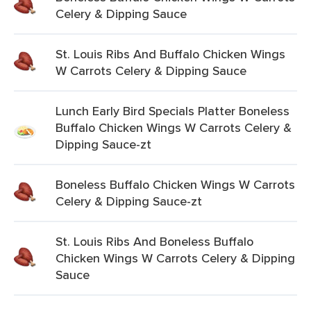
Celery & Dipping Sauce
St. Louis Ribs And Buffalo Chicken Wings
W Carrots Celery & Dipping Sauce
Lunch Early Bird Specials Platter Boneless
Buffalo Chicken Wings W Carrots Celery &
Dipping Sauce-zt
Boneless Buffalo Chicken Wings W Carrots
Celery & Dipping Sauce-zt
St. Louis Ribs And Boneless Buffalo
Chicken Wings W Carrots Celery & Dipping
Sauce