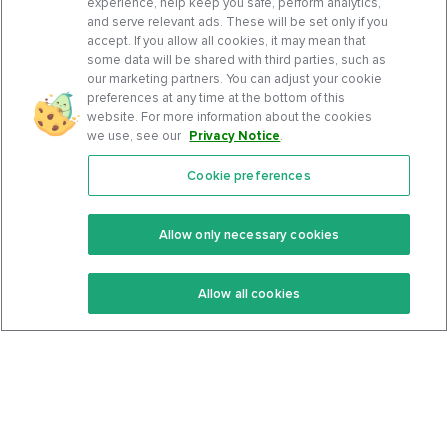
experience, help keep you safe, perform analytics,
and serve relevant ads. These will be set only if you
accept. If you allow all cookies, it may mean that
some data will be shared with third parties, such as
our marketing partners. You can adjust your cookie
preferences at any time at the bottom of this
website. For more information about the cookies
we use, see our
Privacy Notice
.
Cookie preferences
Features
Support Center
Premium
Community
Allow only necessary cookies
Keto Recipes
Terms Of Service
Allow all cookies
Keto Cookbook
Privacy Policy
Articles
Contact
About Us
System Status
Foods