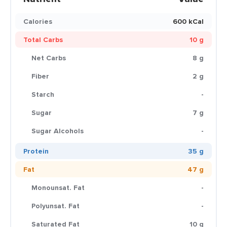
Calories
600 kCal
Total Carbs
10 g
Net Carbs
8 g
Fiber
2 g
Starch
-
Sugar
7 g
Sugar Alcohols
-
Protein
35 g
Fat
47 g
Monounsat. Fat
-
Polyunsat. Fat
-
Saturated Fat
10 g