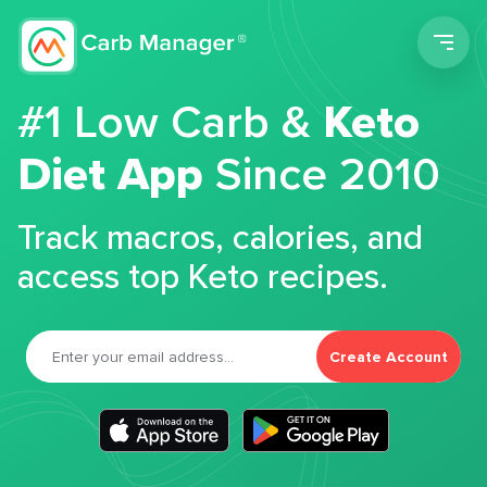
Men
#1 Low Carb &
Keto
Diet App
Since 2010
Track macros, calories, and
access top Keto recipes.
Create Account