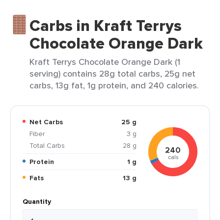
Carbs in Kraft Terrys
Chocolate Orange Dark
Kraft Terrys Chocolate Orange Dark (1
serving) contains 28g total carbs, 25g net
carbs, 13g fat, 1g protein, and 240 calories.
Net Carbs
25 g
Fiber
3 g
Total Carbs
28 g
240
cals
Protein
1 g
Fats
13 g
Quantity