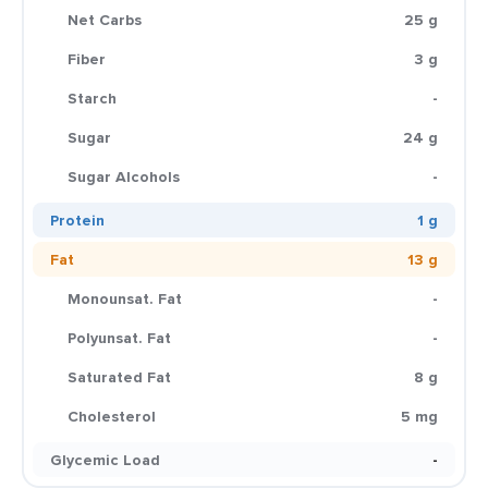
Net Carbs
25 g
Fiber
3 g
Starch
-
Sugar
24 g
Sugar Alcohols
-
Protein
1 g
Fat
13 g
Monounsat. Fat
-
Polyunsat. Fat
-
Saturated Fat
8 g
Cholesterol
5 mg
Glycemic Load
-