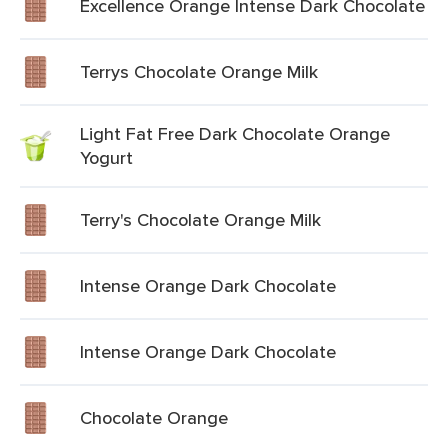
Excellence Orange Intense Dark Chocolate
Terrys Chocolate Orange Milk
Light Fat Free Dark Chocolate Orange
Yogurt
Terry's Chocolate Orange Milk
Intense Orange Dark Chocolate
Intense Orange Dark Chocolate
Chocolate Orange