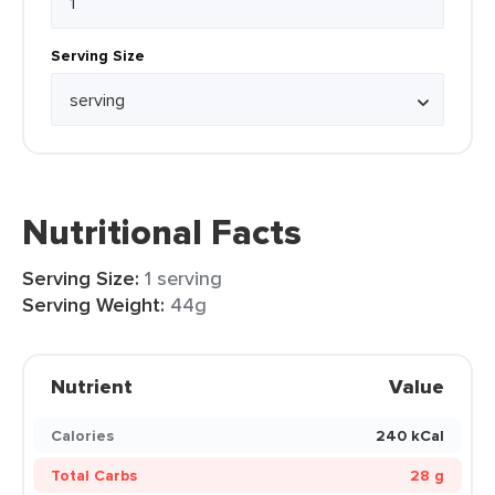
Serving Size
Nutritional Facts
Serving Size:
1 serving
Serving Weight:
44g
Nutrient
Value
Calories
240 kCal
Total Carbs
28 g