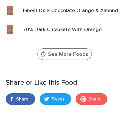
Finest Dark Chocolate Orange & Almond
70% Dark Chocolate With Orange
See More Foods
Share or Like this Food
Share
Tweet
Share