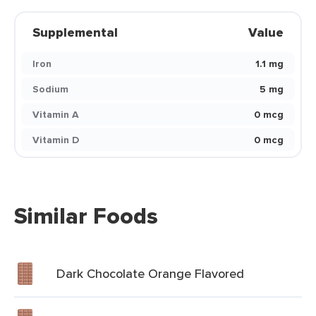
Supplemental
Value
Iron
1.1 mg
Sodium
5 mg
Vitamin A
0 mcg
Vitamin D
0 mcg
Similar Foods
Dark Chocolate Orange Flavored